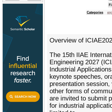
Fi
Categories
eng
Overview of ICIAE20
The 15th IIAE Internat
Engineering 2027 (ICIA
Industrial Application
keynote speeches, ora
presentation session, 
other forms of commu
are invited to submit
for industrial applicat