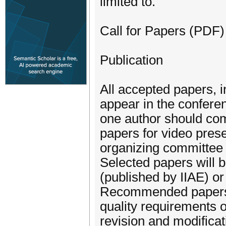
limited to.
Call for Papers (PDF)
Publication
All accepted papers, i
appear in the conferen
one author should comp
papers for video prese
organizing committee a
Selected papers will 
(published by IIAE) o
Recommended papers w
quality requirements o
revision and modificat