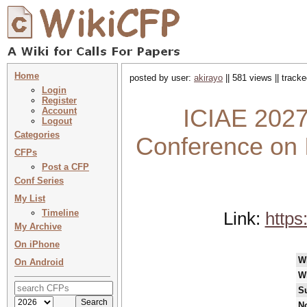
Home
posted by user:
akirayo
|| 581 views || track
Login
Register
ICIAE 2027 
Account
Logout
Categories
Conference on I
CFPs
Post a CFP
Conf Series
My List
Timeline
Link:
https
My Archive
On iPhone
W
On Android
W
S
No