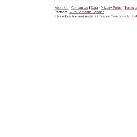
About Us
|
Contact Us
|
Data
|
Privacy Policy
|
Terms a
Partners:
AI2's Semantic Scholar
This wiki is licensed under a
Creative Commons Attribut