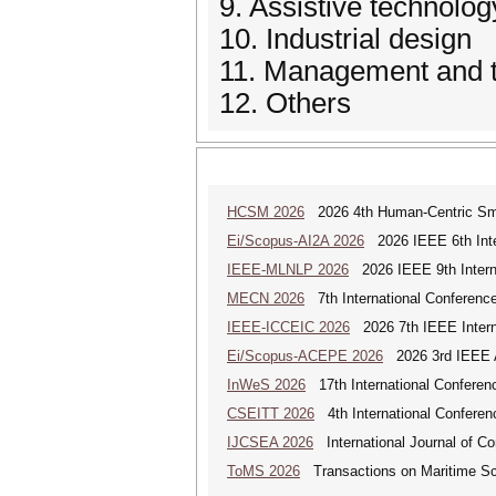
9. Assistive technolog
10. Industrial design
11. Management and tr
12. Others
HCSM 2026
2026 4th Human-Centric Sma
Ei/Scopus-AI2A 2026
2026 IEEE 6th Intern
IEEE-MLNLP 2026
2026 IEEE 9th Interna
MECN 2026
7th International Conferenc
IEEE-ICCEIC 2026
2026 7th IEEE Interna
Ei/Scopus-ACEPE 2026
2026 3rd IEEE As
InWeS 2026
17th International Conferen
CSEITT 2026
4th International Conferen
IJCSEA 2026
International Journal of Co
ToMS 2026
Transactions on Maritime Sci