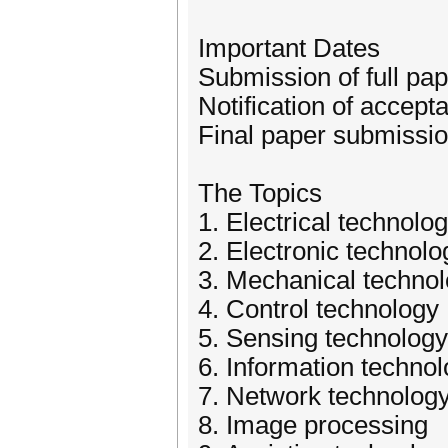
Important Dates
Submission of full p
Notification of accep
Final paper submissio
The Topics
1. Electrical technolo
2. Electronic technolo
3. Mechanical techno
4. Control technology
5. Sensing technology
6. Information techno
7. Network technolog
8. Image processing