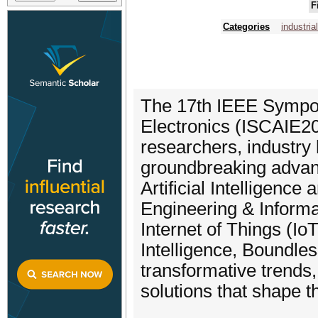
F
Categories
industria
The 17th IEEE Sympos
Electronics (ISCAIE20
researchers, industry 
groundbreaking advanc
Artificial Intelligenc
Engineering & Informa
Internet of Things (Io
Intelligence, Boundless
transformative trends
solutions that shape t