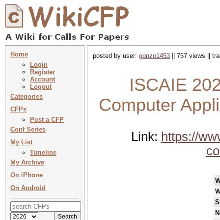
Home
posted by user:
gonzo1453
|| 757 views || t
Login
Register
ISCAIE 202
Account
Logout
Categories
Computer Applic
CFPs
Post a CFP
Conf Series
Link:
https://w
My List
co
Timeline
My Archive
On iPhone
W
On Android
W
S
N