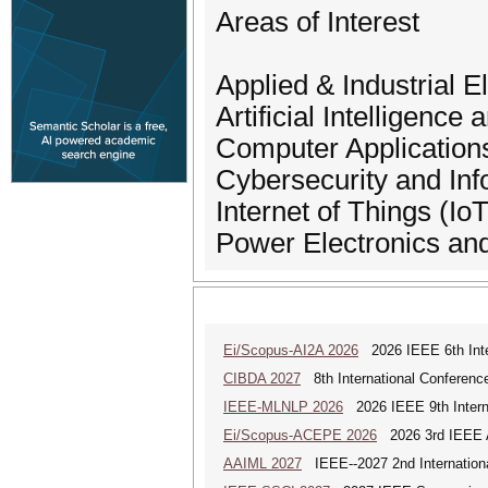
Areas of Interest
Applied & Industrial E
Artificial Intelligenc
Computer Applications
Cybersecurity and Inf
Internet of Things (IoT
Power Electronics an
Ei/Scopus-AI2A 2026
2026 IEEE 6th Intern
CIBDA 2027
8th International Conference
IEEE-MLNLP 2026
2026 IEEE 9th Interna
Ei/Scopus-ACEPE 2026
2026 3rd IEEE As
AAIML 2027
IEEE--2027 2nd International