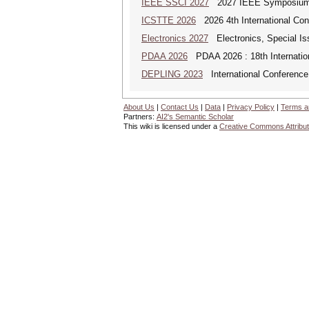
IEEE SSCI 2027
2027 IEEE Symposium Se
ICSTTE 2026
2026 4th International Conf
Electronics 2027
Electronics, Special Is
PDAA 2026
PDAA 2026 : 18th Internation
DEPLING 2023
International Conference
About Us
|
Contact Us
|
Data
|
Privacy Policy
|
Terms a
Partners:
AI2's Semantic Scholar
This wiki is licensed under a
Creative Commons Attribut