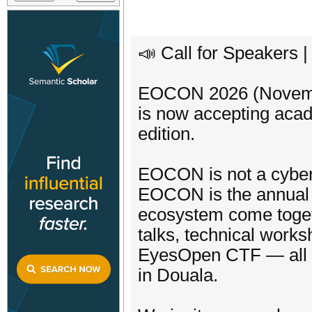
📣 Call for Speakers
EOCON 2026 (November
is now accepting acad
edition.
EOCON is not a cyber
EOCON is the annual g
ecosystem come togethe
talks, technical work
EyesOpen CTF — all i
in Douala.