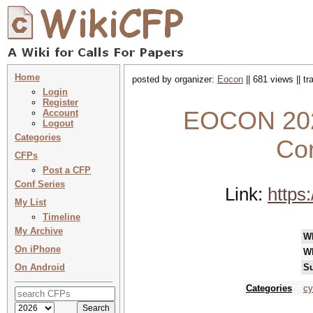
Home
posted by organizer:
Eocon
|| 681 views || t
Login
Register
EOCON 2026
Account
Logout
Categories
Con
CFPs
Post a CFP
Conf Series
Link:
https
My List
Timeline
My Archive
W
On iPhone
W
On Android
Su
Categories
cy