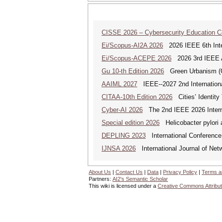
CISSE 2026 – Cybersecurity Education 
Ei/Scopus-AI2A 2026
2026 IEEE 6th Intern
Ei/Scopus-ACEPE 2026
2026 3rd IEEE As
Gu 10-th Edition 2026
Green Urbanism (GU
AAIML 2027
IEEE--2027 2nd International
CITAA-10th Edition 2026
Cities’ Identity 
Cyber-AI 2026
The 2nd IEEE 2026 Interna
Special edition 2026
Helicobacter pylori 
DEPLING 2023
International Conference
IJNSA 2026
International Journal of Netw
About Us
|
Contact Us
|
Data
|
Privacy Policy
|
Terms a
Partners:
AI2's Semantic Scholar
This wiki is licensed under a
Creative Commons Attribut