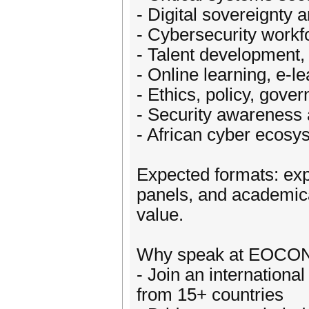
- Digital sovereignty a
- Cybersecurity work
- Talent development, 
- Online learning, e-l
- Ethics, policy, gove
- Security awareness 
- African cyber ecosys
Expected formats: expe
panels, and academica
value.
Why speak at EOCO
- Join an internationa
from 15+ countries