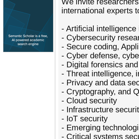
We invite researchers
international experts 
- Artificial intelligenc
- Cybersecurity resea
- Secure coding, Appl
- Cyber defense, cybe
- Digital forensics an
- Threat intelligence,
- Privacy and data sec
- Cryptography, and 
- Cloud security
- Infrastructure securi
- IoT security
- Emerging technolog
- Critical systems sec