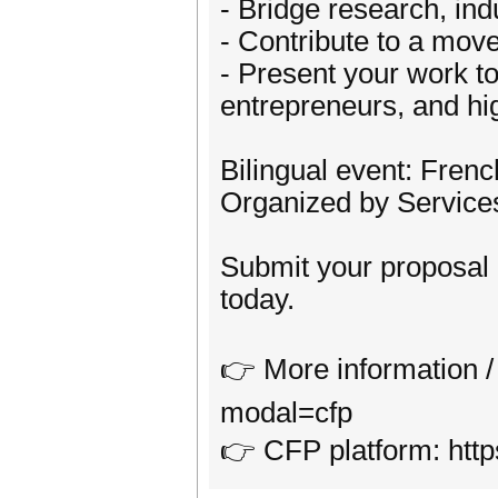
- Bridge research, indu
- Contribute to a move
- Present your work to
entrepreneurs, and hig
Bilingual event: Frenc
Organized by Service
Submit your proposa
today.
👉 More information / 
modal=cfp
👉 CFP platform: htt