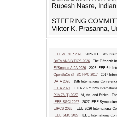
Rupesh Nasre, Indian 
STEERING COMMITT
Viktor K. Prasanna, U
IEEE-MLNLP 2026
2026 IEEE 9th Interna
DATA ANALYTICS 2026
The Fifteenth Int
Ei/Scopus-AI2A 2026
2026 IEEE 6th Intern
OpenSuCo @ ISC HPC 2017
2017 Intern
DATA 2026
15th International Conference
ICITA 2027
ICITA 2027: 22th Internationa
PJA 78 (1) 2027
AI, Art, and Ethics - The
IEEE SSCI 2027
2027 IEEE Symposium Se
EIRCS 2026
IEEE 2026 International Con
IEEE SMC 2027
IEEE International Con