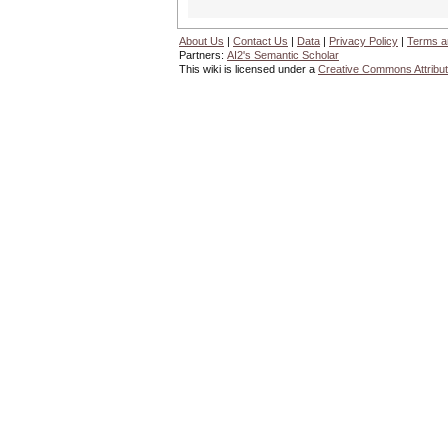
About Us
|
Contact Us
|
Data
|
Privacy Policy
|
Terms a
Partners:
AI2's Semantic Scholar
This wiki is licensed under a
Creative Commons Attribut