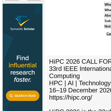
Whe
Whe
Abst
Sub
Noti
Ca
HiPC 2026 CALL FO
33rd IEEE Internatio
Computing
HPC | AI | Technolog
16–19 December 2026 
https://hipc.org/