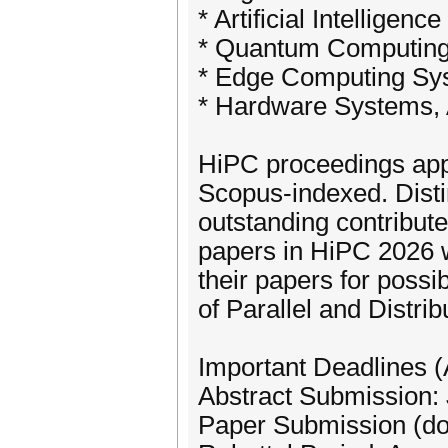
* Artificial Intelligen
* Quantum Computing
* Edge Computing Sys
* Hardware Systems, 
HiPC proceedings appe
Scopus-indexed. Disti
outstanding contribute
papers in HiPC 2026 wi
their papers for possib
of Parallel and Distri
Important Deadlines 
Abstract Submission:
Paper Submission (do