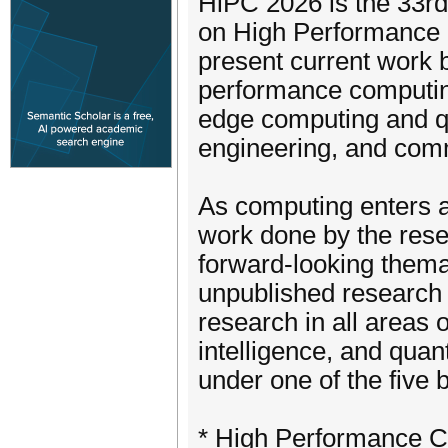
HiPC 2026 is the 33rd
on High Performance 
present current work b
performance computing,
edge computing and qu
engineering, and comm
As computing enters a
work done by the rese
forward-looking themat
unpublished research 
research in all areas 
intelligence, and qua
under one of the five 
* High Performance C