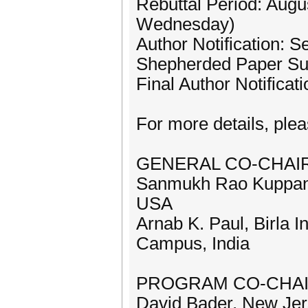
Rebuttal Period: Augu
Wednesday)
Author Notification: 
Shepherded Paper Sub
Final Author Notificat
For more details, pleas
GENERAL CO-CHAI
Sanmukh Rao Kuppann
USA
Arnab K. Paul, Birla I
Campus, India
PROGRAM CO-CHAI
David Bader, New Jers