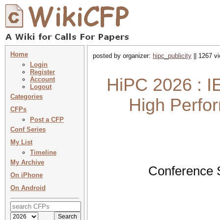
Home
posted by organizer:
hipc_publicity
|| 1267 v
Login
Register
HiPC 2026 : I
Account
Logout
Categories
High Perfo
CFPs
Post a CFP
Conf Series
My List
Timeline
My Archive
Conference 
On iPhone
On Android