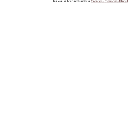
This wiki is licensed under a
Creative Commons Attribut