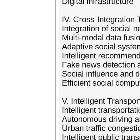
Digital infrastructure
IV. Cross-Integration
Integration of social
Multi-modal data fusi
Adaptive social syste
Intelligent recommend
Fake news detection a
Social influence and d
Efficient social comp
V. Intelligent Transp
Intelligent transporta
Autonomous driving a
Urban traffic congesti
Intelligent public tran