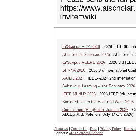
https://www.aischola
invite=wiki
Ei/Scopus-AI2A 2026
2026 IEEE 6th Intern
AI in Social Sciences 2026
AI in Social S
Ei/Scopus-ACEPE 2026
2026 3rd IEEE As
SPNNA 2026
2026 3rd International Conf
AAIML 2027
IEEE--2027 2nd International
Behaviour, Learning & the Economy 2026
IEEE-MLNLP 2026
2026 IEEE 9th Interna
Social Ethics in the East and West 2026
S
Comics and (Eco)Social Justice 2026
Comi
ALCES XXI. Valencia. July 14-17, 2026)
About Us
|
Contact Us
|
Data
|
Privacy Policy
|
Terms a
Partners:
AI2's Semantic Scholar