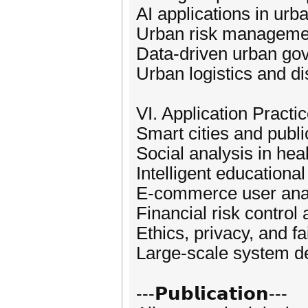
AI applications in urb
Urban risk management
Data-driven urban go
Urban logistics and di
VI. Application Practi
Smart cities and publi
Social analysis in hea
Intelligent educationa
E-commerce user anal
Financial risk control
Ethics, privacy, and f
Large-scale system d
---𝗣𝘂𝗯𝗹𝗶𝗰𝗮𝘁𝗶𝗼𝗻---