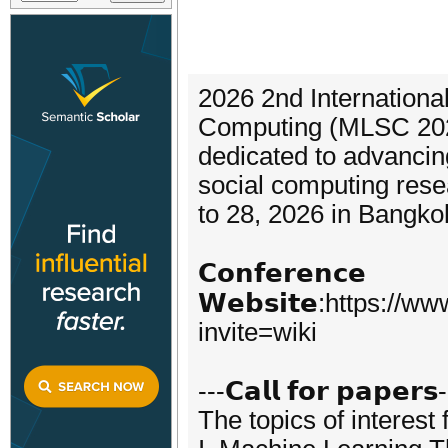
2026 2nd Internation
Computing (MLSC 2026)
dedicated to advancin
social computing rese
to 28, 2026 in Bangko
𝗖𝗼𝗻𝗳𝗲𝗿𝗲𝗻𝗰𝗲
𝗪𝗲𝗯𝘀𝗶𝘁𝗲:https:/
invite=wiki
---𝗖𝗮𝗹𝗹 𝗳𝗼𝗿 𝗽𝗮𝗽𝗲𝗿𝘀
The topics of interest 