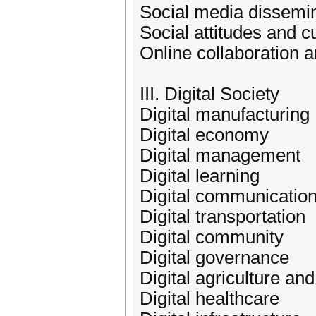
Social media dissemin
Social attitudes and c
Online collaboration 
III. Digital Society
Digital manufacturing
Digital economy
Digital management
Digital learning
Digital communicatio
Digital transportation
Digital community
Digital governance
Digital agriculture a
Digital healthcare