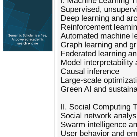
I. Machine Learning 
Supervised, unsuperv
Deep learning and arc
Reinforcement learni
Automated machine l
Graph learning and g
Federated learning an
Model interpretability
Causal inference
Large-scale optimizat
Green AI and sustain
II. Social Computing
Social network analys
Swarm intelligence a
User behavior and em