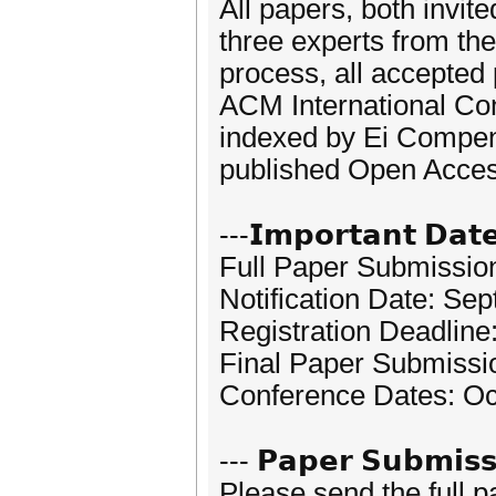
All papers, both invit
three experts from the
process, all accepted
ACM International Con
indexed by Ei Compen
published Open Acces
---𝗜𝗺𝗽𝗼𝗿𝘁𝗮𝗻𝘁 𝗗𝗮𝘁
Full Paper Submissio
Notification Date: Se
Registration Deadline
Final Paper Submissi
Conference Dates: Oc
--- 𝗣𝗮𝗽𝗲𝗿 𝗦𝘂𝗯𝗺𝗶𝘀𝘀
Please send the full 