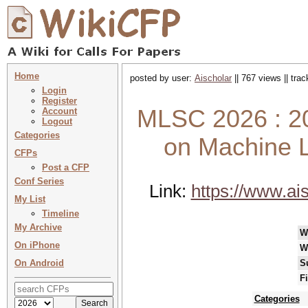
Home
posted by user:
Aischolar
|| 767 views || tra
Login
Register
MLSC 2026 : 20
Account
Logout
Categories
on Machine L
CFPs
Post a CFP
Conf Series
Link:
https://www.ai
My List
Timeline
My Archive
W
On iPhone
W
On Android
S
F
Categories