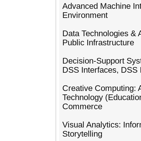
Advanced Machine Int
Environment
Data Technologies & Ap
Public Infrastructure
Decision-Support Sys
DSS Interfaces, DSS 
Creative Computing: 
Technology (Education
Commerce
Visual Analytics: Infor
Storytelling