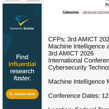
Fi
Categories
advanced machine 
CFPs: 3rd AMICT 2026
Machine Intelligence 
3rd AMICT 2026
International Confere
Cybersecurity Techno
Machine Intelligence 
Conference Dates: 1