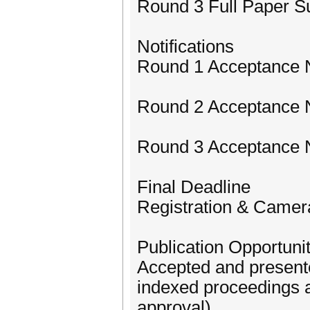
Round 3 Full Paper S
Notifications
Round 1 Acceptance N
Round 2 Acceptance N
Round 3 Acceptance No
Final Deadline
Registration & Camer
Publication Opportunit
Accepted and presente
indexed proceedings a
approval).