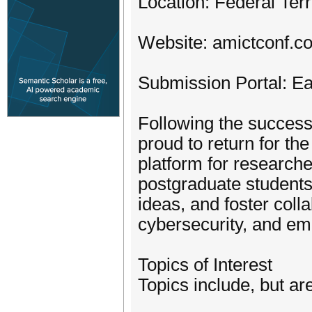
Location: Federal Ter
Website: amictconf.c
Submission Portal: E
Following the success
proud to return for th
platform for research
postgraduate students
ideas, and foster colla
cybersecurity, and em
Topics of Interest
Topics include, but are