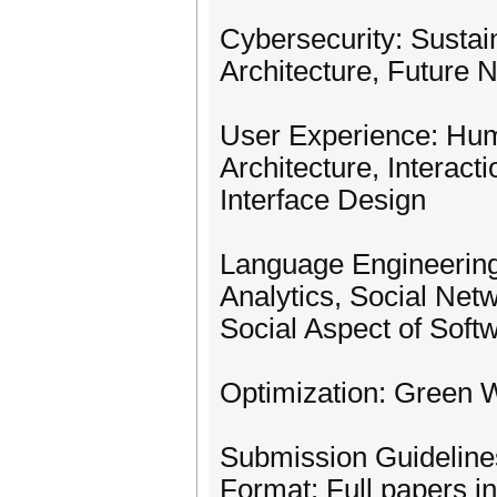
Cybersecurity: Sustai
Architecture, Future 
User Experience: Hum
Architecture, Interact
Interface Design
Language Engineering
Analytics, Social Net
Social Aspect of Soft
Optimization: Green W
Submission Guideline
Format: Full papers in