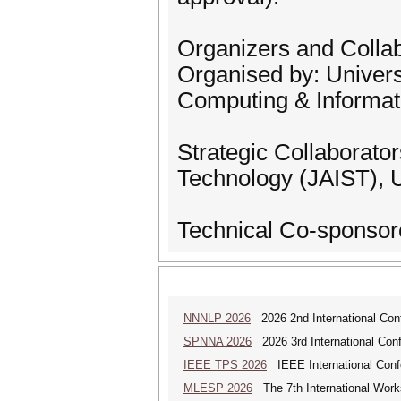
Organizers and Colla
Organised by: Univers
Computing & Informat
Strategic Collaborato
Technology (JAIST), 
Technical Co-sponsor
NNNLP 2026
2026 2nd International Con
SPNNA 2026
2026 3rd International Conf
IEEE TPS 2026
IEEE International Confer
MLESP 2026
The 7th International Work