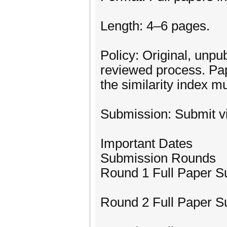
Length: 4–6 pages.
Policy: Original, unpu
reviewed process. Pap
the similarity index mu
Submission: Submit v
Important Dates
Submission Rounds
Round 1 Full Paper S
Round 2 Full Paper S