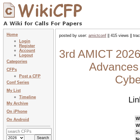
Home
posted by user:
amictconf
|| 415 views || tr
Login
Register
3rd AMICT 2026 
Account
Logout
Categories
Advances 
CFPs
Cybe
Post a CFP
Conf Series
My List
Timeline
Lin
My Archive
On iPhone
W
On Android
W
Su
No