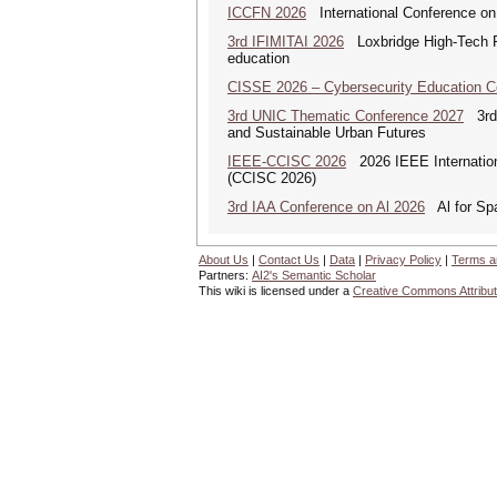
ICCFN 2026
International Conference on
3rd IFIMITAI 2026
Loxbridge High-Tech Fo
education
CISSE 2026 – Cybersecurity Education 
3rd UNIC Thematic Conference 2027
3rd U
and Sustainable Urban Futures
IEEE-CCISC 2026
2026 IEEE Internation
(CCISC 2026)
3rd IAA Conference on Al 2026
Al for Spa
About Us
|
Contact Us
|
Data
|
Privacy Policy
|
Terms a
Partners:
AI2's Semantic Scholar
This wiki is licensed under a
Creative Commons Attribut