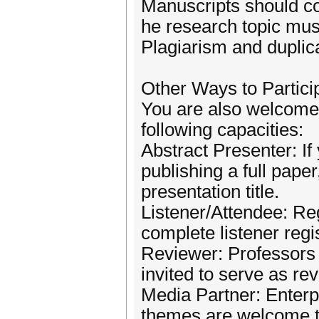
Manuscripts should co
he research topic mus
Plagiarism and duplica
Other Ways to Partici
You are also welcome t
following capacities:
Abstract Presenter: If
publishing a full pape
presentation title.
Listener/Attendee: Reg
complete listener regis
Reviewer: Professors a
invited to serve as re
Media Partner: Enterpr
themes are welcome t