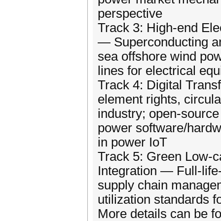
perspective
Track 3: High-end Ele
— Superconducting a
sea offshore wind powe
lines for electrical eq
Track 4: Digital Tran
element rights, circul
industry; open-source
power software/hardw
in power IoT
Track 5: Green Low-c
Integration — Full-lif
supply chain managem
utilization standards f
More details can be f