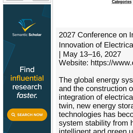
Categories
2027 Conference on I
Innovation of Electri
| May 13–16, 2027
Website: https://www.
The global energy sys
and the construction 
integration of electrica
twin, new energy sto
technologies has beco
system stability from
intelligent and green 