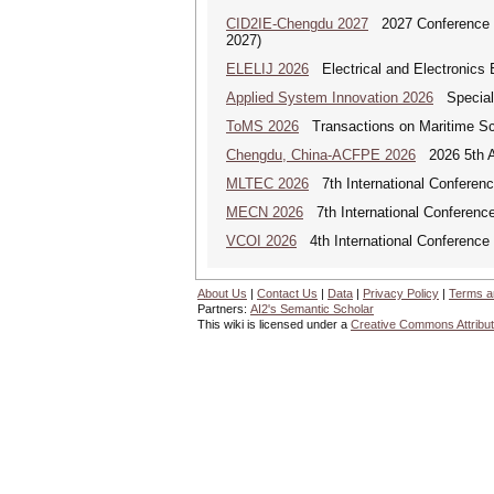
CID2IE-Chengdu 2027
2027 Conference on
2027)
ELELIJ 2026
Electrical and Electronics E
Applied System Innovation 2026
Special 
ToMS 2026
Transactions on Maritime Sci
Chengdu, China-ACFPE 2026
2026 5th As
MLTEC 2026
7th International Conferen
MECN 2026
7th International Conferenc
VCOI 2026
4th International Conference 
About Us
|
Contact Us
|
Data
|
Privacy Policy
|
Terms a
Partners:
AI2's Semantic Scholar
This wiki is licensed under a
Creative Commons Attribut