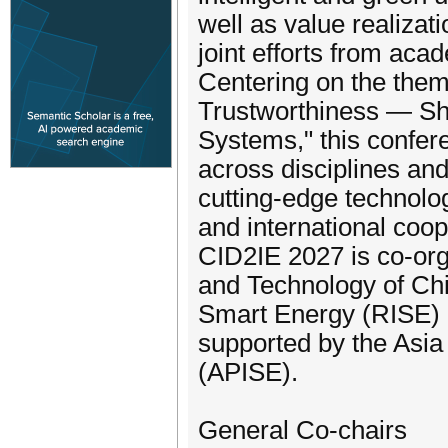
well as value realizat
joint efforts from aca
Centering on the them
Trustworthiness — Sha
Systems," this confer
across disciplines and
cutting-edge technolog
and international coop
CID2IE 2027 is co-org
and Technology of Chi
Smart Energy (RISE) 
supported by the Asia 
(APISE).
General Co-chairs