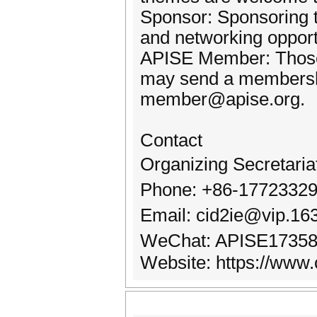
Sponsor: Sponsoring t
and networking opport
APISE Member: Those i
may send a membershi
member@apise.org.
Contact
Organizing Secretari
Phone: +86-17723329
Email: cid2ie@vip.1
WeChat: APISE1735
Website: https://www.