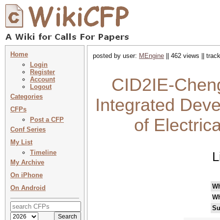
Home
posted by user:
MEngine
|| 462 views || tra
Login
Register
CID2IE-Cheng
Account
Logout
Categories
Integrated Deve
CFPs
of Electri
Post a CFP
Conf Series
My List
Timeline
L
My Archive
On iPhone
W
On Android
Wh
Su