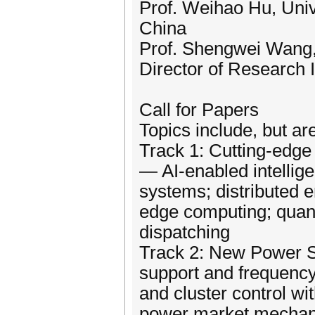
Prof. Weihao Hu, Univ
China
Prof. Shengwei Wang,
Director of Research I
Call for Papers
Topics include, but are
Track 1: Cutting-edge 
— AI-enabled intellige
systems; distributed e
edge computing; quan
dispatching
Track 2: New Power S
support and frequency
and cluster control wi
power market mechani