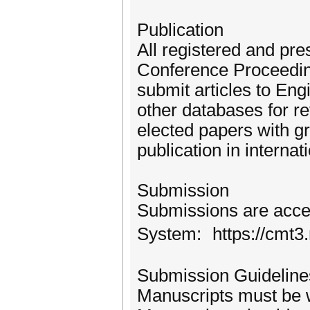
Publication
All registered and pre
Conference Proceedings
submit articles to En
other databases for re
elected papers with g
publication in internat
Submission
Submissions are acce
System: https://cmt3
Submission Guideline
Manuscripts must be w