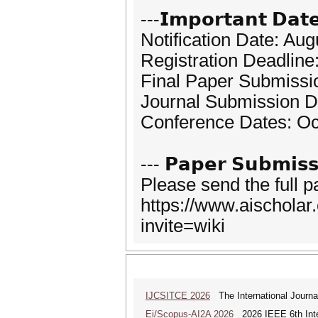
---𝗜𝗺𝗽𝗼𝗿𝘁𝗮𝗻𝘁 𝗗𝗮𝘁
Notification Date: Aug
Registration Deadline
Final Paper Submissi
Journal Submission D
Conference Dates: Oc
--- 𝗣𝗮𝗽𝗲𝗿 𝗦𝘂𝗯𝗺𝗶𝘀𝘀
Please send the full 
https://www.aischola
invite=wiki
IJCSITCE 2026
The International Journal
Ei/Scopus-AI2A 2026
2026 IEEE 6th Intern