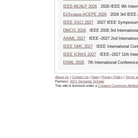
IEEE-MLNLP 2026
2026 IEEE 9th Interna
Ei/Scopus-ACEPE 2026
2026 3rd IEEE As
IEEE SSCI 2027
2027 IEEE Symposium Se
DMCIS 2026
IEEE 2026 3rd International
AAIML 2027
IEEE--2027 2nd International
IEEE SMC 2027
IEEE International Con
IEEE ICRAS 2027
IEEE--2027 11th Inter
DSML 2026
7th International Conference
About Us
|
Contact Us
|
Data
|
Privacy Policy
|
Terms a
Partners:
AI2's Semantic Scholar
This wiki is licensed under a
Creative Commons Attribut