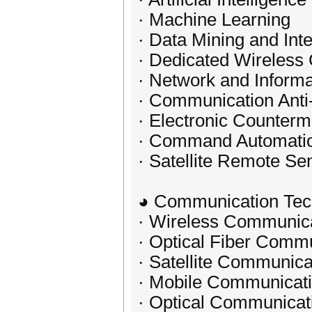
· Machine Learning
· Data Mining and Int
· Dedicated Wireles
· Network and Informa
· Communication Anti
· Electronic Counter
· Command Automati
· Satellite Remote S
◕ Communication Tec
· Wireless Communic
· Optical Fiber Comm
· Satellite Communica
· Mobile Communicat
· Optical Communicat