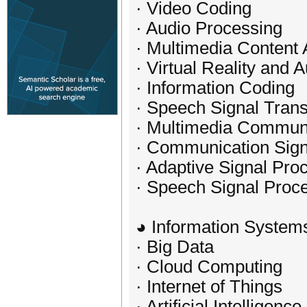
· Video Coding
· Audio Processing
· Multimedia Content 
· Virtual Reality and
· Information Coding
· Speech Signal Tran
· Multimedia Commun
· Communication Sign
· Adaptive Signal Pro
· Speech Signal Proc
◕ Information System
· Big Data
· Cloud Computing
· Internet of Things
· Artificial Intelligence