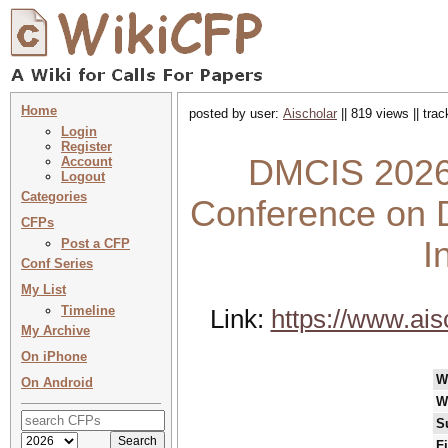
Home
posted by user:
Aischolar
|| 819 views || tra
Login
Register
DMCIS 2026 
Account
Logout
Categories
Conference on 
CFPs
I
Post a CFP
Conf Series
My List
Timeline
Link:
https://www.ai
My Archive
On iPhone
W
On Android
W
S
F