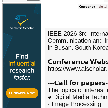
Categories
digita
IEEE 2026 3rd Interna
Communication and In
in Busan, South Kore
𝗖𝗼𝗻𝗳𝗲𝗿𝗲𝗻𝗰𝗲 𝗪𝗲𝗯𝘀
https://www.aischola
---𝗖𝗮𝗹𝗹 𝗳𝗼𝗿 𝗽𝗮𝗽𝗲𝗿𝘀
The topics of interest 
◕ Digital Media Techn
· Image Processing