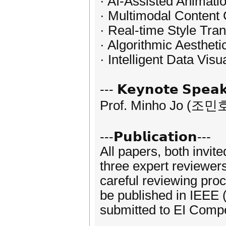
· AI-Assisted Animati
· Multimodal Content
· Real-time Style Tran
· Algorithmic Aestheti
· Intelligent Data Visu
--- 𝗞𝗲𝘆𝗻𝗼𝘁𝗲 𝗦𝗽𝗲𝗮𝗸
Prof. Minho Jo (조민호
---𝗣𝘂𝗯𝗹𝗶𝗰𝗮𝘁𝗶𝗼𝗻---
All papers, both invit
three expert reviewer
careful reviewing pro
be published in IEEE 
submitted to EI Comp