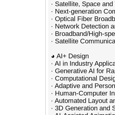
· Satellite, Space a
· Next-generation Co
· Optical Fiber Broa
· Network Detection
· Broadband/High-sp
· Satellite Communica
◕ AI+ Design
· AI in Industry Applic
· Generative AI for Ra
· Computational Desi
· Adaptive and Perso
· Human-Computer Int
· Automated Layout a
· 3D Generation and 