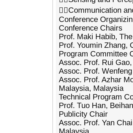
Communication and
Conference Organizi
Conference Chairs
Prof. Maki Habib, The
Prof. Youmin Zhang, 
Program Committee C
Assoc. Prof. Rui Gao,
Assoc. Prof. Wenfeng 
Assoc. Prof. Azhar Moh
Malaysia, Malaysia
Technical Program C
Prof. Tuo Han, Beihan
Publicity Chair
Assoc. Prof. Yan Cha
Malaysia