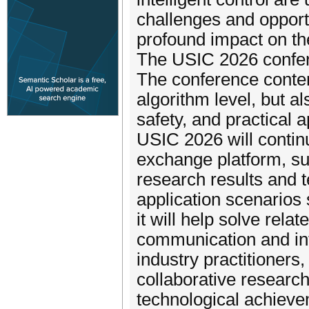
challenges and opport
profound impact on th
The USIC 2026 confer
The conference conten
algorithm level, but als
safety, and practical a
USIC 2026 will contin
exchange platform, sup
research results and t
application scenarios 
it will help solve rel
communication and in
industry practitioners
collaborative researc
technological achieve