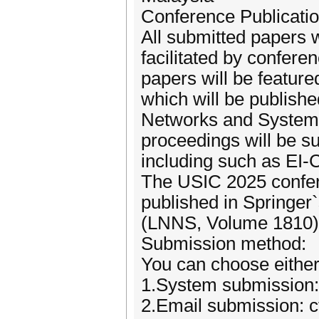
Conference Publicatio
All submitted papers 
facilitated by confer
papers will be featur
which will be publishe
Networks and Systems
proceedings will be s
including such as E
The USIC 2025 confere
published in Springer
(LNNS, Volume 1810)
Submission method:
You can choose either
1.System submission:
2.Email submission: 