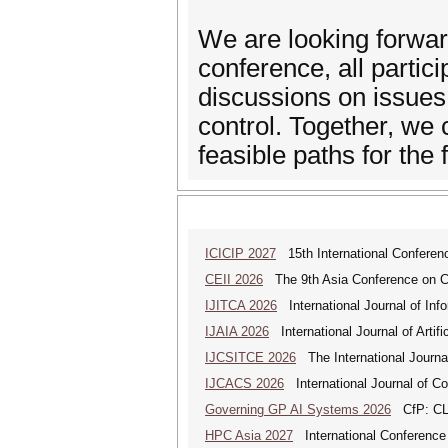
We are looking forwar
conference, all partic
discussions on issues
control. Together, we 
feasible paths for the 
ICICIP 2027
15th International Conference
CEII 2026
The 9th Asia Conference on Cogn
IJITCA 2026
International Journal of Inf
IJAIA 2026
International Journal of Artific
IJCSITCE 2026
The International Journal
IJCACS 2026
International Journal of C
Governing GP AI Systems 2026
CfP: CLS
HPC Asia 2027
International Conference 