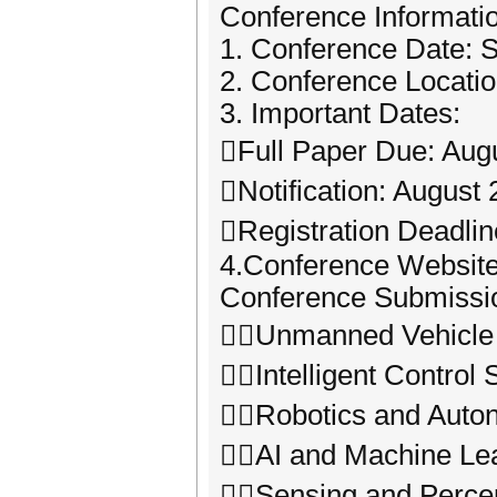
Conference Informati
1. Conference Date: 
2. Conference Locati
3. Important Dates:
Full Paper Due: Aug
Notification: August 
Registration Deadlin
4.Conference Website: 
Conference Submissio
Unmanned Vehicle 
Intelligent Control
Robotics and Auto
AI and Machine Le
Sensing and Percep