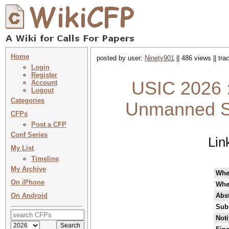
Home
posted by user:
Ninety901
|| 486 views || tr
Login
Register
USIC 2026 :
Account
Logout
Categories
Unmanned Sy
CFPs
Post a CFP
Conf Series
Lin
My List
Timeline
My Archive
Whe
On iPhone
Whe
On Android
Abst
Sub
Noti