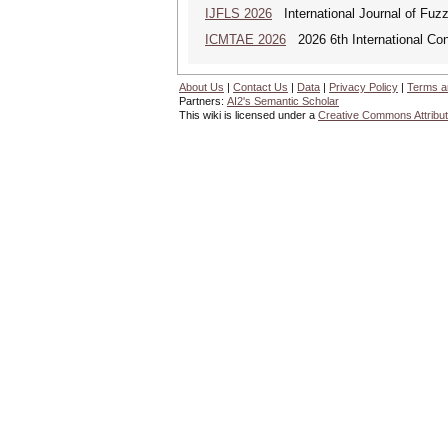
IJFLS 2026
International Journal of Fuz
ICMTAE 2026
2026 6th International Co
About Us
|
Contact Us
|
Data
|
Privacy Policy
|
Terms a
Partners:
AI2's Semantic Scholar
This wiki is licensed under a
Creative Commons Attribut