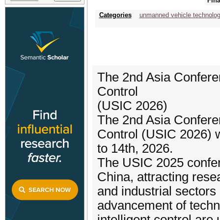
Fina
Categories
unmanned vehicle technolog
The 2nd Asia Confere
Control
(USIC 2026)
The 2nd Asia Confere
Control (USIC 2026) w
to 14th, 2026.
The USIC 2025 confer
China, attracting res
and industrial sector
advancement of techn
intelligent control a