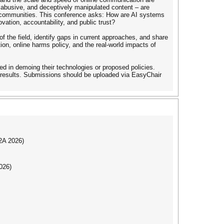
, abusive, and deceptively manipulated content – are
and communities. This conference asks: How are AI systems
ation, accountability, and public trust?
of the field, identify gaps in current approaches, and share
ion, online harms policy, and the real-world impacts of
sted in demoing their technologies or proposed policies.
h results. Submissions should be uploaded via EasyChair
I2A 2026)
026)