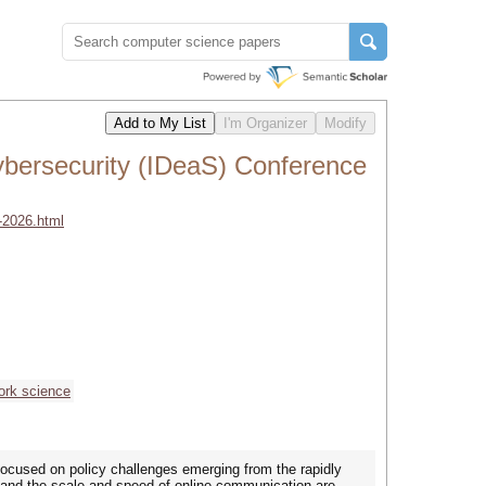
ybersecurity (IDeaS) Conference
-2026.html
ork science
focused on policy challenges emerging from the rapidly
e, and the scale and speed of online communication are