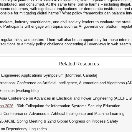
distributed, and consumed. At the same time, online harms – including illegal
economic outcomes, with significant implications for democratic institutions 
nsible for mitigating digital harms? What policy frameworks can balance innov
akers, industry practitioners, and civil society leaders to evaluate the state 
y. Participants will engage with topics such as AI governance, platform regulat
 regular talks, and posters. There will also be an opportunity for those intere
 solutions to a timely policy challenge concerning AI overviews in web searc
Related Resources
 Engineered Applications Symposium [Montreal, Canada]
ational Conference on Artificial Intelligence, Automation and Algorithms (A
ciences (working title)
ia Conference on Advances in Electrical and Power Engineering (ACEPE 2
Con 2026
30th Colloquium for Information Systems Security Education
 Conference on Advances in Artificial Intelligence and Machine Learning
 AIChE Spring Meeting & 22nd Global Congress on Process Safety
 on Dependency Linguistics