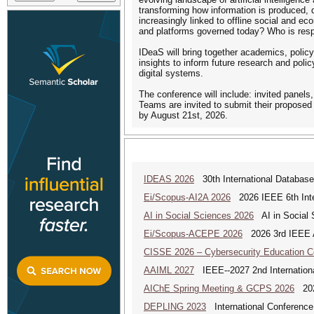
transforming how information is produced, 
increasingly linked to offline social and 
and platforms governed today? Who is respo
IDeaS will bring together academics, policym
insights to inform future research and polic
digital systems.
The conference will include: invited panels,
Teams are invited to submit their proposed
by August 21st, 2026.
IDEAS 2026
30th International Database
Ei/Scopus-AI2A 2026
2026 IEEE 6th Intern
AI in Social Sciences 2026
AI in Social S
Ei/Scopus-ACEPE 2026
2026 3rd IEEE As
CISSE 2026 – Cybersecurity Education 
AAIML 2027
IEEE--2027 2nd International
AIChE Spring Meeting & GCPS 2026
2026
DEPLING 2023
International Conference