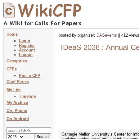
Home
posted by organizer:
DASevents
|| 412 views
Login
Register
IDeaS 2026 : Annual Ce
Account
Logout
Categories
CFPs
Post a CFP
Conf Series
My List
Timeline
My Archive
On iPhone
On Android
Carnegie Mellon University’s Center for In
evolving landscape of artificial intelligen