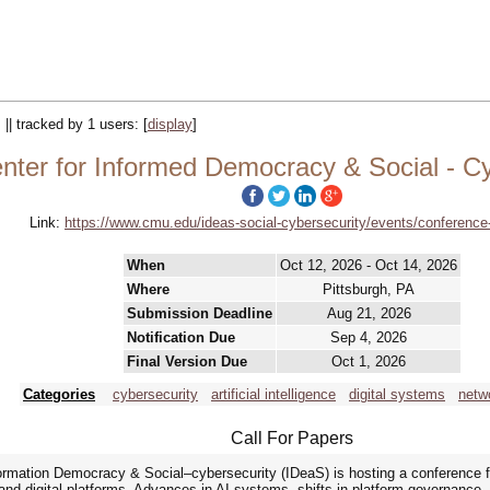
 || tracked by 1 users:
[
display
]
nter for Informed Democracy & Social - C
Link:
https://www.cmu.edu/ideas-social-cybersecurity/events/conference
When
Oct 12, 2026 - Oct 14, 2026
Where
Pittsburgh, PA
Submission Deadline
Aug 21, 2026
Notification Due
Sep 4, 2026
Final Version Due
Oct 1, 2026
Categories
cybersecurity
artificial intelligence
digital systems
netw
Call For Papers
formation Democracy & Social–cybersecurity (IDeaS) is hosting a conference 
ce and digital platforms. Advances in AI systems, shifts in platform governanc