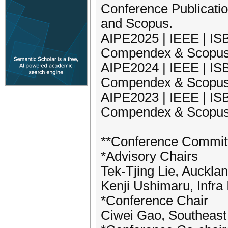
Conference Publicati
and Scopus.
AIPE2025 | IEEE | ISB
Compendex & Scopu
AIPE2024 | IEEE | ISB
Compendex & Scopu
AIPE2023 | IEEE | ISB
Compendex & Scopu
**Conference Commit
*Advisory Chairs
Tek-Tjing Lie, Auckla
Kenji Ushimaru, Infra 
*Conference Chair
Ciwei Gao, Southeast 