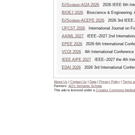
Ei/Scopus-AI2A 2026
2026 IEEE 6th Intern
BIOEJ 2026
Bioscience & Engineering: An
Ei/Scopus-ACEPE 2026
2026 3rd IEEE As
IJFCST 2026
International Journal on F
AAIML 2027
IEEE--2027 2nd International
EPEE 2026
2026 6th International Confe
VCOI 2026
4th International Conference 
IEEE AIPE 2027
IEEE--2027 the 4th Inter
EDAI 2026
2026 3rd International Confere
About Us
|
Contact Us
|
Data
|
Privacy Policy
|
Terms a
Partners:
AI2's Semantic Scholar
This wiki is licensed under a
Creative Commons Attribut