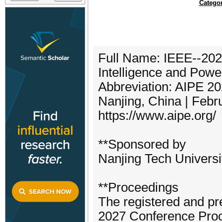
Categor
Full Name: IEEE--2027 
Intelligence and Powe
Abbreviation: AIPE 2
Nanjing, China | Febr
https://www.aipe.org/
**Sponsored by
Nanjing Tech Universi
**Proceedings
The registered and pr
2027 Conference Proc