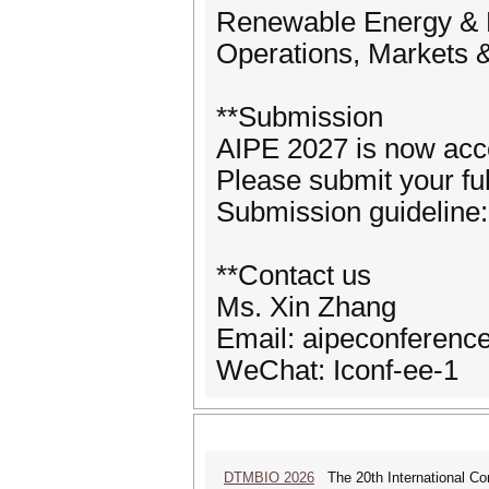
Renewable Energy &
Operations, Markets & 
**Submission
AIPE 2027 is now acc
Please submit your fu
Submission guideline:
**Contact us
Ms. Xin Zhang
Email: aipeconferen
WeChat: Iconf-ee-1
DTMBIO 2026
The 20th International Con