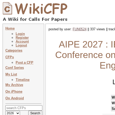
Home
posted by user:
FUN0524
|| 337 views || tra
Login
Register
AIPE 2027 : I
Account
Logout
Categories
Conference on 
CFPs
Eng
Post a CFP
Conf Series
My List
Timeline
My Archive
On iPhone
W
On Android
W
S