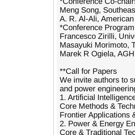
*Conference Co-chair
Meng Song, Southeast
A. R. Al-Ali, America
*Conference Program
Francesco Zirilli, Uni
Masayuki Morimoto, To
Marek R Ogiela, AGH 
**Call for Papers
We invite authors to su
and power engineering,
1. Artificial Intelligenc
Core Methods & Tech
Frontier Applications 
2. Power & Energy En
Core & Traditional Te