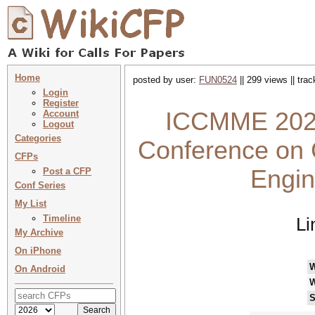
Home
posted by user:
FUN0524
|| 299 views || tra
Login
Register
ICCMME 2027 
Account
Logout
Categories
Conference on 
CFPs
Engi
Post a CFP
Conf Series
My List
Timeline
Li
My Archive
On iPhone
On Android
W
S