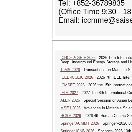
Tel: +852-36789835
(Office Time 9:30 - 1
Email: iccmme@saise
ICHCE & SRIF 2026
2026 12th Internatio
Deep Underground Energy Storage and U
ToMS 2026
Transactions on Maritime Sci
IEEE-ICCEIC 2026
2026 7th IEEE Interna
ICMSET 2026
2026 the 15th Internation
IEIM 2027
2027 The 8th International Con
ALEN 2026
Special Session on Asian Leg
MSEJ 2026
Advances in Materials Scienc
HCSM 2026
2026 4th Human-Centric Sma
Springer ACMMT 2026
Springer--2026 8t
Springer ICNB 2026
Springer--2026 10th 