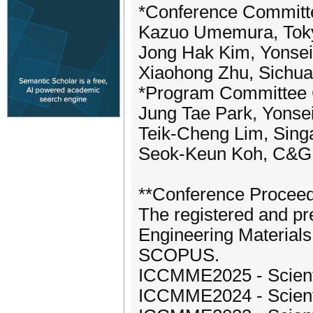
*Conference Committ
Kazuo Umemura, Tokyo
Jong Hak Kim, Yonsei
Xiaohong Zhu, Sichuan
*Program Committee 
Jung Tae Park, Yonsei
Teik-Cheng Lim, Singa
Seok-Keun Koh, C&G H
**Conference Procee
The registered and pr
Engineering Materials
SCOPUS.
ICCMME2025 - Scientif
ICCMME2024 - Scientif