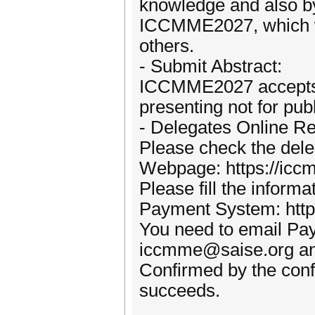
knowledge and also by
ICCMME2027, which wi
others.
- Submit Abstract:
ICCMME2027 accepts a
presenting not for publ
- Delegates Online Reg
Please check the deleg
Webpage: https://iccm
Please fill the inform
Payment System: http:
You need to email Pa
iccmme@saise.org and 
Confirmed by the conf
succeeds.