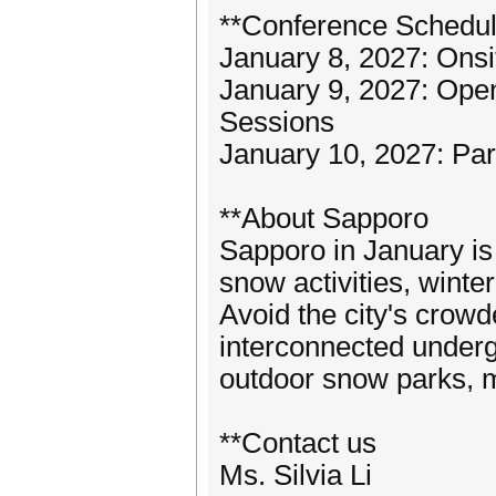
**Conference Schedu
January 8, 2027: Onsit
January 9, 2027: Ope
Sessions
January 10, 2027: Par
**About Sapporo
Sapporo in January is 
snow activities, winte
Avoid the city's crowd
interconnected underg
outdoor snow parks, 
**Contact us
Ms. Silvia Li