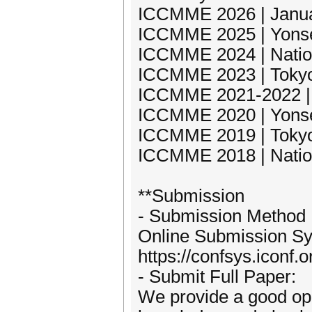
ICCMME 2026 | Januar
ICCMME 2025 | Yonsei
ICCMME 2024 | Nation
ICCMME 2023 | Tokyo 
ICCMME 2021-2022 | 
ICCMME 2020 | Yonsei
ICCMME 2019 | Tokyo 
ICCMME 2018 | Nation
**Submission
- Submission Method
Online Submission S
https://confsys.iconf
- Submit Full Paper:
We provide a good opp