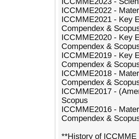
ICCMME2023 - Scientif
ICCMME2022 - Materi
ICCMME2021 - Key Eng
Compendex & Scopu
ICCMME2020 - Key Eng
Compendex & Scopu
ICCMME2019 - Key Eng
Compendex & Scopu
ICCMME2018 - Materia
Compendex & Scopu
ICCMME2017 - (America
Scopus
ICCMME2016 - Materia
Compendex & Scopu
**History of ICCMME