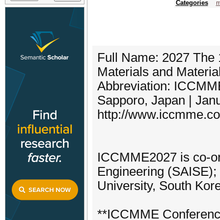
Categories
m
Full Name: 2027 The 
Materials and Materi
Abbreviation: ICCMM
Sapporo, Japan | Jan
http://www.iccmme.c
ICCMME2027 is co-org
Engineering (SAISE); 
University, South Kor
**ICCMME Conferenc