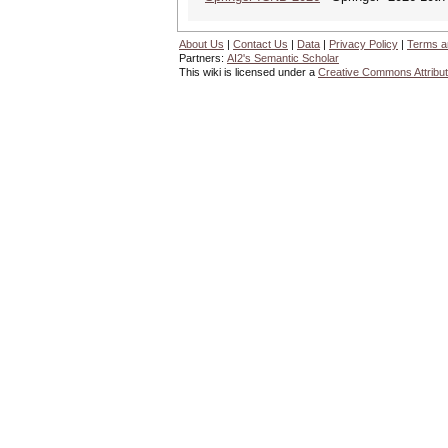
About Us
|
Contact Us
|
Data
|
Privacy Policy
|
Terms a
Partners:
AI2's Semantic Scholar
This wiki is licensed under a
Creative Commons Attribut