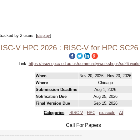
 tracked by 2 users:
[
display
]
ISC-V HPC 2026 : RISC-V for HPC SC26
Link:
https://riscv.epcc.ed.ac.uk/community/workshops/sc26-work
When
Nov 20, 2026 - Nov 20, 2026
Where
Chicago
Submission Deadline
Aug 1, 2026
Notification Due
Aug 25, 2026
Final Version Due
Sep 15, 2026
Categories
RISC-V
HPC
exascale
AI
Call For Papers
=================================