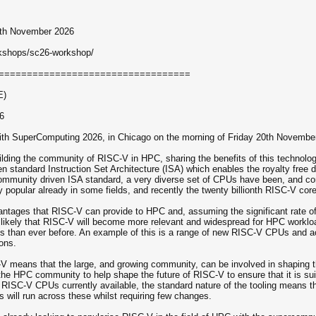
20th November 2026
rkshops/sc26-workshop/
==================================
E)
6
 with SuperComputing 2026, in Chicago on the morning of Friday 20th Novembe
ilding the community of RISC-V in HPC, sharing the benefits of this technolog
n standard Instruction Set Architecture (ISA) which enables the royalty f
ommunity driven ISA standard, a very diverse set of CPUs have been, and con
opular already in some fields, and recently the twenty billionth RISC-V core 
ntages that RISC-V can provide to HPC and, assuming the significant rate of
hly likely that RISC-V will become more relevant and widespread for HPC work
ds than ever before. An example of this is a range of new RISC-V CPUs and acc
ons.
 means that the large, and growing community, can be involved in shaping th
in the HPC community to help shape the future of RISC-V to ensure that it is su
of RISC-V CPUs currently available, the standard nature of the tooling means
s will run across these whilst requiring few changes.