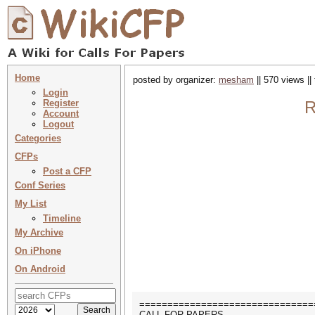
Home
posted by organizer:
mesham
|| 570 views ||
Login
Register
R
Account
Logout
Categories
CFPs
Post a CFP
Conf Series
My List
Timeline
My Archive
On iPhone
On Android
===============================
CALL FOR PAPERS