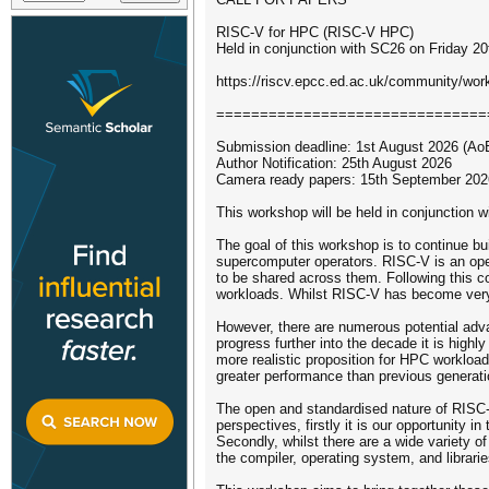
RISC-V for HPC (RISC-V HPC)
Held in conjunction with SC26 on Friday 
https://riscv.epcc.ed.ac.uk/community/wo
===============================
Submission deadline: 1st August 2026 (Ao
Author Notification: 25th August 2026
Camera ready papers: 15th September 202
This workshop will be held in conjunction
The goal of this workshop is to continue bu
supercomputer operators. RISC-V is an ope
to be shared across them. Following this c
workloads. Whilst RISC-V has become very p
However, there are numerous potential adva
progress further into the decade it is hig
more realistic proposition for HPC workloa
greater performance than previous generati
The open and standardised nature of RISC-V
perspectives, firstly it is our opportunity 
Secondly, whilst there are a wide variety 
the compiler, operating system, and librarie