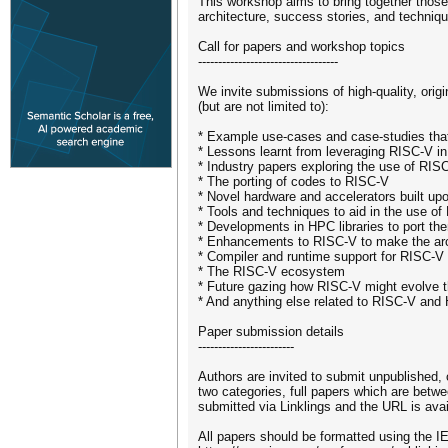
This workshop aims to bring together those
architecture, success stories, and techniq
Call for papers and workshop topics
-----------------------------------
We invite submissions of high-quality, orig
(but are not limited to):
* Example use-cases and case-studies th
* Lessons learnt from leveraging RISC-V i
* Industry papers exploring the use of RIS
* The porting of codes to RISC-V
* Novel hardware and accelerators built u
* Tools and techniques to aid in the use o
* Developments in HPC libraries to port t
* Enhancements to RISC-V to make the arc
* Compiler and runtime support for RISC-V
* The RISC-V ecosystem
* Future gazing how RISC-V might evolve
* And anything else related to RISC-V and
Paper submission details
------------------------
Authors are invited to submit unpublished
two categories, full papers which are betw
submitted via Linklings and the URL is ava
All papers should be formatted using the I