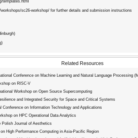
g/templates.html
workshops/sc26-workshop/ for further details and submission instructions
dinburgh)
g)
Related Resources
tional Conference on Machine Learning and Natural Language Processing 
shop on RISC-V
ational Workshop on Open Source Supercomputing
lience and Integrated Security for Space and Critical Systems
l Conference on Information Technology and Applications
rkshop on HPC Operational Data Analytics
 Polish Journal of Aesthetics
on High Performance Computing in Asia-Pacific Region