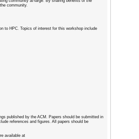
ting community at-large. By sharing benefits of the
y the community.
on to HPC. Topics of interest for this workshop include
ings published by the ACM. Papers should be submitted in
lude references and figures. All papers should be
e available at