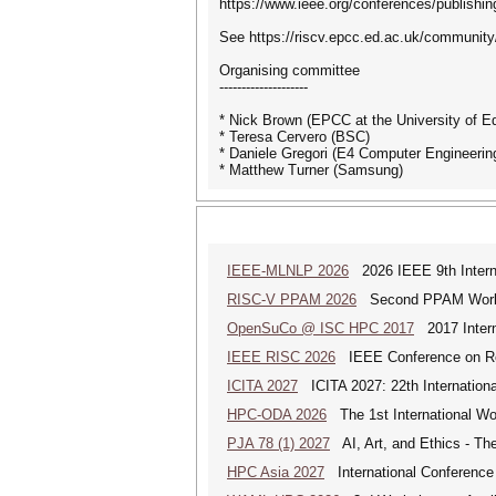
https://www.ieee.org/conferences/publishin
See https://riscv.epcc.ed.ac.uk/community/
Organising committee
--------------------
* Nick Brown (EPCC at the University of E
* Teresa Cervero (BSC)
* Daniele Gregori (E4 Computer Engineerin
* Matthew Turner (Samsung)
IEEE-MLNLP 2026
2026 IEEE 9th Interna
RISC-V PPAM 2026
Second PPAM Work
OpenSuCo @ ISC HPC 2017
2017 Intern
IEEE RISC 2026
IEEE Conference on Resi
ICITA 2027
ICITA 2027: 22th Internationa
HPC-ODA 2026
The 1st International Wo
PJA 78 (1) 2027
AI, Art, and Ethics - The
HPC Asia 2027
International Conference 