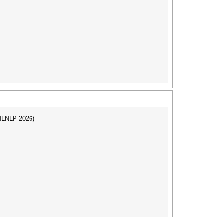
(MLNLP 2026)