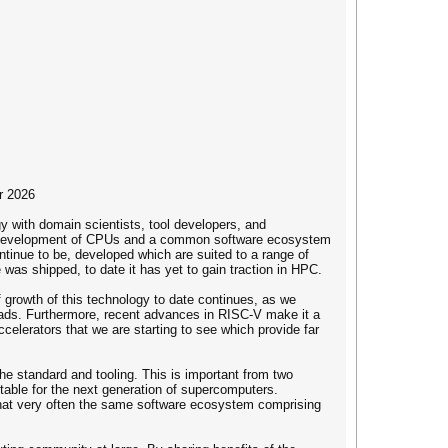
r 2026
y with domain scientists, tool developers, and
ree development of CPUs and a common software ecosystem
tinue to be, developed which are suited to a range of
was shipped, to date it has yet to gain traction in HPC.
 growth of this technology to date continues, as we
loads. Furthermore, recent advances in RISC-V make it a
elerators that we are starting to see which provide far
e standard and tooling. This is important from two
itable for the next generation of supercomputers.
 that very often the same software ecosystem comprising