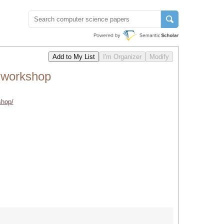
 workshop
shop/