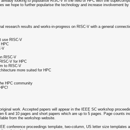
 already looking to popularise RISC-V in the field of HPC with the supercompu
ues we hope to further popularise the technology and increase involvement b
inal research results and works-in-progress on RISC-V with a general connecti
at use RISC-V
n HPC
C-V
pon RISC-V
f RISC-V for HPC
hem to RISC-V
hitecture more suited for HPC
 the HPC community
 HPC!
, original work. Accepted papers will appear in the IEEE SC workshop proceed
een 6 and 10 pages and short papers which are up to 5 pages. Page counts inc
ilable from the workshop website.
EEE conference proceedings template, two-column, US letter size templates ar