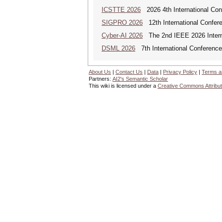
ICSTTE 2026
2026 4th International Conf
SIGPRO 2026
12th International Confer
Cyber-AI 2026
The 2nd IEEE 2026 Interna
DSML 2026
7th International Conference
About Us
|
Contact Us
|
Data
|
Privacy Policy
|
Terms a
Partners:
AI2's Semantic Scholar
This wiki is licensed under a
Creative Commons Attribut