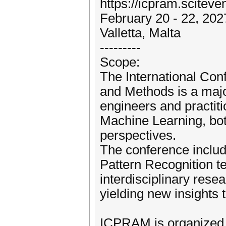
https://icpram.sciteven
February 20 - 22, 202
Valletta, Malta
---------
Scope:
The International Con
and Methods is a majo
engineers and practit
Machine Learning, bot
perspectives.
The conference include
Pattern Recognition t
interdisciplinary rese
yielding new insights
ICPRAM is organized i