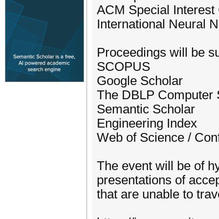
ACM Special Interest G
International Neural 
Proceedings will be su
SCOPUS
Google Scholar
The DBLP Computer S
Semantic Scholar
Engineering Index
Web of Science / Con
The event will be of hy
presentations of accep
that are unable to trav