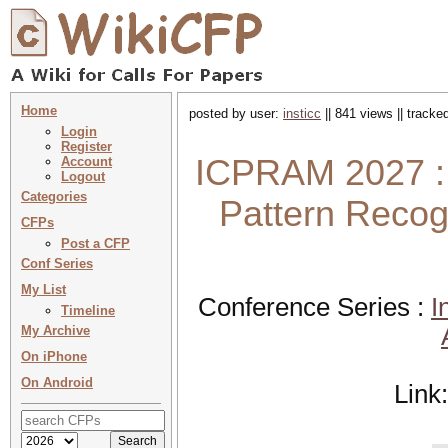
Home
posted by user:
insticc
|| 841 views || tracke
Login
Register
ICPRAM 2027 : 
Account
Logout
Categories
Pattern Recog
CFPs
Post a CFP
Conf Series
My List
Conference Series :
I
Timeline
My Archive
On iPhone
On Android
Link