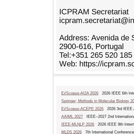
ICPRAM Secretariat
icpram.secretariat@in
Address: Avenida de S
2900-616, Portugal
Tel:+351 265 520 185
Web: https://icpram.sc
Ei/Scopus-AI2A 2026
2026 IEEE 6th Intern
Springer; Methods in Molecular Biology 2
Ei/Scopus-ACEPE 2026
2026 3rd IEEE As
AAIML 2027
IEEE--2027 2nd International
IEEE-MLNLP 2026
2026 IEEE 9th Interna
MLDS 2026
7th International Conferenc