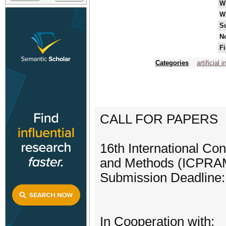
W
W
S
No
Fi
Categories
artificial 
CALL FOR PAPERS
16th International Co
and Methods (ICPRA
Submission Deadline:
In Cooperation with: