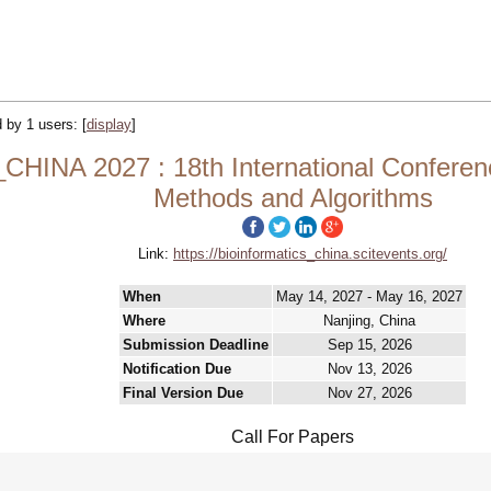
d by 1 users:
[
display
]
NA 2027 : 18th International Conference
Methods and Algorithms
Link:
https://bioinformatics_china.scitevents.org/
When
May 14, 2027 - May 16, 2027
Where
Nanjing, China
Submission Deadline
Sep 15, 2026
Notification Due
Nov 13, 2026
Final Version Due
Nov 27, 2026
Call For Papers