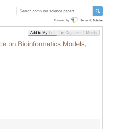
 on Bioinformatics Models,