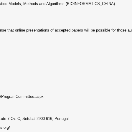
ormatics Models, Methods and Algorithms (BIOINFORMATICS_CHINA)
ense that online presentations of accepted papers will be possible for those au
rg//ProgramCommittee.aspx
Lote 7 Cv. C, Setubal 2900-616, Portugal
s.org/