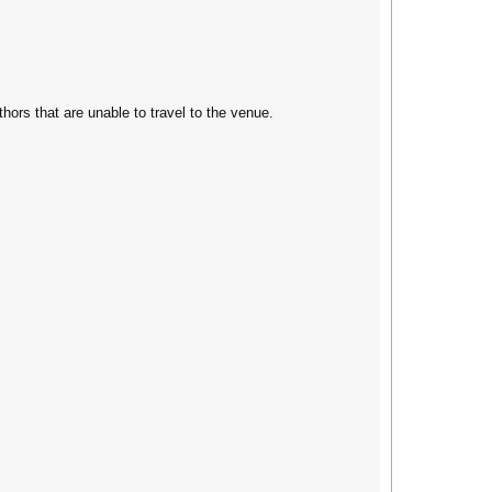
thors that are unable to travel to the venue.