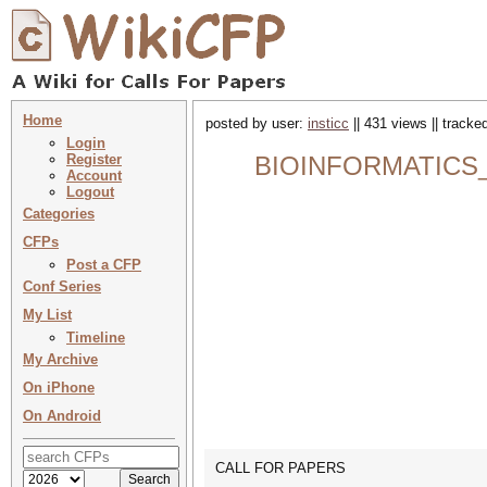
Home
posted by user:
insticc
|| 431 views || tracke
Login
Register
BIOINFORMATICS_CHI
Account
Logout
Categories
CFPs
Post a CFP
Conf Series
My List
Timeline
My Archive
On iPhone
On Android
CALL FOR PAPERS