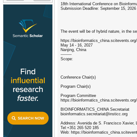
18th International Conference on Bioinf
Submission Deadline: September 15, 2026
The event will be of hybrid nature, in the s
https://bioinformatics_china.scitevents.org/
May 14 - 16, 2027
Nanjing, China
---------
Scope:
Conference Chair(s)
Program Chair(s)
Program Committee
https://bioinformatics_china.scitevents.o
BIOINFORMATICS_CHINA Secretariat
bioinformatics.secretariat@insticc.org
Address: Avenida de S. Francisco Xavier, 
Tel:+351 265 520 185
Web: https://bioinformatics_china.scitevent