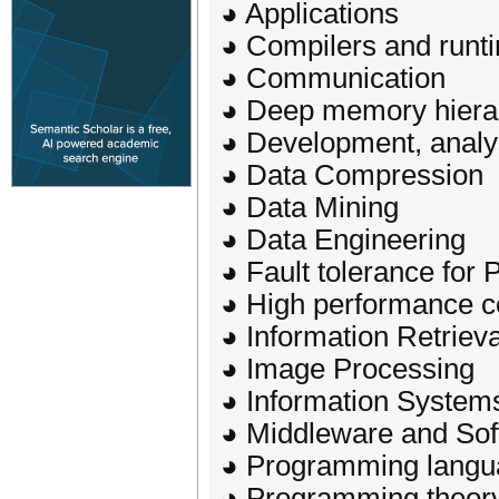
◕ Applications
◕ Compilers and runt
◕ Communication
◕ Deep memory hiera
◕ Development, analy
◕ Data Compression
◕ Data Mining
◕ Data Engineering
◕ Fault tolerance for 
◕ High performance c
◕ Information Retrieva
◕ Image Processing
◕ Information System
◕ Middleware and Sof
◕ Programming langu
◕ Programming theor