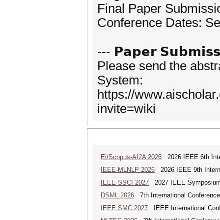
Final Paper Submissi
Conference Dates: Se
--- 𝗣𝗮𝗽𝗲𝗿 𝗦𝘂𝗯𝗺𝗶𝘀𝘀
Please send the abstr
System:
https://www.aischola
invite=wiki
Ei/Scopus-AI2A 2026
2026 IEEE 6th Intern
IEEE-MLNLP 2026
2026 IEEE 9th Interna
IEEE SSCI 2027
2027 IEEE Symposium Se
DSML 2026
7th International Conference
IEEE SMC 2027
IEEE International Con