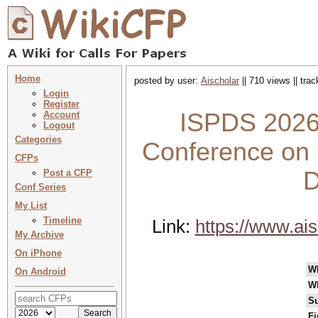
Home
posted by user:
Aischolar
|| 710 views || tra
Login
Register
ISPDS 2026 
Account
Logout
Categories
Conference on I
CFPs
D
Post a CFP
Conf Series
My List
Timeline
Link:
https://www.ai
My Archive
On iPhone
W
On Android
W
Su
Fi