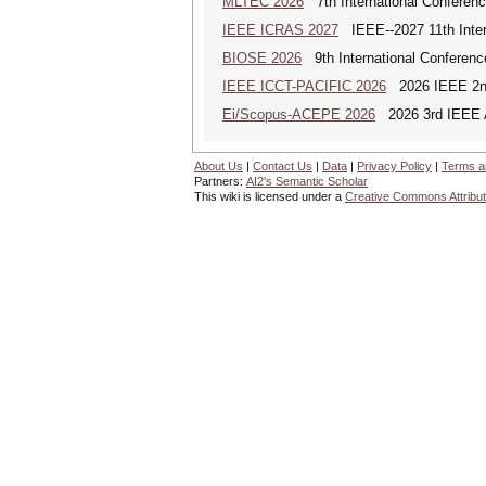
MLTEC 2026
7th International Conferen
IEEE ICRAS 2027
IEEE--2027 11th Inter
BIOSE 2026
9th International Conferenc
IEEE ICCT-PACIFIC 2026
2026 IEEE 2nd 
Ei/Scopus-ACEPE 2026
2026 3rd IEEE As
About Us
|
Contact Us
|
Data
|
Privacy Policy
|
Terms a
Partners:
AI2's Semantic Scholar
This wiki is licensed under a
Creative Commons Attribut