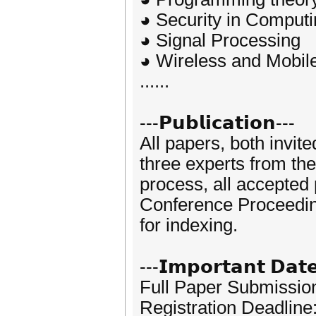
◕ Security in Comput
◕ Signal Processing
◕ Wireless and Mobil
......
---𝗣𝘂𝗯𝗹𝗶𝗰𝗮𝘁𝗶𝗼𝗻---
All papers, both invit
three experts from the
process, all accepted
Conference Proceedi
for indexing.
---𝗜𝗺𝗽𝗼𝗿𝘁𝗮𝗻𝘁 𝗗𝗮𝘁
Full Paper Submissio
Registration Deadlin