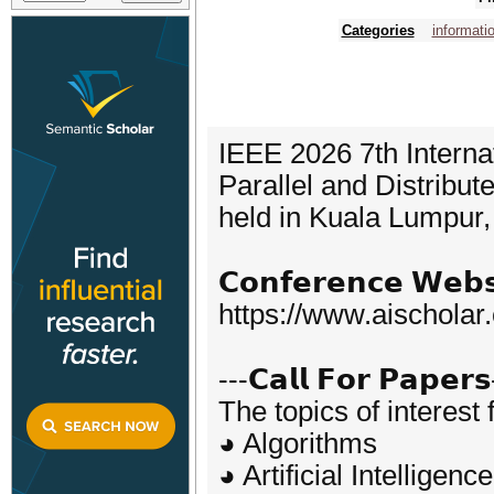
Categories
informati
IEEE 2026 7th Interna
Parallel and Distribu
held in Kuala Lumpur
𝗖𝗼𝗻𝗳𝗲𝗿𝗲𝗻𝗰𝗲 𝗪𝗲𝗯𝘀
https://www.aischolar
---𝗖𝗮𝗹𝗹 𝗙𝗼𝗿 𝗣𝗮𝗽𝗲𝗿𝘀
The topics of interest 
◕ Algorithms
◕ Artificial Intelligence