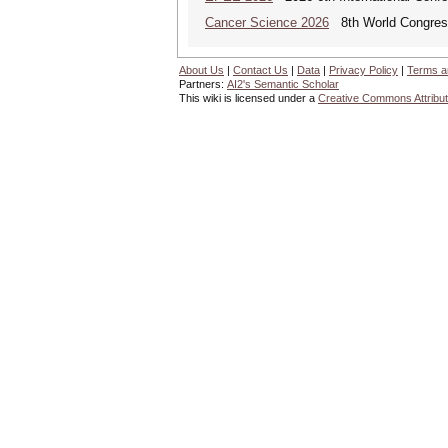
Cancer Science 2026
8th World Congres
About Us
|
Contact Us
|
Data
|
Privacy Policy
|
Terms a
Partners:
AI2's Semantic Scholar
This wiki is licensed under a
Creative Commons Attribut