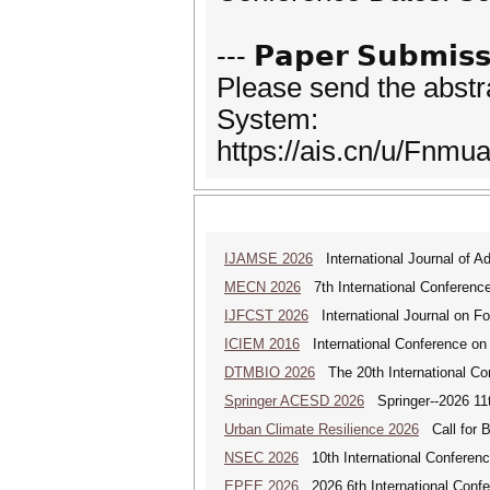
--- 𝗣𝗮𝗽𝗲𝗿 𝗦𝘂𝗯𝗺𝗶𝘀𝘀
Please send the abstr
System:
https://ais.cn/u/Fnmua
IJAMSE 2026
International Journal of A
MECN 2026
7th International Conferenc
IJFCST 2026
International Journal on F
ICIEM 2016
International Conference on
DTMBIO 2026
The 20th International Con
Springer ACESD 2026
Springer--2026 11
Urban Climate Resilience 2026
Call for B
NSEC 2026
10th International Conferenc
EPEE 2026
2026 6th International Confe