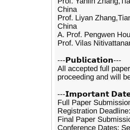
Prof. Yanlin Zhang,Ti
China
Prof. Liyan Zhang,Tia
China
A. Prof. Pengwen Hou,
Prof. Vilas Nitivattan
---𝗣𝘂𝗯𝗹𝗶𝗰𝗮𝘁𝗶𝗼𝗻---
All accepted full pape
proceeding and will b
---𝗜𝗺𝗽𝗼𝗿𝘁𝗮𝗻𝘁 𝗗𝗮𝘁
Full Paper Submissio
Registration Deadline
Final Paper Submissi
Conference Dates: Se