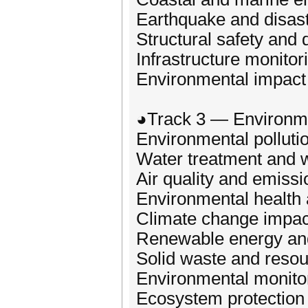
Earthquake and disast
Structural safety and d
Infrastructure monito
Environmental impact 
◕Track 3 — Environme
Environmental polluti
Water treatment and
Air quality and emissi
Environmental health
Climate change impac
Renewable energy and
Solid waste and resou
Environmental monito
Ecosystem protection 