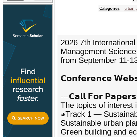
Categories
urban 
2026 7th Internationa
Management Science (
from September 11-13
𝗖𝗼𝗻𝗳𝗲𝗿𝗲𝗻𝗰𝗲 𝗪𝗲
---𝗖𝗮𝗹𝗹 𝗙𝗼𝗿 𝗣𝗮𝗽𝗲𝗿𝘀
The topics of interest 
◕Track 1 — Sustaina
Sustainable urban pla
Green building and e