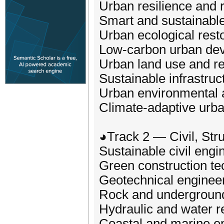
Urban resilience and r
Smart and sustainable
Urban ecological rest
Low‑carbon urban de
Urban land use and re
Sustainable infrastru
Urban environmental
Climate‑adaptive urba
◕Track 2 — Civil, Str
Sustainable civil engi
Green construction te
Geotechnical engineer
Rock and underground
Hydraulic and water r
Coastal and marine e