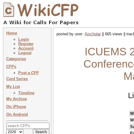
Home
posted by user:
Aischolar
|| 665 views || tra
Login
Register
ICUEMS 20
Account
Logout
Categories
Conferenc
CFPs
M
Post a CFP
Conf Series
My List
Timeline
L
My Archive
On iPhone
W
On Android
W
S
Fi