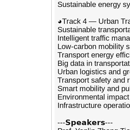
Sustainable energy s
◕Track 4 — Urban Tr
Sustainable transport
Intelligent traffic ma
Low‑carbon mobility s
Transport energy effi
Big data in transporta
Urban logistics and gr
Transport safety and
Smart mobility and pub
Environmental impact 
Infrastructure opera
---𝗦𝗽𝗲𝗮𝗸𝗲𝗿𝘀---