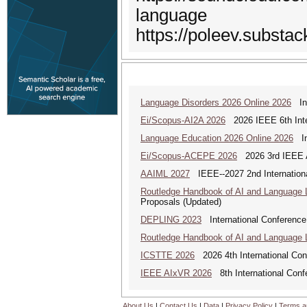
language
https://poleev.substa
Language Disorders 2026 Online 2026
Int
Ei/Scopus-AI2A 2026
2026 IEEE 6th Intern
Language Education 2026 Online 2026
Int
Ei/Scopus-ACEPE 2026
2026 3rd IEEE As
AAIML 2027
IEEE--2027 2nd International
Routledge Handbook of AI and Language 
Proposals (Updated)
DEPLING 2023
International Conference
Routledge Handbook of AI and Language 
ICSTTE 2026
2026 4th International Conf
IEEE AIxVR 2026
8th International Confer
About Us
|
Contact Us
|
Data
|
Privacy Policy
|
Terms a