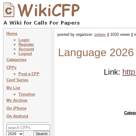
Home
posted by organizer:
poleev
|| 1033 views || 
Login
Register
Language 2026 
Account
Logout
Categories
CFPs
Link:
htt
Post a CFP
Conf Series
My List
Timeline
My Archive
On iPhone
Categ
On Android