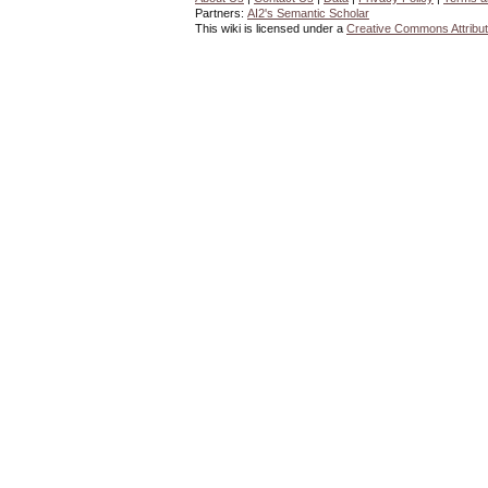
Partners:
AI2's Semantic Scholar
This wiki is licensed under a
Creative Commons Attribut