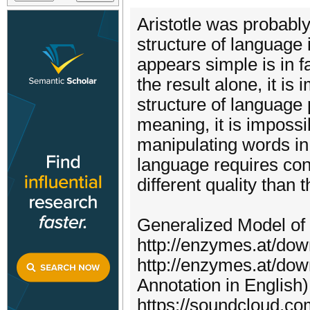
Aristotle was probably
structure of language 
appears simple is in f
the result alone, it is
structure of language
meaning, it is impossi
manipulating words in
language requires cons
different quality tha
Generalized Model of
http://enzymes.at/dow
http://enzymes.at/dow
Annotation in English)
https://soundcloud.co