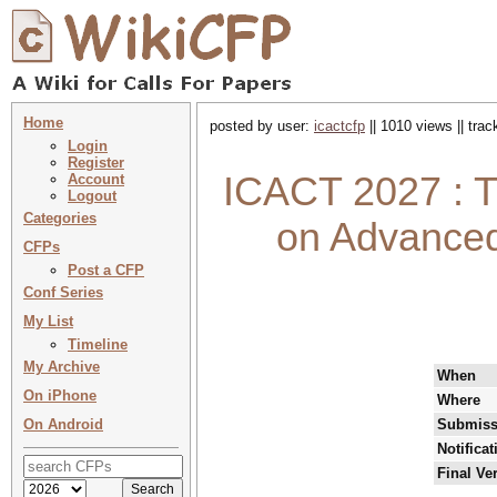
Home
posted by user:
icactcfp
|| 1010 views || tra
Login
Register
ICACT 2027 : T
Account
Logout
Categories
on Advance
CFPs
Post a CFP
Conf Series
My List
Timeline
My Archive
When
On iPhone
Where
On Android
Submiss
Notifica
Final Ve