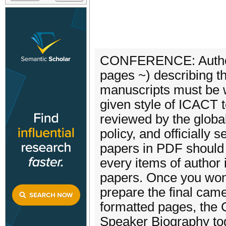
CONFERENCE: Authors a
pages ~) describing th
manuscripts must be w
given style of ICACT t
reviewed by the globa
policy, and officially 
papers in PDF should 
every items of author
papers. Once you won 
prepare the final ca
formatted pages, the 
Speaker Biography to