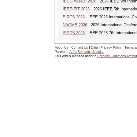
IEEE-MLNLP 2026
2026 IEEE 9th Interna
IEEE-EIT 2026
2026 IEEE 5th Internation
EIRCS 2026
IEEE 2026 International Con
NAOME 2026
2026 International Confere
ISPDS 2026
IEEE 2026 7th International 
About Us
|
Contact Us
|
Data
|
Privacy Policy
|
Terms a
Partners:
AI2's Semantic Scholar
This wiki is licensed under a
Creative Commons Attribut