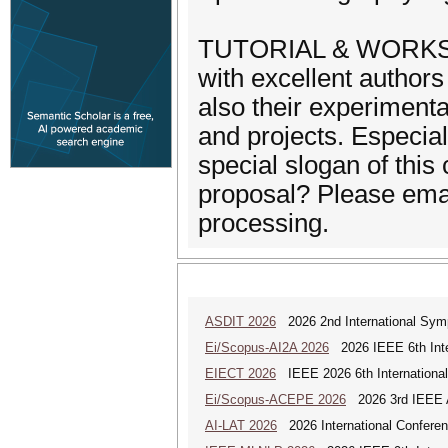
TUTORIAL & WORKSHOP
with excellent authors
also their experimenta
and projects. Especial
special slogan of this
proposal? Please email 
processing.
ASDIT 2026
2026 2nd International Sym
Ei/Scopus-AI2A 2026
2026 IEEE 6th Intern
EIECT 2026
IEEE 2026 6th International
Ei/Scopus-ACEPE 2026
2026 3rd IEEE As
AI-LAT 2026
2026 International Conference