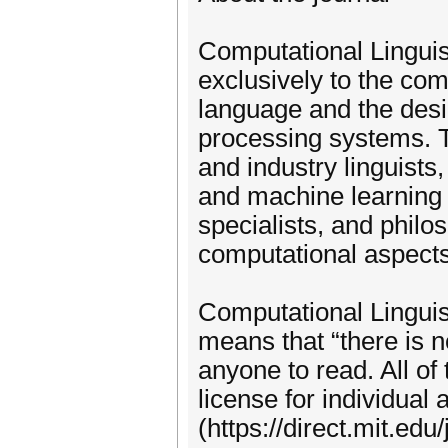
Computational Linguist
exclusively to the co
language and the desi
processing systems. Th
and industry linguists, 
and machine learning i
specialists, and philo
computational aspects 
Computational Linguis
means that “there is n
anyone to read. All o
license for individual a
(https://direct.mit.ed