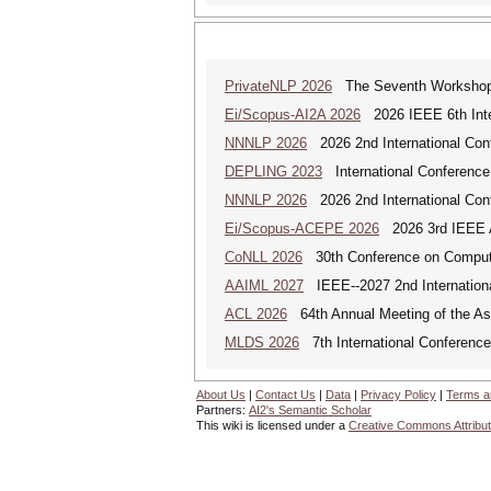
PrivateNLP 2026
The Seventh Workshop o
Ei/Scopus-AI2A 2026
2026 IEEE 6th Intern
NNNLP 2026
2026 2nd International Con
DEPLING 2023
International Conference
NNNLP 2026
2026 2nd International Con
Ei/Scopus-ACEPE 2026
2026 3rd IEEE As
CoNLL 2026
30th Conference on Computa
AAIML 2027
IEEE--2027 2nd International
ACL 2026
64th Annual Meeting of the Ass
MLDS 2026
7th International Conferenc
About Us
|
Contact Us
|
Data
|
Privacy Policy
|
Terms a
Partners:
AI2's Semantic Scholar
This wiki is licensed under a
Creative Commons Attribut