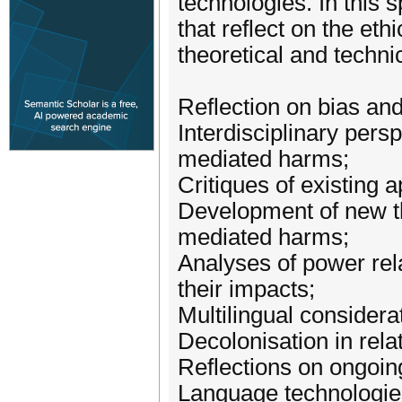
technologies. In this s
that reflect on the et
theoretical and techni
Reflection on bias an
Interdisciplinary persp
mediated harms;
Critiques of existing 
Development of new the
mediated harms;
Analyses of power rela
their impacts;
Multilingual considera
Decolonisation in relat
Reflections on ongoing
Language technologies i