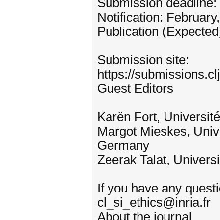
Submission deadline:
Notification: February
Publication (Expected
Submission site:
https://submissions.cl
Guest Editors
Karën Fort, Universit
Margot Mieskes, Unive
Germany
Zeerak Talat, Univers
If you have any questio
cl_si_ethics@inria.fr
About the journal