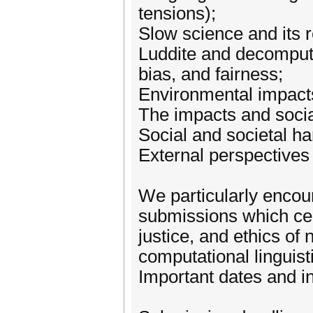
tensions);
Slow science and its r
Luddite and decomput
bias, and fairness;
Environmental impact
The impacts and socia
Social and societal h
External perspectives
We particularly encour
submissions which cen
justice, and ethics of
computational linguist
Important dates and i