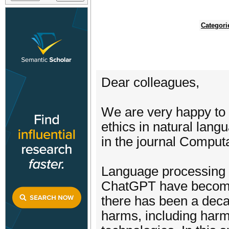
Categori
Dear colleagues,
We are very happy to 
ethics in natural lang
in the journal Computat
Language processing t
ChatGPT have become 
there has been a decad
harms, including harm