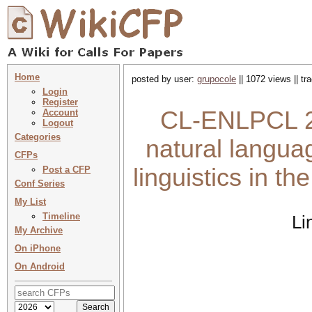
Home
posted by user:
grupocole
|| 1072 views || t
Login
Register
CL-ENLPCL 202
Account
Logout
Categories
natural langua
CFPs
linguistics in t
Post a CFP
Conf Series
My List
Timeline
Li
My Archive
On iPhone
On Android