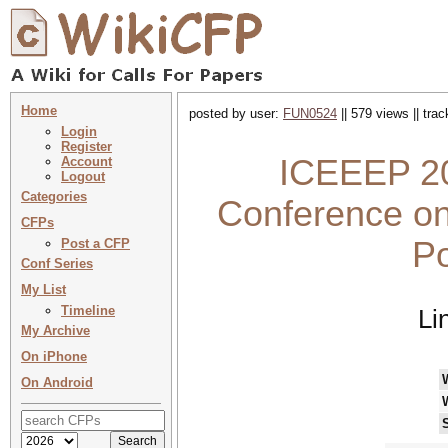
Home
posted by user:
FUN0524
|| 579 views || tra
Login
Register
ICEEEP 202
Account
Logout
Categories
Conference o
CFPs
Po
Post a CFP
Conf Series
My List
Timeline
Li
My Archive
On iPhone
On Android