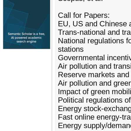
Call for Papers:
EU, US and Chinese a
Trans-national and tr
National regulations 
stations
Governmental incentiv
Air pollution and trans
Reserve markets and d
Air pollution and gree
Impact of green mobili
Political regulations 
Energy stock-exchan
Fast online energy-tr
Energy supply/demand