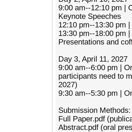
9:00 am--12:10 pm | 
Keynote Speeches
12:10 pm--13:30 pm |
13:30 pm--18:00 pm | 
Presentations and cof
Day 3, April 11, 2027
9:00 am--6:00 pm | One
participants need to m
2027)
9:30 am--5:30 pm | On
Submission Methods:
Full Paper.pdf (public
Abstract.pdf (oral pre