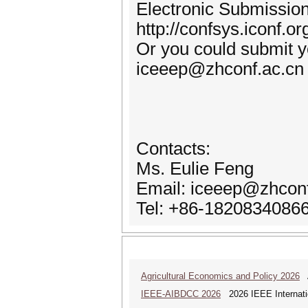
Electronic Submission
http://confsys.iconf.
Or you could submit yo
iceeep@zhconf.ac.cn
Contacts:
Ms. Eulie Feng
Email: iceeep@zhconf
Tel: +86-1820834086
Agricultural Economics and Policy 2026
A
IEEE-AIBDCC 2026
2026 IEEE Internatio