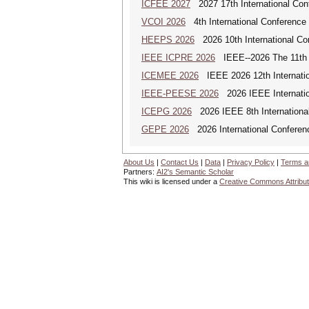
ICFEE 2027
2027 17th International Con
VCOI 2026
4th International Conference 
HEEPS 2026
2026 10th International Co
IEEE ICPRE 2026
IEEE--2026 The 11th I
ICEMEE 2026
IEEE 2026 12th Internation
IEEE-PEESE 2026
2026 IEEE Internatio
ICEPG 2026
2026 IEEE 8th International
GEPE 2026
2026 International Conferen
About Us
|
Contact Us
|
Data
|
Privacy Policy
|
Terms a
Partners:
AI2's Semantic Scholar
This wiki is licensed under a
Creative Commons Attribut