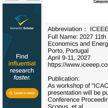
Categorie
Abbreviation： ICEE
Full Name: 2027 11th 
Economics and Energ
Porto, Portugal
April 9-11, 2027
https://www.iceeep.c
Publication:
As workshop of "ICACE
presentation will be 
Conference Proceedin
Scopus, et al.