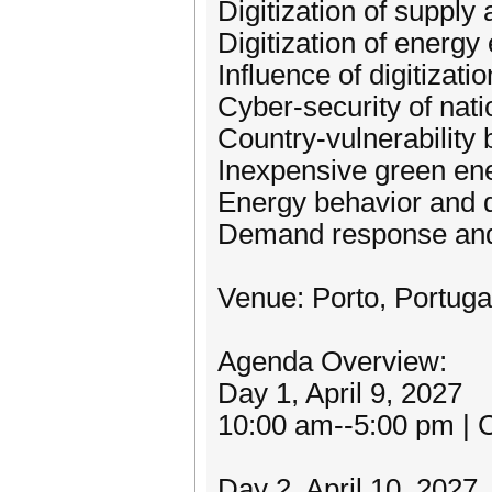
Digitization of suppl
Digitization of energ
Influence of digitizat
Cyber-security of nat
Country-vulnerability
Inexpensive green ene
Energy behavior and
Demand response an
Venue: Porto, Portuga
Agenda Overview:
Day 1, April 9, 2027
10:00 am--5:00 pm | C
Day 2, April 10, 2027