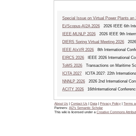
Special Issue on Virtual Power Plants an
Ei/Scopus-AI2A 2026
2026 IEEE 6th Intern
IEEE-MLNLP 2026
2026 IEEE 9th Interna
DIERS Spring Virtual Meeting 2026
2026 
IEEE AIxVR 2026
8th International Confer
EIRCS 2026
IEEE 2026 International Con
ToMS 2026
Transactions on Maritime Sci
ICITA 2027
ICITA 2027: 22th Internationa
NNNLP 2026
2026 2nd International Con
ACITY 2026
16thInternational Conferenc
About Us
|
Contact Us
|
Data
|
Privacy Policy
|
Terms a
Partners:
AI2's Semantic Scholar
This wiki is licensed under a
Creative Commons Attribut