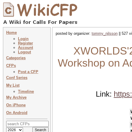
Home
posted by organizer:
tommy_nilsson
|| 527 v
Login
Register
XWORLDS'26 
Account
Logout
Categories
Workshop on Adv
CFPs
Post a CFP
Conf Series
My List
Timeline
Link:
https
My Archive
On iPhone
On Android