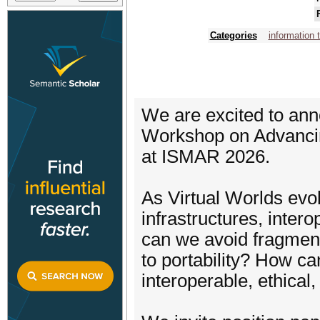
Categories
information 
We are excited to an
Workshop on Advancing 
at ISMAR 2026.
As Virtual Worlds evolv
infrastructures, inter
can we avoid fragment
to portability? How ca
interoperable, ethical