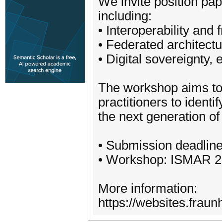
We invite position pa
including:
• Interoperability and 
• Federated architectu
• Digital sovereignty,
The workshop aims to 
practitioners to identi
the next generation of
• Submission deadline
• Workshop: ISMAR 202
More information:
https://websites.fraun