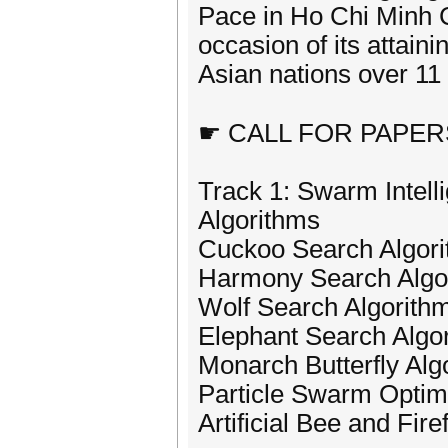
Pace in Ho Chi Minh 
occasion of its attaini
Asian nations over 11
☛ CALL FOR PAPER
Track 1: Swarm Intell
Algorithms
Cuckoo Search Algor
Harmony Search Algo
Wolf Search Algorith
Elephant Search Algo
Monarch Butterfly Alg
Particle Swarm Optimi
Artificial Bee and Fire