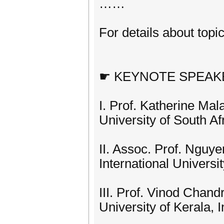
……
For details about topic
☛ KEYNOTE SPEAK
I. Prof. Katherine Mal
University of South Af
II. Assoc. Prof. Nguy
International Univer
III. Prof. Vinod Chand
University of Kerala, I