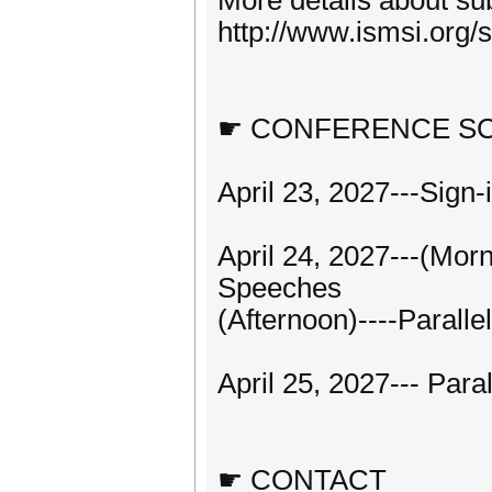
More details about sub
http://www.ismsi.org/
☛ CONFERENCE S
April 23, 2027---Sign
April 24, 2027---(Mo
Speeches
(Afternoon)----Paralle
April 25, 2027--- Para
☛ CONTACT