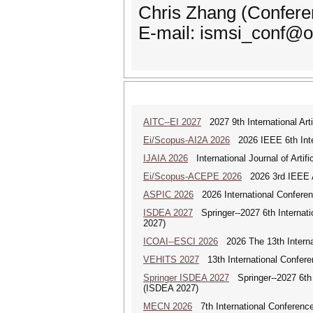
Chris Zhang (Confere
E-mail: ismsi_conf@o
AITC--EI 2027
2027 9th International Arti
Ei/Scopus-AI2A 2026
2026 IEEE 6th Intern
IJAIA 2026
International Journal of Artific
Ei/Scopus-ACEPE 2026
2026 3rd IEEE As
ASPIC 2026
2026 International Conferenc
ISDEA 2027
Springer--2027 6th Internati
2027)
ICOAI--ESCI 2026
2026 The 13th Internat
VEHITS 2027
13th International Confere
Springer ISDEA 2027
Springer--2027 6th I
(ISDEA 2027)
MECN 2026
7th International Conferenc