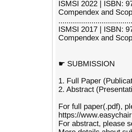
ISMSI 2022 | ISBN: 97
Compendex and Scop
...................................
ISMSI 2017 | ISBN: 97
Compendex and Scop
☛ SUBMISSION
1. Full Paper (Publica
2. Abstract (Presentat
For full paper(.pdf), p
https://www.easychai
For abstract, please 