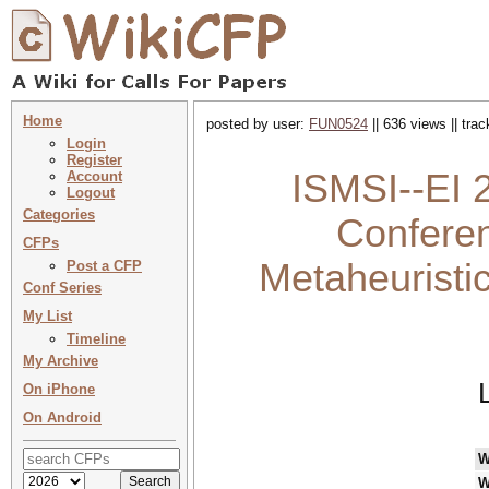
Home
posted by user:
FUN0524
|| 636 views || tra
Login
Register
ISMSI--EI 2
Account
Logout
Categories
Conferen
CFPs
Metaheuristi
Post a CFP
Conf Series
My List
Timeline
My Archive
On iPhone
On Android
W
W