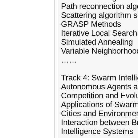
Path reconnection alg
Scattering algorithm 
GRASP Methods
Iterative Local Search
Simulated Annealing
Variable Neighborhoo
……
Track 4: Swarm Intell
Autonomous Agents an
Competition and Evol
Applications of Swarm
Cities and Environmen
Interaction between 
Intelligence Systems