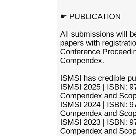
☛ PUBLICATION
All submissions will b
papers with registrati
Conference Proceedin
Compendex.
ISMSI has credible pub
ISMSI 2025 | ISBN: 97
Compendex and Scop
ISMSI 2024 | ISBN: 97
Compendex and Scop
ISMSI 2023 | ISBN: 97
Compendex and Scop