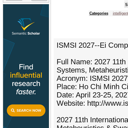
S
Categories
intellige
ISMSI 2027--Ei Comp
Full Name: 2027 11th I
Systems, Metaheurist
Acronym: ISMSI 2027
Place: Ho Chi Minh Ci
Date: April 23-25, 202
Website: http://www.i
2027 11th Internation