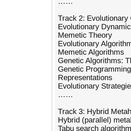
……
Track 2: Evolutionar
Evolutionary Dynamic
Memetic Theory
Evolutionary Algorith
Memetic Algorithms
Genetic Algorithms: T
Genetic Programming: 
Representations
Evolutionary Strategi
……
Track 3: Hybrid Metah
Hybrid (parallel) meta
Tabu search algorith