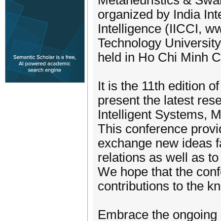
Metaheuristics & Swar
organized by India In
Intelligence (IICCI, ww
Technology University 
held in Ho Chi Minh Ci
It is the 11th edition
present the latest rese
Intelligent Systems, M
This conference provid
exchange new ideas fa
relations as well as to
We hope that the confe
contributions to the kn
Embrace the ongoing 