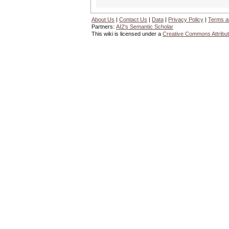
About Us
|
Contact Us
|
Data
|
Privacy Policy
|
Terms a
Partners:
AI2's Semantic Scholar
This wiki is licensed under a
Creative Commons Attribut