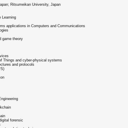
apan; Ritsumeikan University, Japan
e Learning
ystems applications in Computers and Communications
ogies
d game theory
s
vices
 of Things and cyber-physical systems
ectures and protocols
PS)
ion
Engineering
ckchain
hain
igital forensic
s