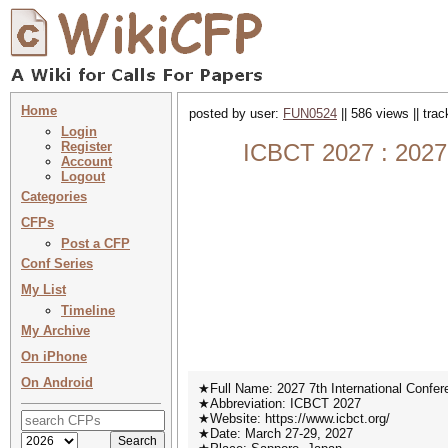
Home
posted by user:
FUN0524
|| 586 views || tra
Login
Register
ICBCT 2027 : 2027 
Account
Logout
Categories
CFPs
Post a CFP
Conf Series
My List
Timeline
My Archive
On iPhone
On Android
★Full Name: 2027 7th International Confe
★Abbreviation: ICBCT 2027
★Website: https://www.icbct.org/
★Date: March 27-29, 2027