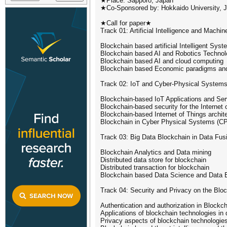
★Place: Sapporo, Japan
★Co-Sponsored by: Hokkaido University, J
★Call for paper★
Track 01: Artificial Intelligence and Machin
Blockchain based artificial Intelligent S
Blockchain based AI and Robotics Technol
Blockchain based AI and cloud computing
Blockchain based Economic paradigms an
Track 02: IoT and Cyber-Physical System
Blockchain-based IoT Applications and Ser
Blockchain-based security for the Internet
Blockchain-based Internet of Things archit
Blockchain in Cyber Physical Systems (C
Track 03: Big Data Blockchain in Data Fus
Blockchain Analytics and Data mining
Distributed data store for blockchain
Distributed transaction for blockchain
Blockchain based Data Science and Data 
Track 04: Security and Privacy on the Blo
Authentication and authorization in Blockc
Applications of blockchain technologies in d
Privacy aspects of blockchain technologie