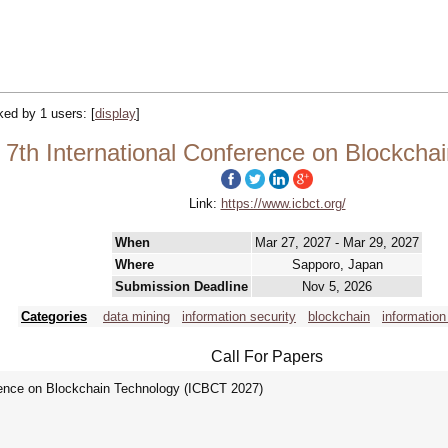
cked by 1 users:
[
display
]
7th International Conference on Blockcha
Link:
https://www.icbct.org/
When
Mar 27, 2027 - Mar 29, 2027
Where
Sapporo, Japan
Submission Deadline
Nov 5, 2026
Categories
data mining
information security
blockchain
information
Call For Papers
rence on Blockchain Technology (ICBCT 2027)