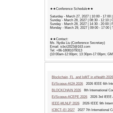
★★Conference Schedule★★
Saturday - March 27, 2027 | 10:00 - 17:00 |
Sunday - March 28, 2027 | 08:30 - 12:10 
Sunday - March 28, 2027 | 14:30 - 20:00 |
Monday - March 29, 2027 | 09:00 - 17:00 |
★★Contact:
Ms. Nydia Liu (Conference Secretary)
Email: icbct2023@163.com
Tel: +86-18081079313
(10:00am-12:00pm; 13:30pm-17:00pm; GM
Blockchain, FL, and IoMT in eHealth 202
Ei/Scopus-AI2A 2026
2026 IEEE 6th Intern
BLOCKCHAIN 2026
8th International Co
Ei/Scopus-ACEPE 2026
2026 3rd IEEE As
IEEE-MLNLP 2026
2026 IEEE 9th Interna
ICBCT--EI 2027
2027 7th International C