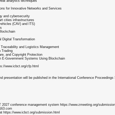
reat analytics techniques
ons for Innovative Networks and Services
gy and cybersecurity
t cities infrastructures
ehicles (CAV) and ITS)
es
Blockchain
 Digital Transformation
n Traceability and Logistics Management
n Trading
re, and Copyright Protection
in E-Government Systems Using Blockchain
tps://www.icbct.org/cfp.html
nd presentation will be published in the International Conference Proceedings 
CBCT 2027 conference management system https://www.zmeeting.org/submissio
@163.com
 at https://www.icbct.org/submission.html