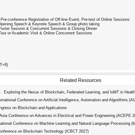
 Pre-conference Registration of Off-line Event; Pre-test of Online Sessions
| Opening Speech & Keynote Speech & Group photo taking
 Poster Session & Concurrent Sessions & Closing Dinner
 Tour or Academic Visit & Online Concurrent Sessions
T+8)
Related Resources
6
Exploring the Nexus of Blockchain, Federated Learning, and IoMT in Health
ational Conference on Artificial Intelligence, Automation and Algorithms (A
ngress on Blockchain and Applications
ia Conference on Advances in Electrical and Power Engineering (ACEPE 2
tional Conference on Machine Learning and Natural Language Processing 
onference on Blockchain Technology (ICBCT 2027)