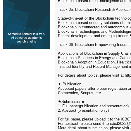
Blockchain-based threat intelligence and th
Track 05: Blockchain Research & Applicati
State-of-the-art of the Blockchain technolo
Blockchain-based security solutions of smar
Blockchain in connected and autonomous v
Blockchain Technologies and Methodologi
Recent development and emerging trends 
Track 06: Blockchain Empowering Industrial
Applications of Blockchain in Supply Chai
Blockchain Practices in Energy and Carbo
Blockchain Adoption in Education, Healthca
Trusted Identity and Record Management 
For details about topics, please visit at ht
★ Publication
Accepted papers after proper registration a
Compendex, Scopus, etc.
★Submission★
1. Full paper(publication and presentation)
2. Abstract (presentation only)
For full paper, please upload it to the I
For abstract, please send it to icbct2023
More detail about submission, please visit