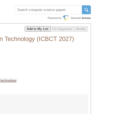
in Technology (ICBCT 2027)
 technology