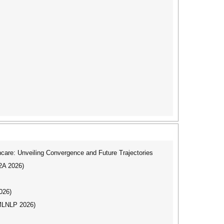
care: Unveiling Convergence and Future Trajectories
I2A 2026)
026)
(MLNLP 2026)