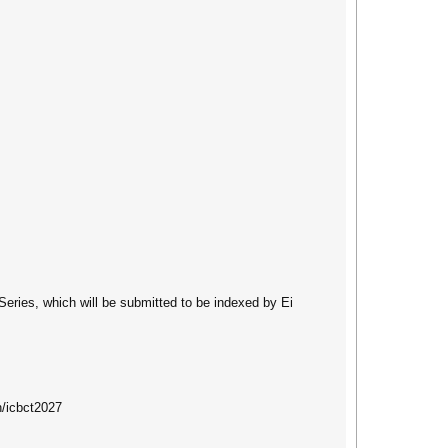
Series, which will be submitted to be indexed by Ei
n/icbct2027