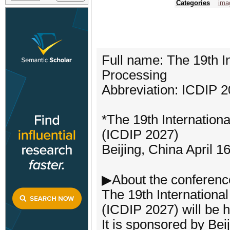
Categories
ima
Full name: The 19th I
Processing
Abbreviation: ICDIP 
*The 19th Internation
(ICDIP 2027)
Beijing, China April 1
▶About the conferenc
The 19th Internationa
(ICDIP 2027) will be h
It is sponsored by Bei