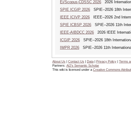
Ei/Scopus-CDSSC 2026
2026 Internatio
SPIE ICGIP 2026
SPIE--2026 18th Intern
IEEE ICIVP 2026
IEEE--2026 2nd Interna
SPIE ICBSP 2026
SPIE--2026 11th Inter
IEEE-AIBDCC 2026
2026 IEEE Internatio
ICGIP 2026
SPIE--2026 18th Internation
IWPR 2026
SPIE--2026 11th Internationa
About Us
|
Contact Us
|
Data
|
Privacy Policy
|
Terms a
Partners:
AI2's Semantic Scholar
This wiki is licensed under a
Creative Commons Attribut