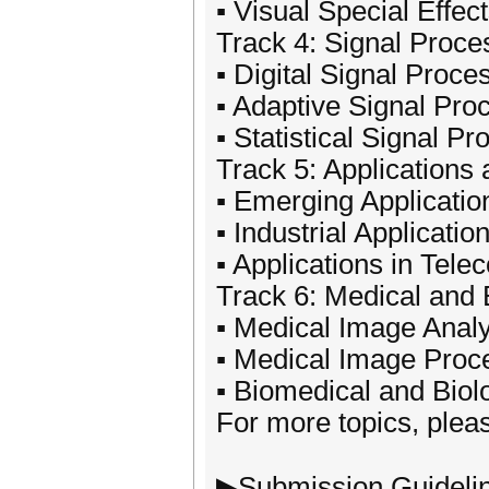
▪ Visual Special Effec
Track 4: Signal Proce
▪ Digital Signal Proce
▪ Adaptive Signal Pro
▪ Statistical Signal P
Track 5: Applications
▪ Emerging Applicati
▪ Industrial Applicatio
▪ Applications in Tel
Track 6: Medical and 
▪ Medical Image Analy
▪ Medical Image Proc
▪ Biomedical and Biol
For more topics, pleas
▶Submission Guideli