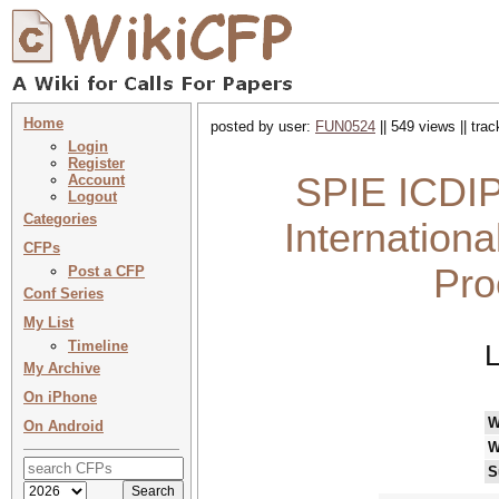
Home
posted by user:
FUN0524
|| 549 views || tra
Login
Register
SPIE ICDIP
Account
Logout
Categories
Internation
CFPs
Pro
Post a CFP
Conf Series
My List
Timeline
L
My Archive
On iPhone
W
On Android
W
S