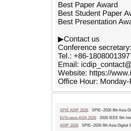
Best Paper Award
Best Student Paper A
Best Presentation Aw
▶Contact us
Conference secretary
Tel.: +86-1808001397
Email: icdip_contac
Website: https://www.
Office Hour: Monday-
SPIE ADIP 2026
SPIE--2026 8th Asia Dig
Ei/Scopus-AI2A 2026
2026 IEEE 6th Intern
ADIP 2026
SPIE--2026 8th Asia Digital 