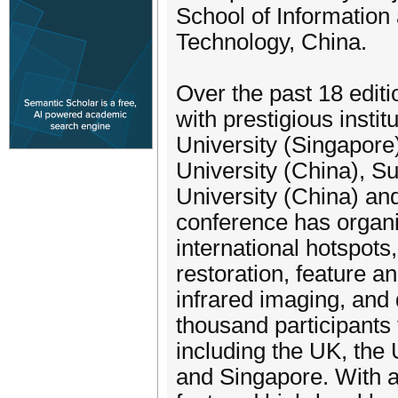
School of Information a
Technology, China.
Over the past 18 edit
with prestigious inst
University (Singapore
University (China), S
University (China) an
conference has organi
international hotspot
restoration, feature a
infrared imaging, and 
thousand participants
including the UK, the
and Singapore. With 