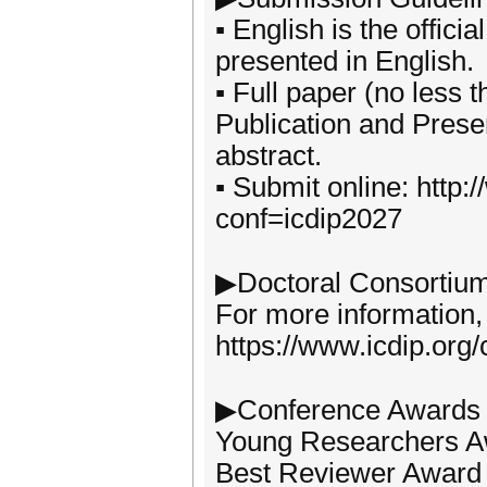
▪ English is the offic
presented in English.
▪ Full paper (no less 
Publication and Presen
abstract.
▪ Submit online: http
conf=icdip2027
▶Doctoral Consortiu
For more information, 
https://www.icdip.org
▶Conference Awards
Young Researchers 
Best Reviewer Award