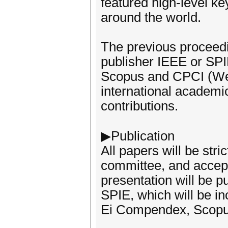
featured high-level k
around the world.
The previous proceedi
publisher IEEE or SP
Scopus and CPCI (Web 
international academic
contributions.
▶Publication
All papers will be str
committee, and accept
presentation will be 
SPIE, which will be in
Ei Compendex, Scopus