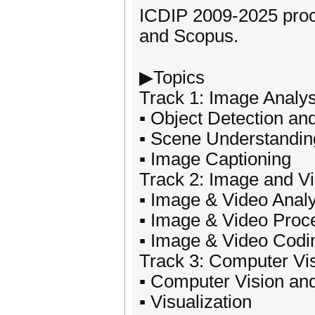
ICDIP 2009-2025 proc
and Scopus.
▶Topics
Track 1: Image Analy
▪ Object Detection an
▪ Scene Understandin
▪ Image Captioning
Track 2: Image and V
▪ Image & Video Anal
▪ Image & Video Proc
▪ Image & Video Codi
Track 3: Computer Vi
▪ Computer Vision an
▪ Visualization