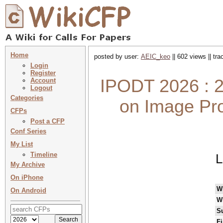
Home
posted by user:
AEIC_keo
|| 602 views || tr
Login
Register
IPODT 2026 : 2
Account
Logout
Categories
on Image Pro
CFPs
Post a CFP
Conf Series
My List
Timeline
L
My Archive
On iPhone
W
On Android
W
S
Fi