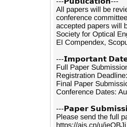
---𝗣𝘂𝗯𝗹𝗶𝗰𝗮𝘁𝗶𝗼𝗻---
All papers will be rev
conference committees.
accepted papers will b
Society for Optical E
EI Compendex, Scopus
---𝗜𝗺𝗽𝗼𝗿𝘁𝗮𝗻𝘁 𝗗𝗮𝘁
Full Paper Submissio
Registration Deadline
Final Paper Submissi
Conference Dates: Au
---𝗣𝗮𝗽𝗲𝗿 𝗦𝘂𝗯𝗺𝗶𝘀𝘀
Please send the full 
https://ais.cn/u/jeQBJj