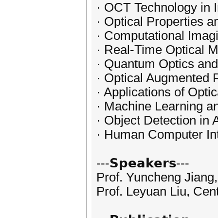
· OCT Technology in I
· Optical Properties an
· Computational Imag
· Real-Time Optical M
· Quantum Optics and
· Optical Augmented R
· Applications of Opti
· Machine Learning and
· Object Detection in
· Human Computer Int
---𝗦𝗽𝗲𝗮𝗸𝗲𝗿𝘀---
Prof. Yuncheng Jiang,
Prof. Leyuan Liu, Cen