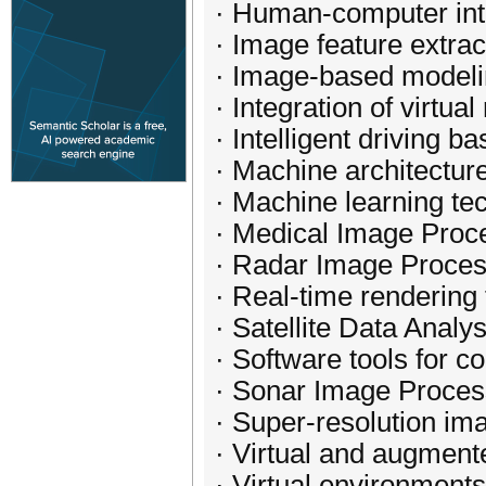
· Human-computer int
· Image feature extrac
· Image-based modeli
· Integration of virtua
· Intelligent driving 
· Machine architectur
· Machine learning tec
· Medical Image Proc
· Radar Image Proces
· Real-time rendering
· Satellite Data Analys
· Software tools for 
· Sonar Image Proces
· Super-resolution im
· Virtual and augmente
· Virtual environments