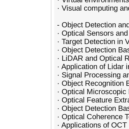
· Visual computing an
- Object Detection an
· Optical Sensors and
· Target Detection in 
· Object Detection Ba
· LiDAR and Optical 
· Application of Lidar
· Signal Processing a
· Object Recognition
· Optical Microscopic
· Optical Feature Extr
· Object Detection Ba
· Optical Coherence
· Applications of OCT