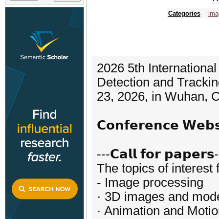
Categories
ima
2026 5th Internationa
Detection and Trackin
23, 2026, in Wuhan, C
𝗖𝗼𝗻𝗳𝗲𝗿𝗲𝗻𝗰𝗲 𝗪𝗲
---𝗖𝗮𝗹𝗹 𝗳𝗼𝗿 𝗽𝗮𝗽𝗲𝗿𝘀
The topics of interest 
- Image processing
· 3D images and mod
· Animation and Moti