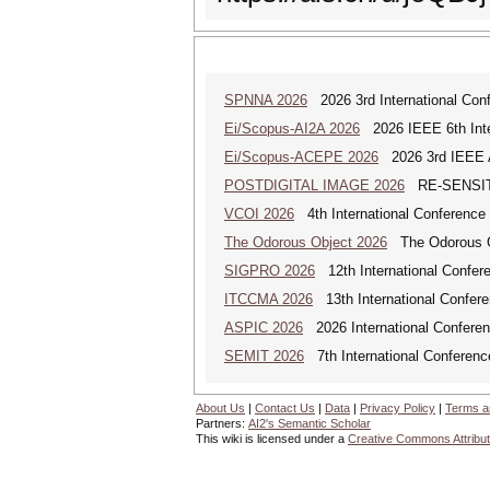
SPNNA 2026
2026 3rd International Conf
Ei/Scopus-AI2A 2026
2026 IEEE 6th Intern
Ei/Scopus-ACEPE 2026
2026 3rd IEEE As
POSTDIGITAL IMAGE 2026
RE-SENSITI
VCOI 2026
4th International Conference 
The Odorous Object 2026
The Odorous Obj
SIGPRO 2026
12th International Confer
ITCCMA 2026
13th International Confere
ASPIC 2026
2026 International Conferenc
SEMIT 2026
7th International Conferenc
About Us
|
Contact Us
|
Data
|
Privacy Policy
|
Terms a
Partners:
AI2's Semantic Scholar
This wiki is licensed under a
Creative Commons Attribut