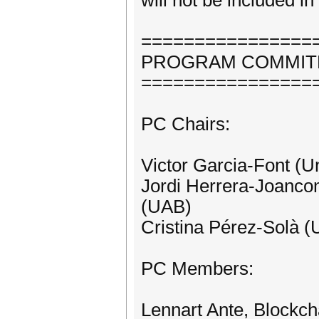
will not be included i
================
PROGRAM COMMIT
================
PC Chairs:
Victor Garcia-Font (U
Jordi Herrera-Joancom
(UAB)
Cristina Pérez-Solà (
PC Members:
Lennart Ante, Block