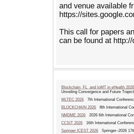
and venue available 
https://sites.google.c
This call for papers 
can be found at http:/
Blockchain, FL, and IoMT in eHealth 202
Unveiling Convergence and Future Traject
MLTEC 2026
7th International Conferen
BLOCKCHAIN 2026
8th International Co
NMDME 2026
2026 6th International Co
CCSIT 2026
16th International Conferen
Springer ICEST 2026
Springer--2026 17th