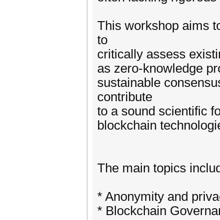
This workshop aims to
to
critically assess exi
as zero-knowledge proo
sustainable consensu
contribute
to a sound scientific 
blockchain technologi
The main topics include
* Anonymity and priva
* Blockchain Governa