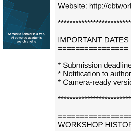
Website: http://cbtwo
*************************
IMPORTANT DATES
================
* Submission deadline
* Notification to autho
* Camera-ready versi
*************************
================
WORKSHOP HISTO