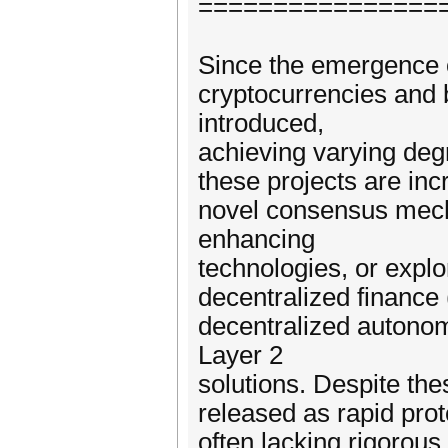
================
Since the emergence of
cryptocurrencies and
introduced,
achieving varying deg
these projects are inc
novel consensus mech
enhancing
technologies, or expl
decentralized finance
decentralized autono
Layer 2
solutions. Despite th
released as rapid pro
often lacking rigorous 