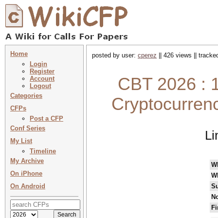
Home
posted by user:
cperez
|| 426 views || track
Login
Register
CBT 2026 : 1
Account
Logout
Categories
Cryptocurren
CFPs
Post a CFP
Conf Series
Li
My List
Timeline
My Archive
W
On iPhone
W
On Android
Su
No
Fi