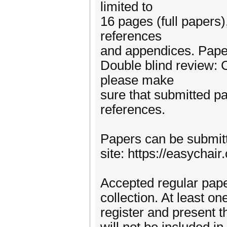
limited to
16 pages (full papers)
references
and appendices. Pape
Double blind review:
please make
sure that submitted p
references.
Papers can be submit
site: https://easycha
Accepted regular pape
collection. At least o
register and present t