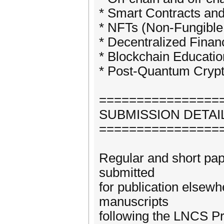
* Smart Contracts and
* NFTs (Non-Fungible 
* Decentralized Finan
* Blockchain Educati
* Post-Quantum Crypt
================
SUBMISSION DETAI
================
Regular and short pap
submitted
for publication elsewh
manuscripts
following the LNCS Pr