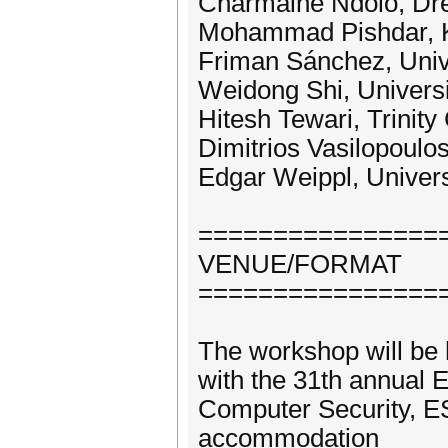
Charmaine Ndolo, Dre
Mohammad Pishdar, 
Friman Sánchez, Univ
Weidong Shi, Universi
Hitesh Tewari, Trinity
Dimitrios Vasilopoulo
Edgar Weippl, Univers
================
VENUE/FORMAT
================
The workshop will be h
with the 31th annual
Computer Security, E
accommodation