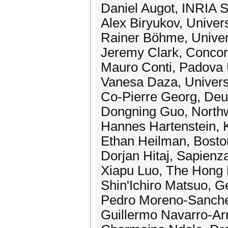
Daniel Augot, INRIA S
Alex Biryukov, Univer
Rainer Böhme, Univers
Jeremy Clark, Concor
Mauro Conti, Padova 
Vanesa Daza, Univer
Co-Pierre Georg, De
Dongning Guo, Northw
Hannes Hartenstein, K
Ethan Heilman, Bosto
Dorjan Hitaj, Sapienz
Xiapu Luo, The Hong 
Shin'Ichiro Matsuo, G
Pedro Moreno-Sanchez
Guillermo Navarro-Ar