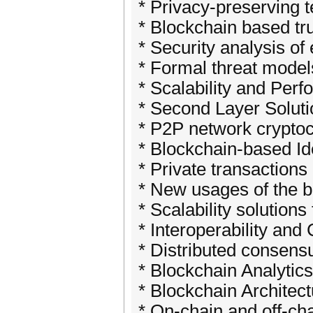
* Privacy-preserving 
* Blockchain based tr
* Security analysis of
* Formal threat model
* Scalability and Per
* Second Layer Solut
* P2P network cryptoc
* Blockchain-based I
* Private transaction
* New usages of the b
* Scalability solution
* Interoperability an
* Distributed consensu
* Blockchain Analytic
* Blockchain Archite
* On-chain and off-ch