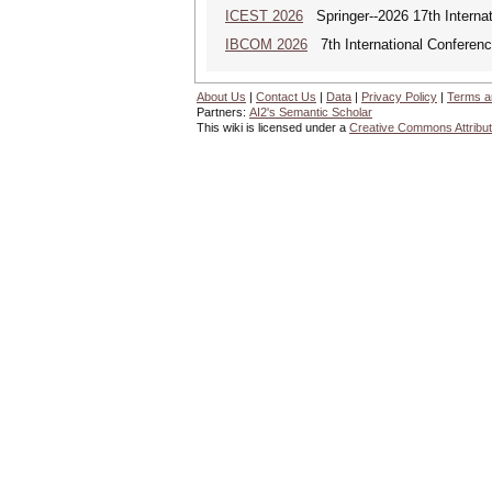
ICEST 2026
Springer--2026 17th Interna
IBCOM 2026
7th International Conferenc
About Us
|
Contact Us
|
Data
|
Privacy Policy
|
Terms a
Partners:
AI2's Semantic Scholar
This wiki is licensed under a
Creative Commons Attribut