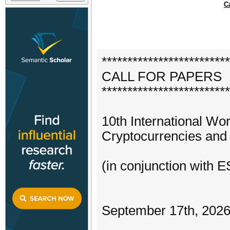
C
*************************
CALL FOR PAPERS
*************************
10th International Wo
Cryptocurrencies and
(in conjunction with
September 17th, 2026