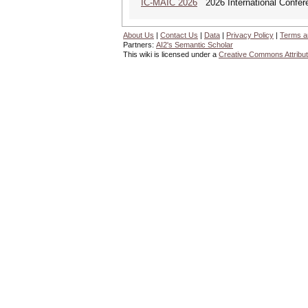
IC-MAIC 2026
2026 International Confere
About Us
|
Contact Us
|
Data
|
Privacy Policy
|
Terms a
Partners:
AI2's Semantic Scholar
This wiki is licensed under a
Creative Commons Attribut