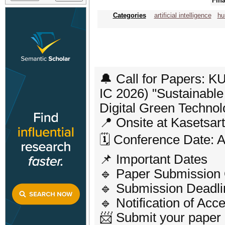
Fina
Categories
artificial intelligence
hu
🔔 Call for Papers: 
IC 2026) "Sustainabl
Digital Green Technol
📍 Onsite at Kasetsar
🗓️ Conference Date: 
📌 Important Dates
🔹 Paper Submission
🔹 Submission Deadlin
🔹 Notification of Acc
📨 Submit your paper o