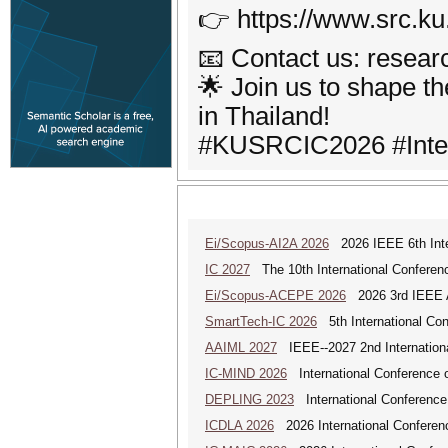
👉 https://www.src.ku
📧 Contact us: resea
🌟 Join us to shape t
in Thailand!
#KUSRCIC2026 #Inter
Ei/Scopus-AI2A 2026
2026 IEEE 6th Intern
IC 2027
The 10th International Conferen
Ei/Scopus-ACEPE 2026
2026 3rd IEEE As
SmartTech-IC 2026
5th International Con
AAIML 2027
IEEE--2027 2nd International
IC-MIND 2026
International Conference o
DEPLING 2023
International Conference
ICDLA 2026
2026 International Conferen