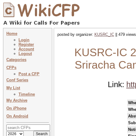
Home
posted by organizer:
KUSRC_IC
|| 479 views
Login
Register
KUSRC-IC 20
Account
Logout
Categories
Sriracha Ca
CFPs
Post a CFP
Conf Series
Link:
ht
My List
Timeline
My Archive
Wh
On iPhone
Whe
On Android
Abst
Sub
Noti