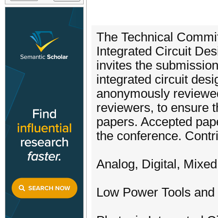
The Technical Commit
Integrated Circuit De
invites the submission 
integrated circuit de
anonymously reviewed
reviewers, to ensure t
papers. Accepted paper
the conference. Contri
Analog, Digital, Mixe
Low Power Tools and