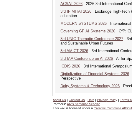
ACSAT 2026
2026 3rd International Con
3rd IFIMITAI 2026
Loxbridge High-Tech Fo
education
MODERN SYSTEMS 2026
International
Governing GP AI Systems 2026
CfP: CLS
3rd UNIC Thematic Conference 2027
3rd U
and Sustainable Urban Futures
3rd AMICT 2026
3rd International Confer
3rd IAA Conference on Al 2026
Al for Spa
ICDIS 2026
3rd International Symposium 
Digitalization of Financial Systems 2026
D
Perspective
Dairy Systems & Technology 2026
Precis
About Us
|
Contact Us
|
Data
|
Privacy Policy
|
Terms a
Partners:
AI2's Semantic Scholar
This wiki is licensed under a
Creative Commons Attribut