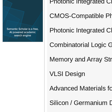
Photonic Integrated C
CMOS-Compatible Pho
Photonic Integrated C
Combinatorial Logic
Memory and Array Str
VLSI Design
Advanced Materials fo
Silicon / Germanium 