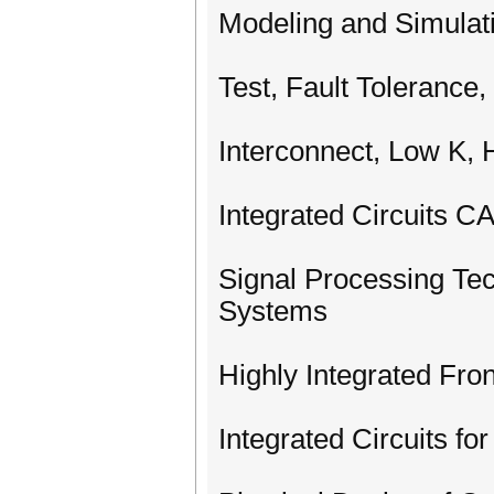
Modeling and Simulat
Test, Fault Tolerance,
Interconnect, Low K,
Integrated Circuits 
Signal Processing Tec
Systems
Highly Integrated Fro
Integrated Circuits f