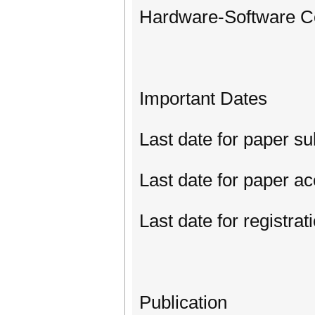
Hardware-Software Co
Important Dates
Last date for paper s
Last date for paper a
Last date for registrat
Publication