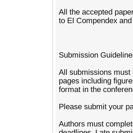
All the accepted pape
to EI Compendex and 
Submission Guideline
All submissions must b
pages including figur
format in the confere
Please submit your pa
Authors must complete
deadlines. Late submis