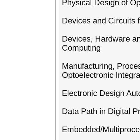
Physical Design of Op
Devices and Circuits 
Devices, Hardware an
Computing
Manufacturing, Proces
Optoelectronic Integr
Electronic Design Au
Data Path in Digital P
Embedded/Multiproce