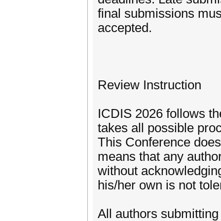
final submissions must
accepted.
Review Instruction
ICDIS 2026 follows the
takes all possible pr
This Conference does 
means that any author 
without acknowledging
his/her own is not tol
All authors submitting