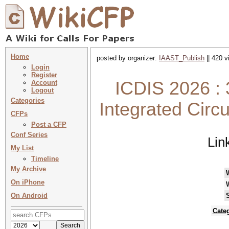
Home
posted by organizer:
IAAST_Publish
|| 420 v
Login
Register
ICDIS 2026 : 
Account
Logout
Categories
Integrated Circ
CFPs
Post a CFP
Conf Series
Lin
My List
Timeline
My Archive
On iPhone
On Android
Cate