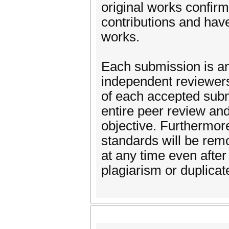
original works confirm
contributions and have
works.
Each submission is a
independent reviewers,
of each accepted sub
entire peer review an
objective. Furthermore
standards will be remo
at any time even after
plagiarism or duplicat