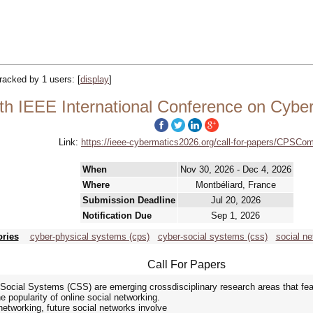
 tracked by 1 users:
[
display
]
 IEEE International Conference on Cyber
Link:
https://ieee-cybermatics2026.org/call-for-papers/CPSCo
When
Nov 30, 2026 - Dec 4, 2026
Where
Montbéliard, France
Submission Deadline
Jul 20, 2026
Notification Due
Sep 1, 2026
ories
cyber-physical systems (cps)
cyber-social systems (css)
social ne
Call For Papers
cial Systems (CSS) are emerging crossdisciplinary research areas that feat
e popularity of online social networking.
networking, future social networks involve