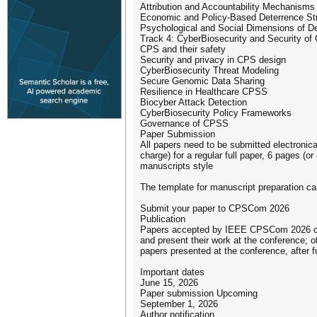
Attribution and Accountability Mechanisms
Economic and Policy-Based Deterrence St
Psychological and Social Dimensions of D
Track 4: CyberBiosecurity and Security o
CPS and their safety
Security and privacy in CPS design
CyberBiosecurity Threat Modeling
Secure Genomic Data Sharing
Resilience in Healthcare CPSS
Biocyber Attack Detection
CyberBiosecurity Policy Frameworks
Governance of CPSS
Paper Submission
All papers need to be submitted electronic
charge) for a regular full paper, 6 pages (
manuscripts style
The template for manuscript preparation ca
Submit your paper to CPSCom 2026
Publication
Papers accepted by IEEE CPSCom 2026 confe
and present their work at the conference; o
papers presented at the conference, after fu
Important dates
June 15, 2026
Paper submission Upcoming
September 1, 2026
Author notification