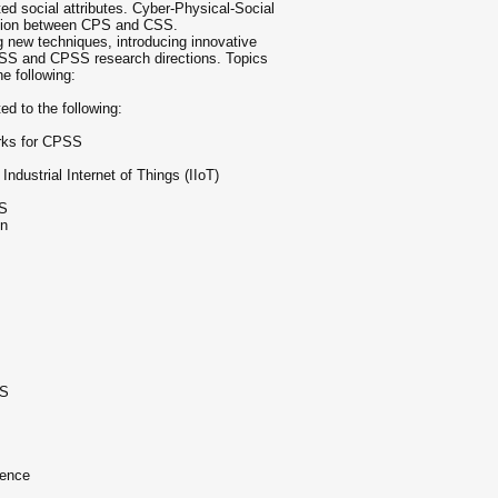
ed social attributes. Cyber-Physical-Social
tion between CPS and CSS.
new techniques, introducing innovative
SS and CPSS research directions. Topics
he following:
ed to the following:
rks for CPSS
dustrial Internet of Things (IIoT)
SS
on
SS
ience