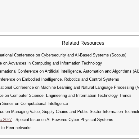
Related Resources
tional Conference on Cybersecurity and AI-Based Systems (Scopus)
e on Advances in Computing and Information Technology
ational Conference on Artificial Intelligence, Automation and Algorithms (A
ference on Embodied Intelligence, Robotics and Control Systems
tional Conference on Machine Learning and Natural Language Processing 
ce on Computer Science, Engineering and Information Technology Trends
ries on Computational Intelligence
ce on Managing Value, Supply Chains and Public Sector Information Technol
ic 2027
Special Issue on AI-Powered Cyber-Physical Systems
-to-Peer networks