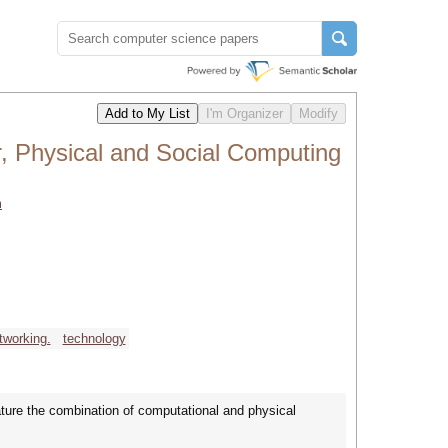
, Physical and Social Computing
m
tworking.
technology
ure the combination of computational and physical