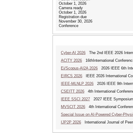
October 1, 2026
Camera ready
October 1, 2026
Registration due
November 30, 2026
Conference
Cyber-AI 2026
The 2nd IEEE 2026 Interna
ACITY 2026
16thInternational Conferenc
Ei/Scopus-AI2A 2026
2026 IEEE 6th Intern
EIRCS 2026
IEEE 2026 International Con
IEEE-MLNLP 2026
2026 IEEE 9th Interna
CSEITT 2026
4th International Conferen
IEEE SSCI 2027
2027 IEEE Symposium Se
MVSCIT 2026
4th International Conferen
Special Issue on AI-Powered Cyber-Phys
IJP2P 2026
International Journal of Peer