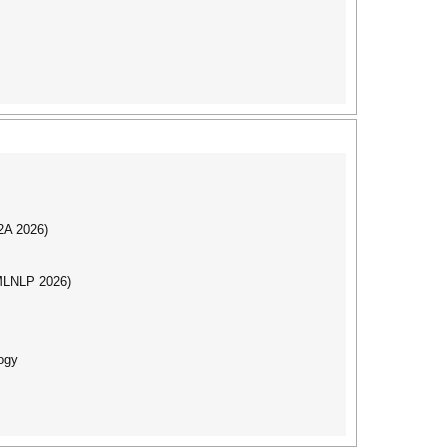
I2A 2026)
(MLNLP 2026)
ogy