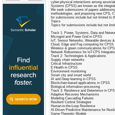
cyber-physical interactions among associat
Systems (CPSS) are known as the integra
We seek submissions of papers addressing 
methodologies, and proposing new CPS, C
for submissions include but not limited to t
Topics
Topics for submissions include but not limit
Track 1: Power, Systems, Data and Netwo
Microgrid and Power Grid in CPSS
IoT, Sensor Networks, Wearable devices & In
Cloud, Edge and Fog computing for CPSS
Wireless & green communications for CP
Network Robustness for IoT-CPS Integrati
Track 2: Technologies & Applications
Supply chain networks
Critical Infrastructure
E-Health in CPSS
Environment monitoring
Smart city and smart world
AI and Deep learning in CPSS
Blockchain-based applications in CPSS
Biological information processing
Track 3: Resilience and Deterrence in CP
Adaptive Recovery Mechanisms
Modeling Cascading Failures
Resilient Control Strategies
Human-in-the-Loop Resilience
AI-Driven Predictive Maintenance for Resil
Game-Theoretic Models