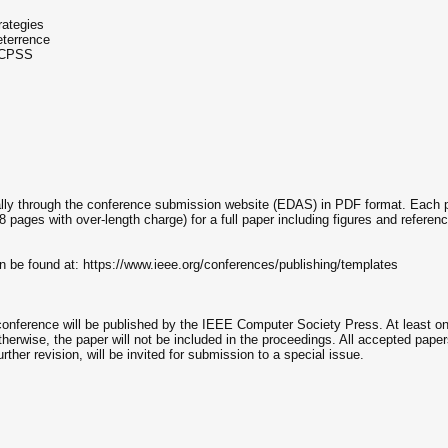
rategies
eterrence
f CPSS
ally through the conference submission website (EDAS) in PDF format. Each pa
or 8 pages with over-length charge) for a full paper including figures and ref
n be found at: https://www.ieee.org/conferences/publishing/templates
rence will be published by the IEEE Computer Society Press. At least one a
therwise, the paper will not be included in the proceedings. All accepted pape
rther revision, will be invited for submission to a special issue.