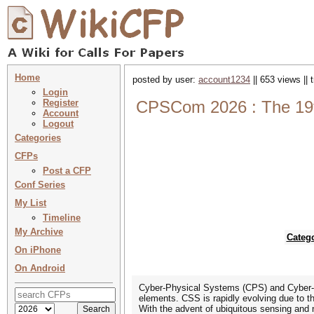
Home
posted by user:
account1234
|| 653 views ||
Login
Register
CPSCom 2026 : The 19th
Account
Logout
Categories
CFPs
Post a CFP
Conf Series
My List
Timeline
My Archive
Categ
On iPhone
On Android
Cyber-Physical Systems (CPS) and Cyber-So
elements. CSS is rapidly evolving due to th
With the advent of ubiquitous sensing and 