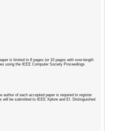
per is limited to 8 pages (or 10 pages with over-length
erences using the IEEE Computer Society Proceedings
uthor of each accepted paper is required to register
rs will be submitted to IEEE Xplore and EI. Distinguished