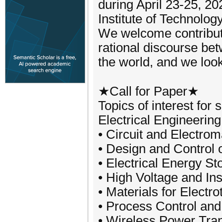
during April 23-25, 2
Institute of Technolog
We welcome contribut
rational discourse be
the world, and we loo
★Call for Paper★
Topics of interest for 
Electrical Engineering
• Circuit and Electrom
• Design and Control o
• Electrical Energy St
• High Voltage and In
• Materials for Electr
• Process Control and
• Wireless Power Tra