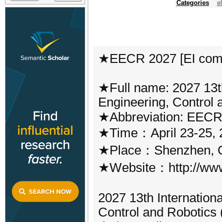
Categories
e
★EECR 2027 [EI com
★Full name: 2027 13th
Engineering, Control
★Abbreviation: EECR
★Time：April 23-25, 
★Place：Shenzhen, 
★Website：http://www
2027 13th Internation
Control and Robotics