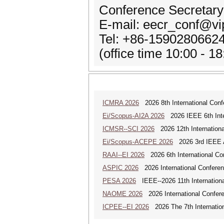
Conference Secretary:
E-mail: eecr_conf@v
Tel: +86-1590280662
(office time 10:00 - 
ICMRA 2026
2026 8th International Conf
Ei/Scopus-AI2A 2026
2026 IEEE 6th Intern
ICMSR--SCI 2026
2026 12th Internation
Ei/Scopus-ACEPE 2026
2026 3rd IEEE As
RAAI--EI 2026
2026 6th International Conf
ASPIC 2026
2026 International Conferenc
PESA 2026
IEEE--2026 11th Internationa
NAOME 2026
2026 International Confere
ICPEE--EI 2026
2026 The 7th Internation