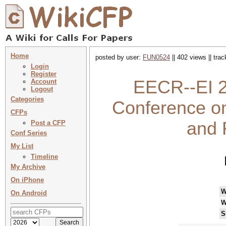
Home
posted by user:
FUN0524
|| 402 views || tra
Login
Register
EECR--EI 20
Account
Logout
Categories
Conference on
CFPs
and 
Post a CFP
Conf Series
My List
Timeline
My Archive
On iPhone
W
On Android
W
S