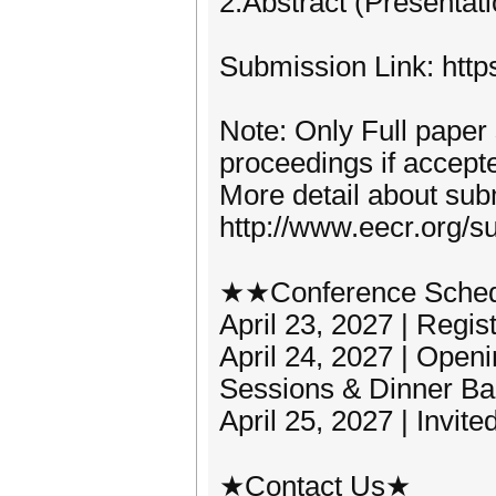
2.Abstract (Presentat
Submission Link: http
Note: Only Full paper
proceedings if accept
More detail about subm
http://www.eecr.org/s
★★Conference Sche
April 23, 2027 | Regis
April 24, 2027 | Ope
Sessions & Dinner Ba
April 25, 2027 | Invit
★Contact Us★