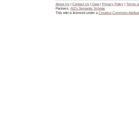
About Us
|
Contact Us
|
Data
|
Privacy Policy
|
Terms a
Partners:
AI2's Semantic Scholar
This wiki is licensed under a
Creative Commons Attribut