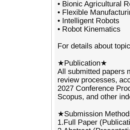
• Bionic Agricultural 
• Flexible Manufactur
• Intelligent Robots
• Robot Kinematics
For details about topic
★Publication★
All submitted papers m
review processes, acc
2027 Conference Pro
Scopus, and other ind
★Submission Metho
1.Full Paper (Publicat