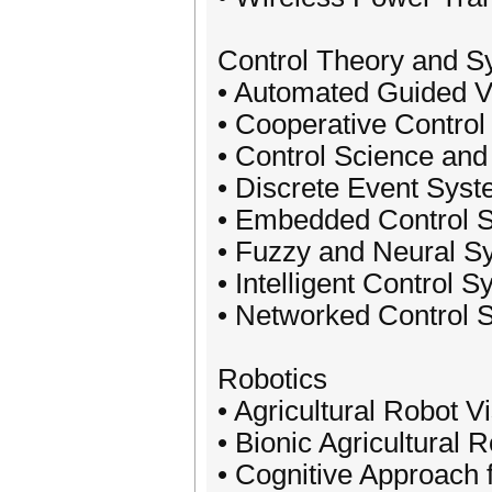
Control Theory and S
• Automated Guided V
• Cooperative Control
• Control Science and
• Discrete Event Sys
• Embedded Control 
• Fuzzy and Neural S
• Intelligent Control 
• Networked Control 
Robotics
• Agricultural Robot V
• Bionic Agricultural 
• Cognitive Approach 