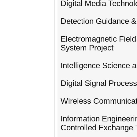
Digital Media Technol
Detection Guidance &
Electromagnetic Fiel
System Project
Intelligence Science 
Digital Signal Process
Wireless Communicat
Information Engineer
Controlled Exchange 