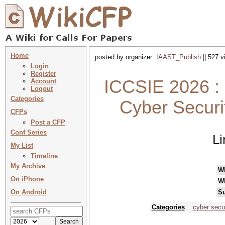
Home
posted by organizer:
IAAST_Publish
|| 527 v
Login
Register
ICCSIE 2026 : 
Account
Logout
Categories
Cyber Securi
CFPs
Post a CFP
Conf Series
Li
My List
Timeline
My Archive
W
On iPhone
W
On Android
Su
Categories
cyber secur