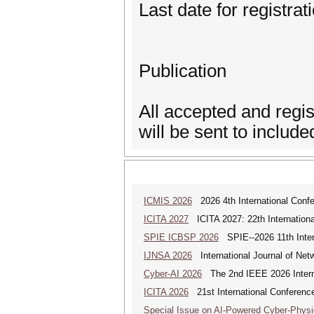
Last date for registra
Publication
All accepted and regi
will be sent to inclu
ICMIS 2026
2026 4th International Conf
ICITA 2027
ICITA 2027: 22th Internationa
SPIE ICBSP 2026
SPIE--2026 11th Inter
IJNSA 2026
International Journal of Netw
Cyber-AI 2026
The 2nd IEEE 2026 Interna
ICITA 2026
21st International Conference
Special Issue on AI-Powered Cyber-Phys