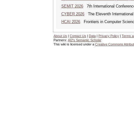
SEMIT 2026
7th International Conferenc
CYBER 2026
The Eleventh International
HCAI 2026
Frontiers in Computer Science:
About Us
|
Contact Us
|
Data
|
Privacy Policy
|
Terms a
Partners:
AI2's Semantic Scholar
This wiki is licensed under a
Creative Commons Attribut