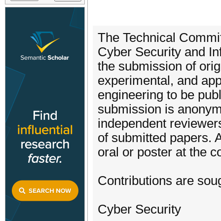
The Technical Committ
Cyber Security and In
the submission of origi
experimental, and app
engineering to be pub
submission is anonym
independent reviewers,
of submitted papers. 
oral or poster at the 
Contributions are soug
Cyber Security