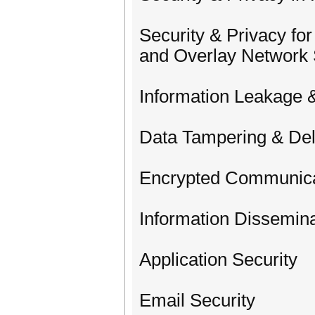
Security & Privacy fo
and Overlay Network
Information Leakage &
Data Tampering & Del
Encrypted Communica
Information Dissemina
Application Security
Email Security