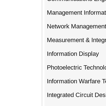
Management Informat
Network Management
Measurement & Integr
Information Display
Photoelectric Technol
Information Warfare 
Integrated Circuit Des