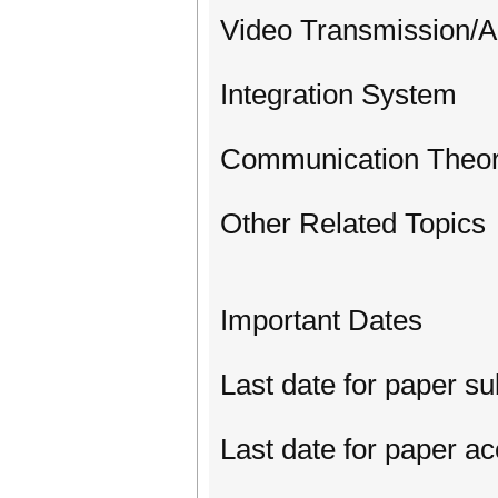
Video Transmission/An
Integration System
Communication Theo
Other Related Topics
Important Dates
Last date for paper s
Last date for paper a