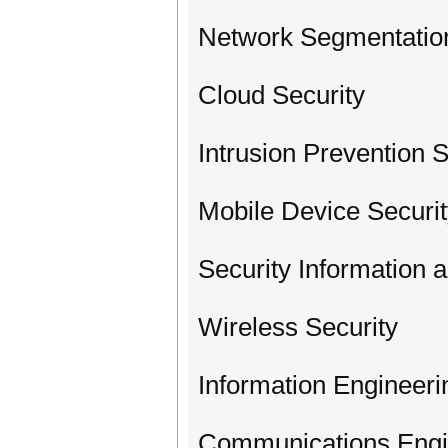
Network Segmentatio
Cloud Security
Intrusion Prevention 
Mobile Device Securi
Security Information
Wireless Security
Information Engineeri
Communications Engi