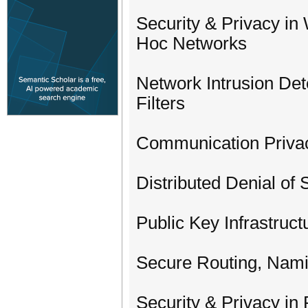
Security & Privacy in
Hoc Networks
Network Intrusion Det
Filters
Communication Priva
Distributed Denial of 
Public Key Infrastruc
Secure Routing, Nam
Security & Privacy in