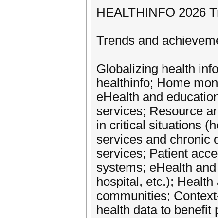
HEALTHINFO 2026 Trac
Trends and achievem
Globalizing health in
healthinfo; Home moni
eHealth and education 
services; Resource a
in critical situations 
services and chronic d
services; Patient acc
systems; eHealth and n
hospital, etc.); Healt
communities; Context-
health data to benefit 