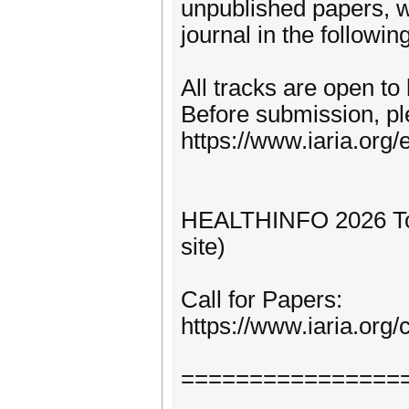
unpublished papers, w
journal in the following
All tracks are open to
Before submission, pl
https://www.iaria.org/e
HEALTHINFO 2026 Topi
site)
Call for Papers:
https://www.iaria.o
================