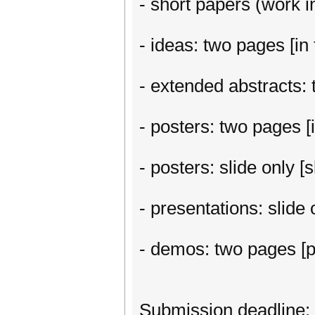
- short papers (work in
- ideas: two pages [in 
- extended abstracts: t
- posters: two pages [i
- posters: slide only 
- presentations: slide
- demos: two pages [p
Submission deadline: 