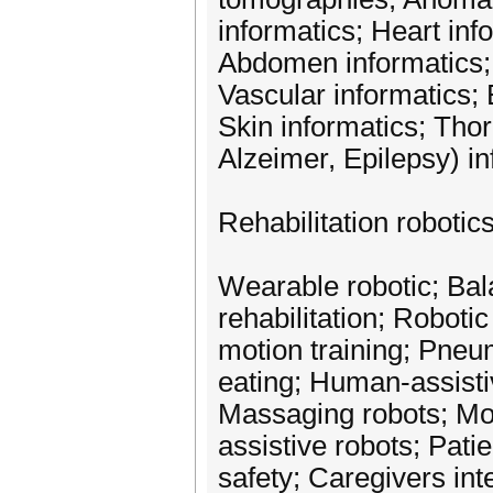
informatics; Heart in
Abdomen informatics; 
Vascular informatics;
Skin informatics; Tho
Alzeimer, Epilepsy) i
Rehabilitation robotic
Wearable robotic; Bal
rehabilitation; Roboti
motion training; Pneu
eating; Human-assisti
Massaging robots; Mode
assistive robots; Pati
safety; Caregivers int