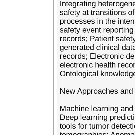
Integrating heterogene
safety at transitions o
processes in the inten
safety event reporting
records; Patient safet
generated clinical dat
records; Electronic d
electronic health reco
Ontological knowledge
New Approaches and D
Machine learning and 
Deep learning predict
tools for tumor detec
tomographies; Anomaly