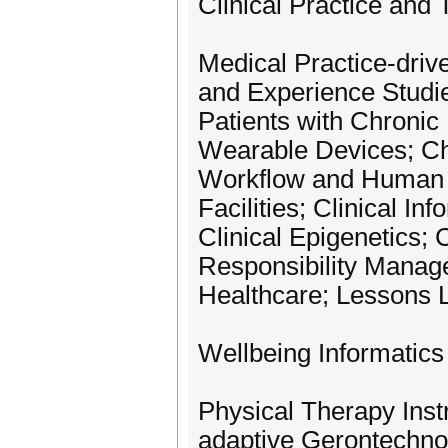
Clinical Practice and 
Medical Practice-driv
and Experience Studie
Patients with Chroni
Wearable Devices; Chi
Workflow and Human F
Facilities; Clinical I
Clinical Epigenetics
Responsibility Manage
Healthcare; Lessons 
Wellbeing Informatics
Physical Therapy Inst
adaptive Gerontechnol