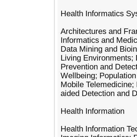
Health Informatics S
Architectures and Fra
Informatics and Medi
Data Mining and Bioi
Living Environments; 
Prevention and Detec
Wellbeing; Population
Mobile Telemedicine;
aided Detection and D
Health Information
Health Information Te