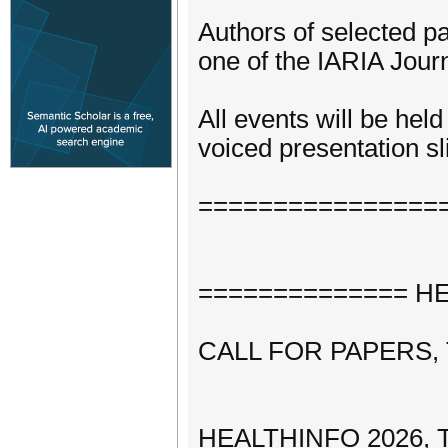
Authors of selected pa
one of the IARIA Journ
All events will be hel
voiced presentation sli
================
============== HEA
CALL FOR PAPERS,
HEALTHINFO 2026, The