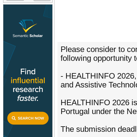
Please consider to con
following opportunity t
- HEALTHINFO 2026, T
and Assistive Technol
HEALTHINFO 2026 is s
Portugal under the N
The submission deadli