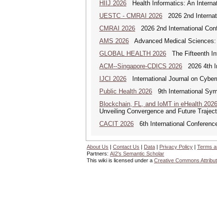
HIIJ 2026
Health Informatics: An Internat
UESTC - CMRAI 2026
2026 2nd Internati
CMRAI 2026
2026 2nd International Confe
AMS 2026
Advanced Medical Sciences: An
GLOBAL HEALTH 2026
The Fifteenth Int
ACM--Singapore-CDICS 2026
2026 4th In
IJCI 2026
International Journal on Cyber
Public Health 2026
9th International Sym
Blockchain, FL, and IoMT in eHealth 202
Unveiling Convergence and Future Traject
CACIT 2026
6th International Conferenc
About Us
|
Contact Us
|
Data
|
Privacy Policy
|
Terms a
Partners:
AI2's Semantic Scholar
This wiki is licensed under a
Creative Commons Attribut