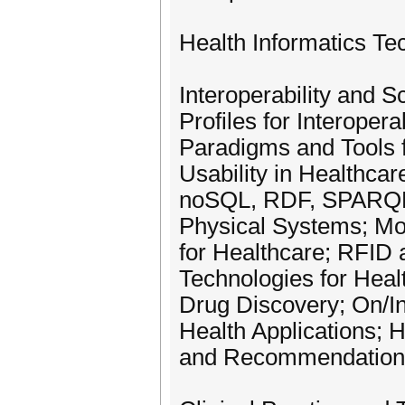
Health Informatics Te
Interoperability and S
Profiles for Interope
Paradigms and Tools f
Usability in Healthcar
noSQL, RDF, SPARQL,
Physical Systems; Mob
for Healthcare; RFID 
Technologies for Hea
Drug Discovery; On/I
Health Applications; H
and Recommendation