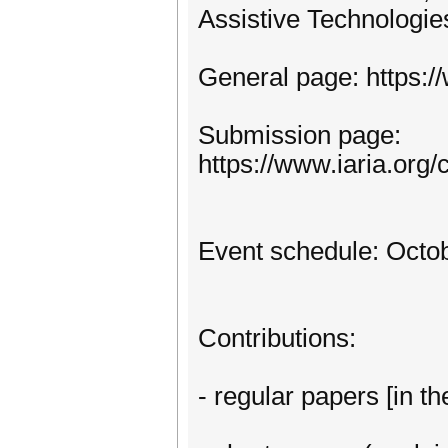
Assistive Technologie
General page: https:
Submission page:
https://www.iaria.o
Event schedule: Octob
Contributions:
- regular papers [in th