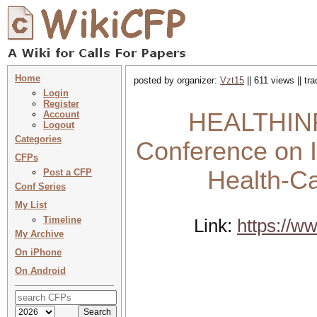
Home
posted by organizer:
Vzt15
|| 611 views || t
Login
Register
HEALTHINFO
Account
Logout
Categories
Conference on I
CFPs
Health-Ca
Post a CFP
Conf Series
My List
Timeline
Link:
https://w
My Archive
On iPhone
On Android