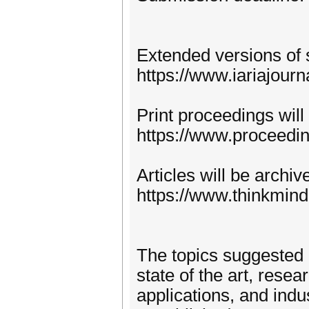
Extended versions of 
https://www.iariajourn
Print proceedings will
https://www.proceedi
Articles will be archi
https://www.thinkmind
The topics suggested 
state of the art, rese
applications, and indu