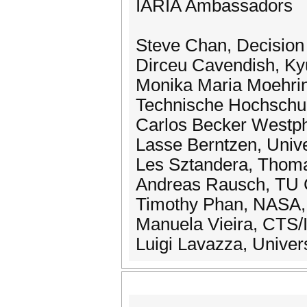
IARIA Ambassadors
Steve Chan, Decision
Dirceu Cavendish, Kyu
Monika Maria Moehring
Technische Hochschul
Carlos Becker Westpha
Lasse Berntzen, Univ
Les Sztandera, Thomas
Andreas Rausch, TU C
Timothy Phan, NASA, 
Manuela Vieira, CTS/
Luigi Lavazza, Universi