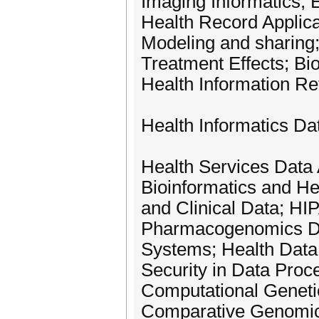
Imaging Informatics; 
Health Record Applica
Modeling and sharing
Treatment Effects; B
Health Information Ret
Health Informatics Da
Health Services Data 
Bioinformatics and Hea
and Clinical Data; H
Pharmacogenomics Dat
Systems; Health Data 
Security in Data Proc
Computational Geneti
Comparative Genomi