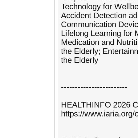
Technology for Wellbe
Accident Detection ad
Communication Devices
Lifelong Learning for
Medication and Nutrit
the Elderly; Entertain
the Elderly
------------------------
HEALTHINFO 2026 C
https://www.iaria.o