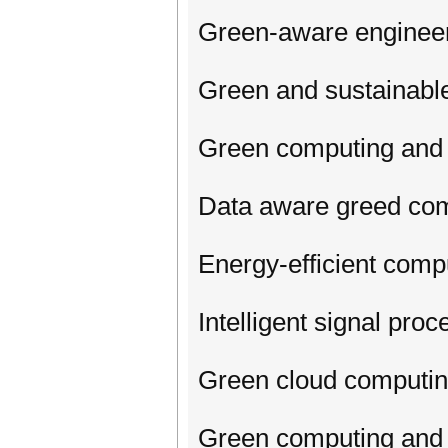
Green-aware enginee
Green and sustainabl
Green computing and 
Data aware greed co
Energy-efficient com
Intelligent signal pr
Green cloud computi
Green computing and I