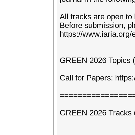
All tracks are open to
Before submission, pl
https://www.iaria.org/e
GREEN 2026 Topics (fo
Call for Papers: htt
================
GREEN 2026 Tracks (to