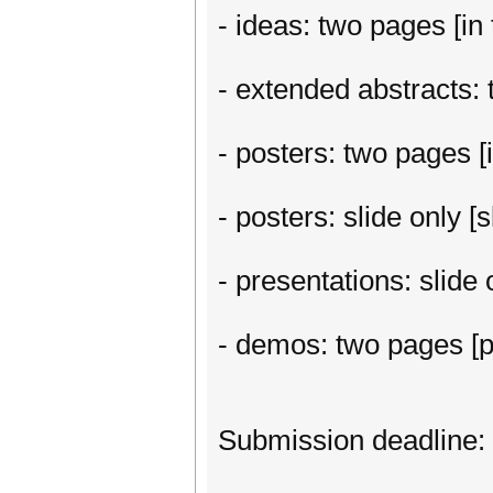
- ideas: two pages [in 
- extended abstracts: t
- posters: two pages [i
- posters: slide only 
- presentations: slide
- demos: two pages [p
Submission deadline: 