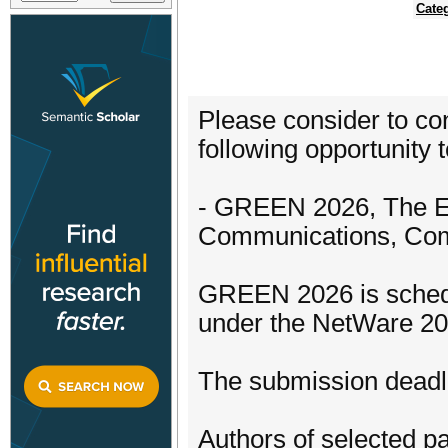
Cate
Please consider to con
following opportunity t
- GREEN 2026, The El
Communications, Com
GREEN 2026 is schedul
under the NetWare 20
The submission deadli
Authors of selected pa