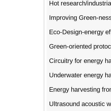
Hot research/industria
Improving Green-nes
Eco-Design-energy ef
Green-oriented protoc
Circuitry for energy 
Underwater energy ha
Energy harvesting from 
Ultrasound acoustic w