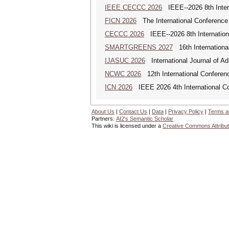
IEEE CECCC 2026
IEEE--2026 8th Inter
FICN 2026
The International Conference 
CECCC 2026
IEEE--2026 8th Internatio
SMARTGREENS 2027
16th Internationa
IJASUC 2026
International Journal of A
NCWC 2026
12th International Conferen
ICN 2026
IEEE 2026 4th International Co
About Us
|
Contact Us
|
Data
|
Privacy Policy
|
Terms a
Partners:
AI2's Semantic Scholar
This wiki is licensed under a
Creative Commons Attribut