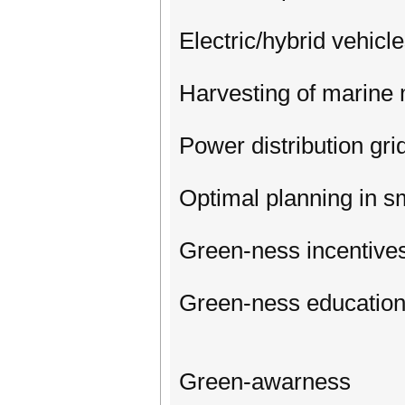
Electric/hybrid vehicl
Harvesting of marine m
Power distribution gri
Optimal planning in s
Green-ness incentive
Green-ness education
Green-awarness