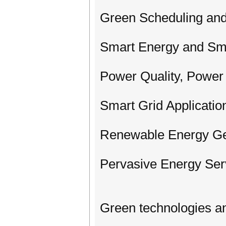
Green Scheduling and
Smart Energy and Sm
Power Quality, Power 
Smart Grid Application
Renewable Energy Ge
Pervasive Energy Ser
Green technologies a