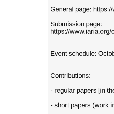
General page: https:
Submission page:
https://www.iaria.or
Event schedule: Octob
Contributions:
- regular papers [in th
- short papers (work in