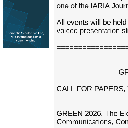
one of the IARIA Journ
All events will be hel
voiced presentation sli
================
============== GRE
CALL FOR PAPERS,
GREEN 2026, The Elev
Communications, Com