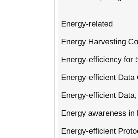
Energy-related
Energy Harvesting C
Energy-efficiency for
Energy-efficient Data
Energy-efficient Dat
Energy awareness in 
Energy-efficient Prot