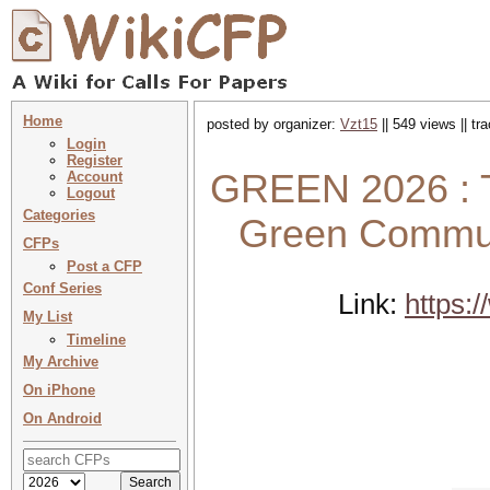
Home
posted by organizer:
Vzt15
|| 549 views || t
Login
Register
GREEN 2026 : T
Account
Logout
Categories
Green Commun
CFPs
Post a CFP
Conf Series
Link:
https:
My List
Timeline
My Archive
On iPhone
On Android