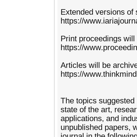
Extended versions of 
https://www.iariajourn
Print proceedings will
https://www.proceedi
Articles will be archi
https://www.thinkmind
The topics suggested 
state of the art, rese
applications, and indu
unpublished papers, w
journal in the following