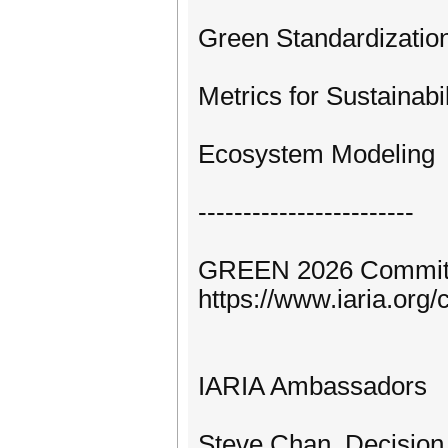
Green Standardizatio
Metrics for Sustainabil
Ecosystem Modeling
------------------------
GREEN 2026 Commit
https://www.iaria.o
IARIA Ambassadors
Steve Chan, Decision