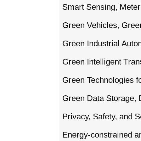
Smart Sensing, Meter
Green Vehicles, Gree
Green Industrial Auto
Green Intelligent Tra
Green Technologies fo
Green Data Storage, 
Privacy, Safety, and 
Energy-constrained a