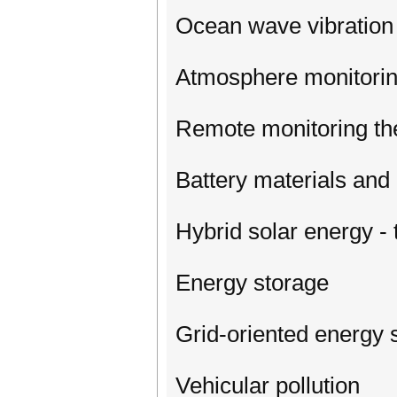
Ocean wave vibration
Atmosphere monitorin
Remote monitoring the
Battery materials an
Hybrid solar energy -
Energy storage
Grid-oriented energy
Vehicular pollution