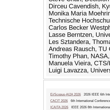
Dirceu Cavendish, Kyu
Monika Maria Moehring
Technische Hochschul
Carlos Becker Westpha
Lasse Berntzen, Univ
Les Sztandera, Thomas
Andreas Rausch, TU C
Timothy Phan, NASA, 
Manuela Vieira, CTS/
Luigi Lavazza, Universi
Ei/Scopus-AI2A 2026
2026 IEEE 6th Intern
CACIT 2026
6th International Conferenc
ICAITA 2026
IEEE 2026 8th International 