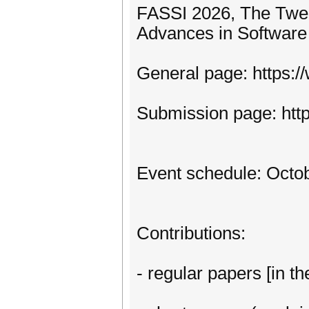
FASSI 2026, The Twel
Advances in Software
General page: https:
Submission page: htt
Event schedule: Octob
Contributions:
- regular papers [in th