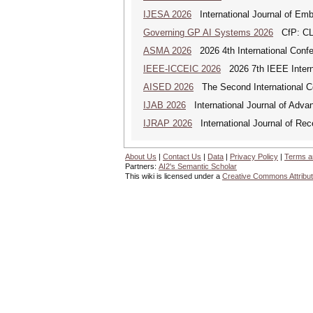
IJESA 2026
International Journal of Em
Governing GP AI Systems 2026
CfP: CLS
ASMA 2026
2026 4th International Confe
IEEE-ICCEIC 2026
2026 7th IEEE Interna
AISED 2026
The Second International Con
IJAB 2026
International Journal of Advan
IJRAP 2026
International Journal of Rec
About Us
|
Contact Us
|
Data
|
Privacy Policy
|
Terms a
Partners:
AI2's Semantic Scholar
This wiki is licensed under a
Creative Commons Attribut