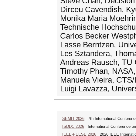
Steve Chan, Decision
Dirceu Cavendish, Kyu
Monika Maria Moehring
Technische Hochschul
Carlos Becker Westpha
Lasse Berntzen, Univ
Les Sztandera, Thomas
Andreas Rausch, TU C
Timothy Phan, NASA, 
Manuela Vieira, CTS/
Luigi Lavazza, Universi
SEMIT 2026
7th International Conferenc
ISDDC 2026
International Conference on
IEEE-PEESE 2026
2026 IEEE Internatio