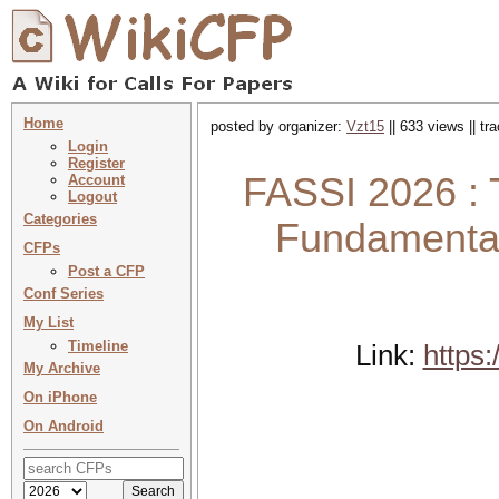
Home
posted by organizer:
Vzt15
|| 633 views || t
Login
Register
FASSI 2026 : 
Account
Logout
Categories
Fundamental
CFPs
Post a CFP
Conf Series
My List
Timeline
Link:
https
My Archive
On iPhone
On Android