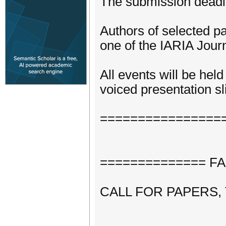
The submission deadli
Authors of selected pa
one of the IARIA Journ
All events will be hel
voiced presentation sli
================
============== FASS
CALL FOR PAPERS,