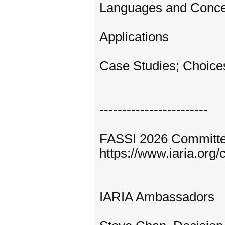
Languages and Concep
Applications
Case Studies; Choice
------------------------
FASSI 2026 Committe
https://www.iaria.or
IARIA Ambassadors