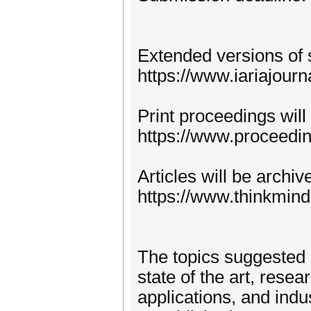
Extended versions of 
https://www.iariajourn
Print proceedings will
https://www.proceedi
Articles will be archi
https://www.thinkmind
The topics suggested 
state of the art, rese
applications, and indu