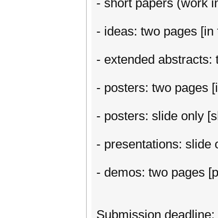
- short papers (work in
- ideas: two pages [in 
- extended abstracts: t
- posters: two pages [i
- posters: slide only 
- presentations: slide
- demos: two pages [p
Submission deadline: 