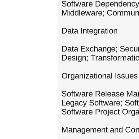
Software Dependency; 
Middleware; Communi
Data Integration
Data Exchange; Securi
Design; Transformati
Organizational Issues
Software Release Man
Legacy Software; Soft
Software Project Orga
Management and Cont