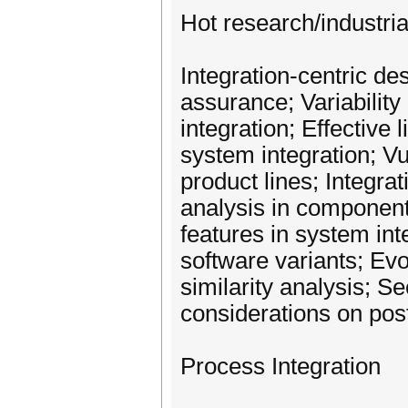
Hot research/industria
Integration-centric de
assurance; Variabilit
integration; Effective
system integration; Vul
product lines; Integrat
analysis in component
features in system in
software variants; E
similarity analysis; Se
considerations on post
Process Integration