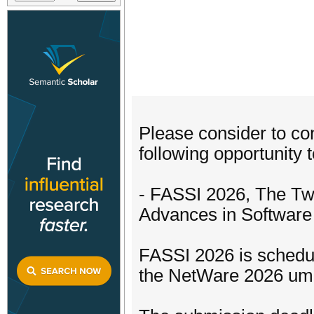
Please consider to con
following opportunity t
- FASSI 2026, The Tw
Advances in Software
FASSI 2026 is schedul
the NetWare 2026 umb