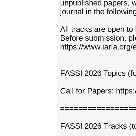
unpublished papers, w
journal in the following
All tracks are open to
Before submission, pl
https://www.iaria.org/e
FASSI 2026 Topics (for
Call for Papers: http
================
FASSI 2026 Tracks (to