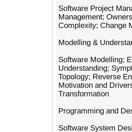
Software Project Man
Management; Ownershi
Complexity; Change
Modelling & Understa
Software Modelling; 
Understanding; Sympt
Topology; Reverse Eng
Motivation and Driver
Transformation
Programming and De
Software System Desi