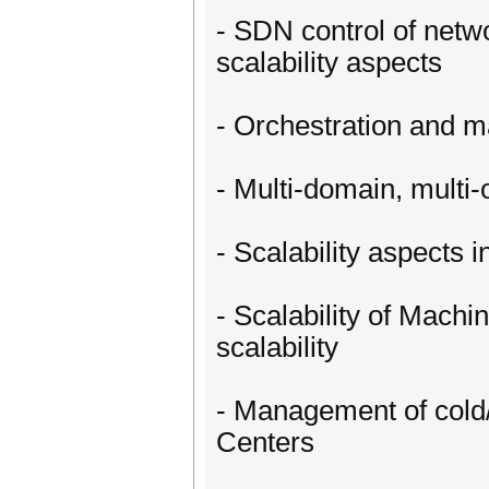
- SDN control of netw
scalability aspects
- Orchestration and m
- Multi-domain, multi
- Scalability aspects 
- Scalability of Mach
scalability
- Management of cold/
Centers