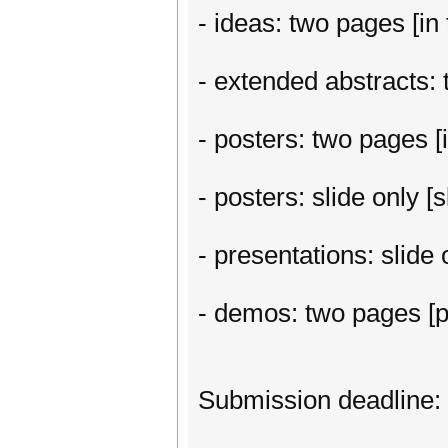
- ideas: two pages [in 
- extended abstracts: t
- posters: two pages [i
- posters: slide only 
- presentations: slide
- demos: two pages [p
Submission deadline: