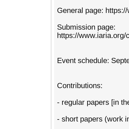
General page: https:
Submission page:
https://www.iaria.or
Event schedule: Sept
Contributions:
- regular papers [in th
- short papers (work in