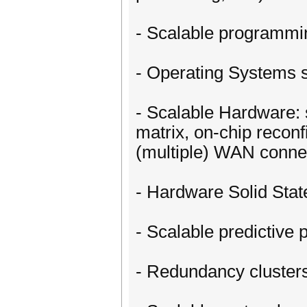
- Scalable programmi
- Operating Systems s
- Scalable Hardware: 
matrix, on-chip reconf
(multiple) WAN connec
- Hardware Solid Sta
- Scalable predictiv
- Redundancy clusters 