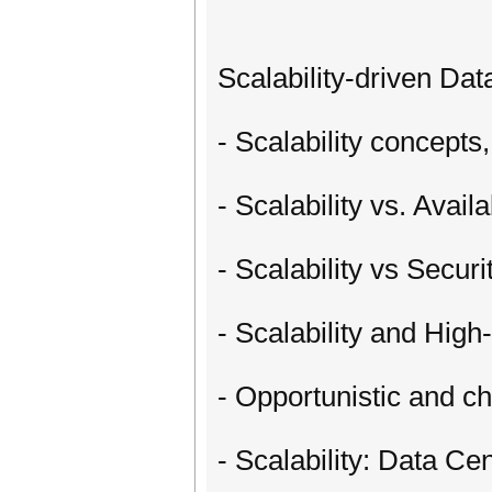
Scalability-driven Da
- Scalability concept
- Scalability vs. Avail
- Scalability vs Secur
- Scalability and Hi
- Opportunistic and 
- Scalability: Data C