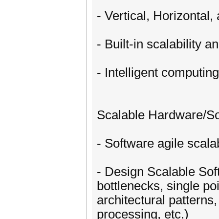
- Vertical, Horizontal,
- Built-in scalability a
- Intelligent computin
Scalable Hardware/So
- Software agile scal
- Design Scalable Soft
bottlenecks, single poin
architectural patterns
processing, etc.)