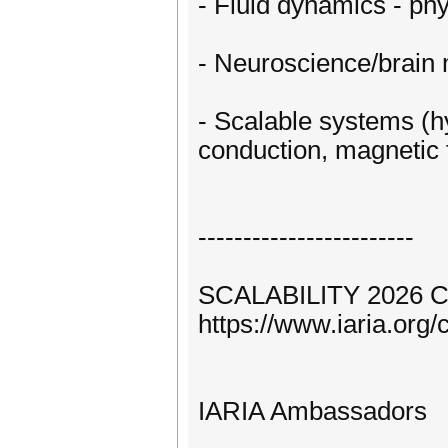
- Fluid dynamics - phy
- Neuroscience/brain 
- Scalable systems (h
conduction, magnetic f
------------------------
SCALABILITY 2026 C
https://www.iaria.o
IARIA Ambassadors