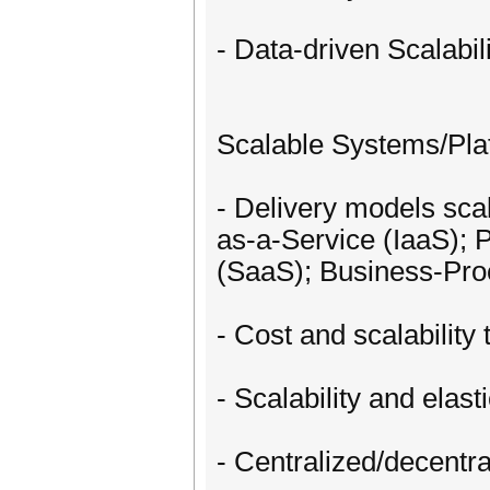
- Data-driven Scalabili
Scalable Systems/Pla
- Delivery models scal
as-a-Service (IaaS); 
(SaaS); Business-Pro
- Cost and scalabilit
- Scalability and elas
- Centralized/decent