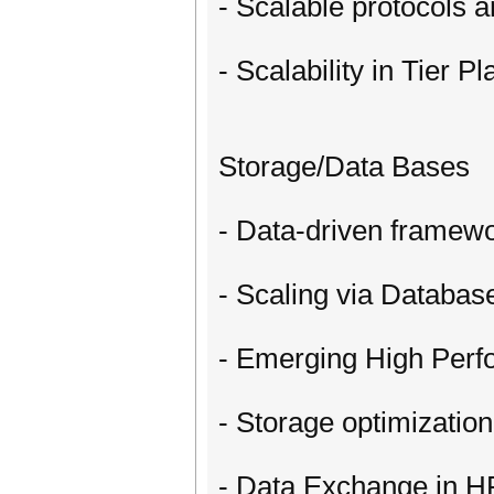
- Scalable protocols 
- Scalability in Tier P
Storage/Data Bases
- Data-driven framewo
- Scaling via Databa
- Emerging High Per
- Storage optimizatio
- Data Exchange in H