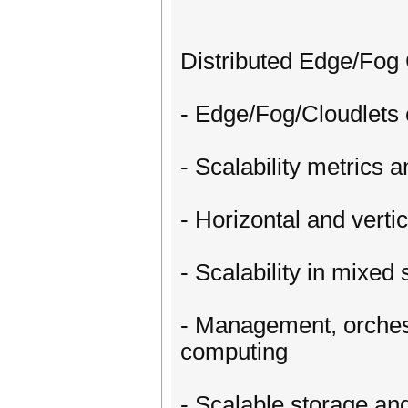
Distributed Edge/Fog 
- Edge/Fog/Cloudlets c
- Scalability metrics 
- Horizontal and verti
- Scalability in mixe
- Management, orchest
computing
- Scalable storage a