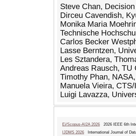
Steve Chan, Decision
Dirceu Cavendish, Kyu
Monika Maria Moehring
Technische Hochschul
Carlos Becker Westpha
Lasse Berntzen, Univ
Les Sztandera, Thomas
Andreas Rausch, TU C
Timothy Phan, NASA, 
Manuela Vieira, CTS/
Luigi Lavazza, Universi
Ei/Scopus-AI2A 2026
2026 IEEE 6th Intern
IJDMS 2026
International Journal of D