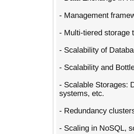
- Management framewo
- Multi-tiered storage 
- Scalability of Data
- Scalability and Bot
- Scalable Storages: 
systems, etc.
- Redundancy clusters 
- Scaling in NoSQL, 