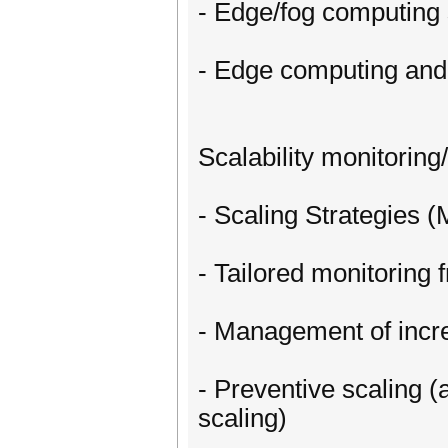
- Edge/fog computing 
- Edge computing an
Scalability monitori
- Scaling Strategies 
- Tailored monitorin
- Management of incr
- Preventive scaling 
scaling)