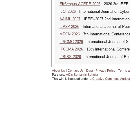
Ei/Scopus-ACEPE 2026
2026 3rd IEEE As
IJCI 2026
International Journal on Cyber
AAIML 2027
IEEE--2027 2nd International
IJP2P 2026
International Journal of Peer
MECN 2026
7th International Conferenc
IJSCMC 2026
International Journal of S
ITCCMA 2026
13th International Confere
IJBISS 2026
International Journal of Bu
About Us
|
Contact Us
|
Data
|
Privacy Policy
|
Terms a
Partners:
AI2's Semantic Scholar
This wiki is licensed under a
Creative Commons Attribut