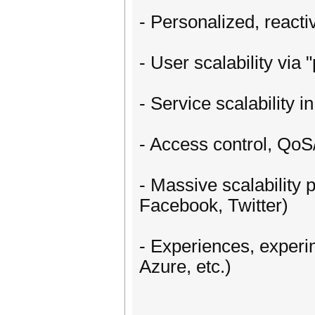
- Personalized, reacti
- User scalability via
- Service scalability i
- Access control, QoS
- Massive scalability
Facebook, Twitter)
- Experiences, experi
Azure, etc.)