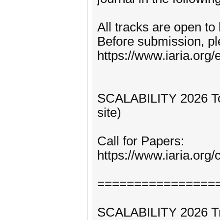
All tracks are open to
Before submission, pl
https://www.iaria.org/e
SCALABILITY 2026 Topi
site)
Call for Papers:
https://www.iaria.or
================
SCALABILITY 2026 Trac