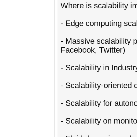
Where is scalability i
- Edge computing scal
- Massive scalability
Facebook, Twitter)
- Scalability in Industr
- Scalability-oriented
- Scalability for auto
- Scalability on moni