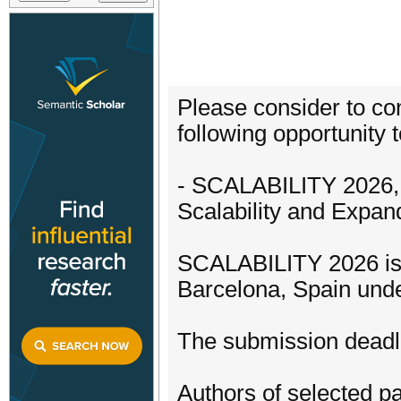
Please consider to con
following opportunity t
- SCALABILITY 2026, 
Scalability and Expand
SCALABILITY 2026 is 
Barcelona, Spain und
The submission deadli
Authors of selected pa