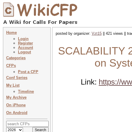
Home
posted by organizer:
Vzt15
|| 421 views || t
Login
Register
SCALABILITY 20
Account
Logout
Categories
on Syst
CFPs
Post a CFP
Conf Series
Link:
https://w
My List
Timeline
My Archive
On iPhone
On Android