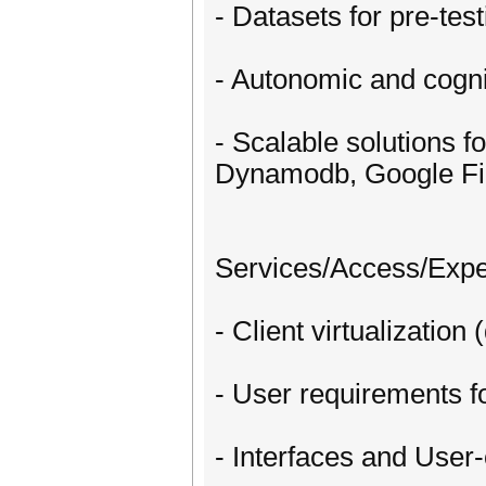
- Datasets for pre-test
- Autonomic and cogni
- Scalable solutions 
Dynamodb, Google Fi
Services/Access/Exp
- Client virtualization
- User requirements fo
- Interfaces and User-