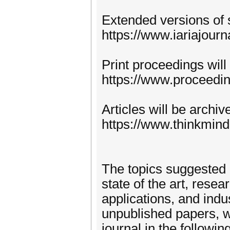
Extended versions of 
https://www.iariajourn
Print proceedings will
https://www.proceedi
Articles will be archi
https://www.thinkmind
The topics suggested 
state of the art, rese
applications, and indu
unpublished papers, w
journal in the following