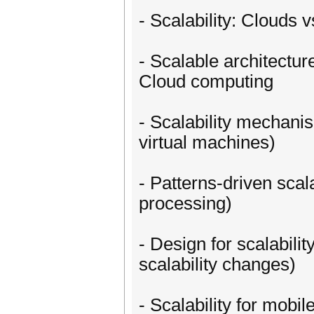
- Scalability: Clouds
- Scalable architectur
Cloud computing
- Scalability mechanis
virtual machines)
- Patterns-driven scal
processing)
- Design for scalabilit
scalability changes)
- Scalability for mobi