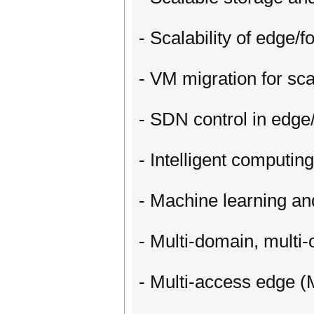
- Scalability of edge/f
- VM migration for sc
- SDN control in edge/
- Intelligent computin
- Machine learning an
- Multi-domain, multi
- Multi-access edge (