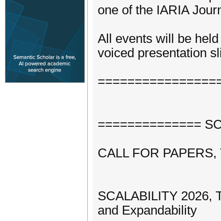
one of the IARIA Journ
All events will be hel
voiced presentation sli
================
============== SCA
CALL FOR PAPERS,
SCALABILITY 2026, Th
and Expandability