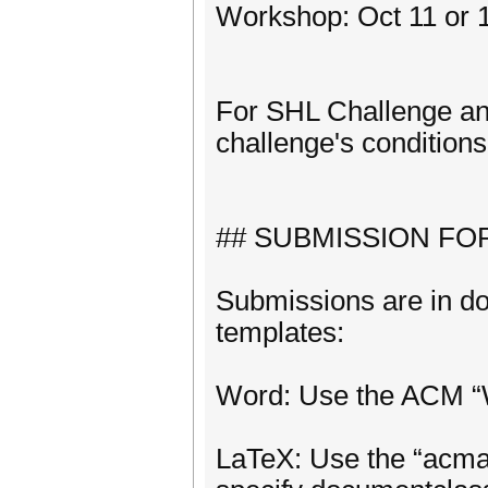
Workshop: Oct 11 or 1
For SHL Challenge a
challenge's conditions
## SUBMISSION FO
Submissions are in do
templates:
Word: Use the ACM “W
LaTeX: Use the “acma