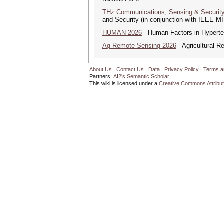
THz Communications, Sensing & Securit
and Security (in conjunction with IEEE 
HUMAN 2026
Human Factors in Hyperte
Ag Remote Sensing 2026
Agricultural R
About Us
|
Contact Us
|
Data
|
Privacy Policy
|
Terms a
Partners:
AI2's Semantic Scholar
This wiki is licensed under a
Creative Commons Attribut