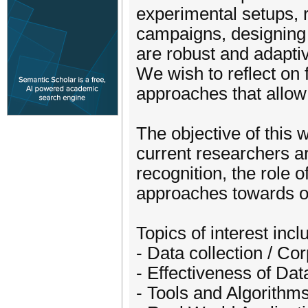
experimental setups, r
campaigns, designing 
are robust and adaptiv
We wish to reflect on 
approaches that allow
The objective of this
current researchers ar
recognition, the role 
approaches towards op
Topics of interest incl
- Data collection / Co
- Effectiveness of Da
- Tools and Algorithms