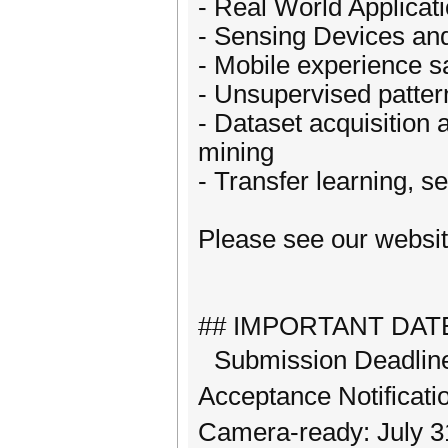
- Real World Applicat
- Sensing Devices an
- Mobile experience s
- Unsupervised patter
- Dataset acquisition
mining
- Transfer learning, s
Please see our website
## IMPORTANT DAT
Submission Deadline
Acceptance Notificati
Camera-ready: July 