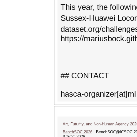
This year, the follo
Sussex-Huawei Locomo
dataset.org/challen
https://mariusbock.gi
## CONTACT
hasca-organizer[at]ml
Art, Futurity, and Non-Human Agency 202
BenchSOC 2026
BenchSOC@ICSOC 2026: 1
ICSOC 2026