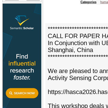
Categories
human
*************************
CALL FOR PAPER 
In Conjunction with
Shanghai, China
*************************
We are pleased to an
Activity Sensing Corp
https://hasca2026.hasc
This workshop deals w