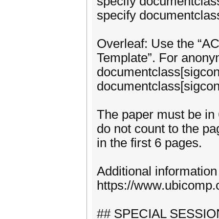
specify documentclass
specify documentclass
Overleaf: Use the “A
Template”. For anony
documentclass[sigconf
documentclass[sigconf
The paper must be in 
do not count to the pag
in the first 6 pages.
Additional information
https://www.ubicomp.
## SPECIAL SESSIO