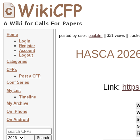
Home
posted by user:
paulalm
|| 331 views || trac
Login
Register
HASCA 2026 
Account
Logout
Categories
CFPs
Post a CFP
Conf Series
Link:
https
My List
Timeline
My Archive
W
On iPhone
W
On Android
S
N
F