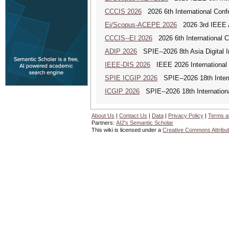
CCCIS 2026
2026 6th International Con
Ei/Scopus-ACEPE 2026
2026 3rd IEEE As
CCCIS--EI 2026
2026 6th International 
ADIP 2026
SPIE--2026 8th Asia Digital 
IEEE-DIS 2026
IEEE 2026 International 
SPIE ICGIP 2026
SPIE--2026 18th Intern
ICGIP 2026
SPIE--2026 18th Internation
About Us
|
Contact Us
|
Data
|
Privacy Policy
|
Terms a
Partners:
AI2's Semantic Scholar
This wiki is licensed under a
Creative Commons Attribut