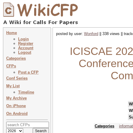
Home
posted by user:
Wonford
|| 338 views || trac
Login
Register
ICISCAE 2026
Account
Logout
Categories
Conference
CFPs
Comp
Post a CFP
Conf Series
My List
Timeline
My Archive
W
On iPhone
W
On Android
Su
Categories
informa