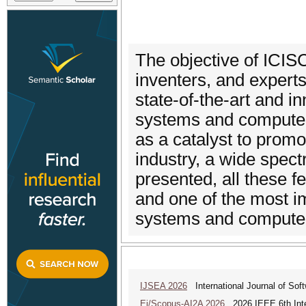
The objective of ICIS
inventers, and expert
state-of-the-art and in
systems and computer
as a catalyst to prom
industry, a wide spect
presented, all these 
and one of the most im
systems and computer
IJSEA 2026
International Journal of Sof
Ei/Scopus-AI2A 2026
2026 IEEE 6th Intern