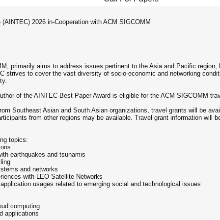
nce (AINTEC) 2026 in-Cooperation with ACM SIGCOMM
primarily aims to address issues pertinent to the Asia and Pacific region, 
strives to cover the vast diversity of socio-economic and networking conditio
ty.
er author of the AINTEC Best Paper Award is eligible for the ACM SIGCOMM t
from Southeast Asian and South Asian organizations, travel grants will be av
ticipants from other regions may be available. Travel grant information will 
ng topics:
ions
 with earthquakes and tsunamis
ling
systems and networks
eriences with LEO Satellite Networks
application usages related to emerging social and technological issues
loud computing
 applications