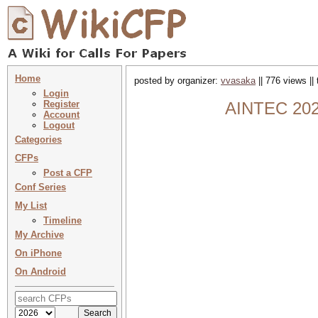
Home
posted by organizer:
vvasaka
|| 776 views ||
Login
Register
AINTEC 2026
Account
Logout
Categories
CFPs
Post a CFP
Conf Series
My List
Timeline
My Archive
On iPhone
On Android