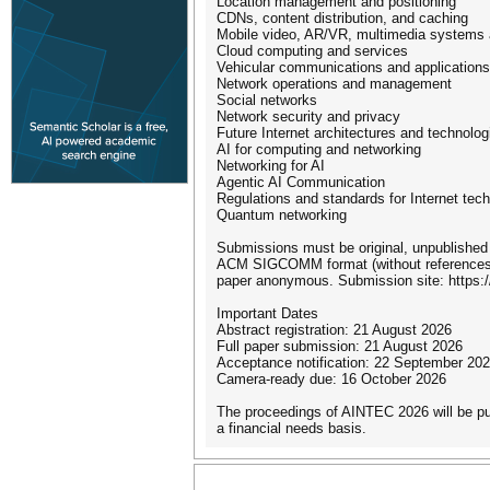
Location management and positioning
CDNs, content distribution, and caching
Mobile video, AR/VR, multimedia systems 
Cloud computing and services
Vehicular communications and applications
Network operations and management
Social networks
Network security and privacy
Future Internet architectures and technolog
AI for computing and networking
Networking for AI
Agentic AI Communication
Regulations and standards for Internet tec
Quantum networking
Submissions must be original, unpublished 
ACM SIGCOMM format (without references). 
paper anonymous. Submission site: https:/
Important Dates
Abstract registration: 21 August 2026
Full paper submission: 21 August 2026
Acceptance notification: 22 September 20
Camera-ready due: 16 October 2026
The proceedings of AINTEC 2026 will be p
a financial needs basis.