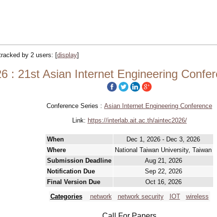
 tracked by 2 users:
[
display
]
 : 21st Asian Internet Engineering Conf
Conference Series :
Asian Internet Engineering Conference
Link:
https://interlab.ait.ac.th/aintec2026/
When
Dec 1, 2026 - Dec 3, 2026
Where
National Taiwan University, Taiwan
Submission Deadline
Aug 21, 2026
Notification Due
Sep 22, 2026
Final Version Due
Oct 16, 2026
Categories
network
network security
IOT
wireless
Call For Papers