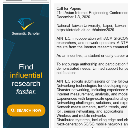
Call for Papers
21st Asian Internet Engineering Confere
December 1-3, 2026
National Taiwan University, Taipei, Taiwan
https://interlab.ait.ac.th/aintec2026
AINTEC, in-cooperation with ACM SIGCOMM, 
researchers, and network operators. AINTEC 
results from the Internet research communi
As an incentive, a student or early-care
To encourage authorship and participation 
demonstrated needs. Limited support for par
notifications.
AINTEC solicits submissions on the followi
Networking technologies for developing reg
Disaster networking, including experience
Internet measurement, analysis, and model
Experiences with large-scale operational 
Networking challenges, solutions, and exp
Network measurements, traffic trends, and 
IoT, sensor networking, and applications
Wireless and mobile networks
Distributed systems, including edge and c
Next-generation 5G/6G mobile networks and