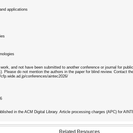
and applications
ies
hnologies
work, and not have been submitted to another conference or journal for publi
Please do not mention the authors in the paper for blind review. Contact th
/cfp.wide.ad.jp/conferences/aintec2026/
26
ublished in the ACM Digital Library. Article processing charges (APC) for 
Related Resources