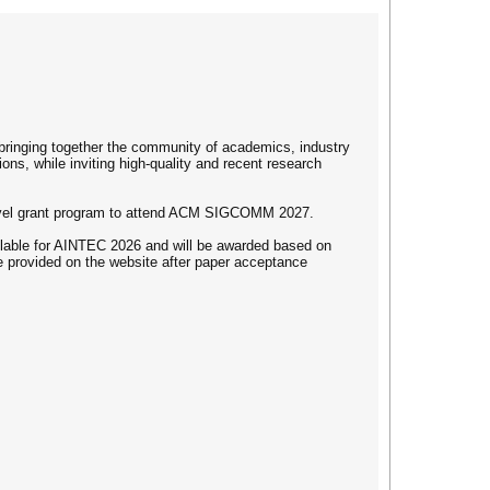
bringing together the community of academics, industry
ns, while inviting high-quality and recent research
ravel grant program to attend ACM SIGCOMM 2027.
ailable for AINTEC 2026 and will be awarded based on
be provided on the website after paper acceptance