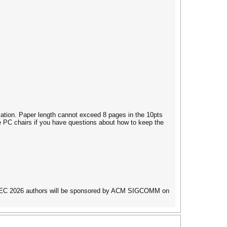
cation. Paper length cannot exceed 8 pages in the 10pts
e PC chairs if you have questions about how to keep the
AINTEC 2026 authors will be sponsored by ACM SIGCOMM on