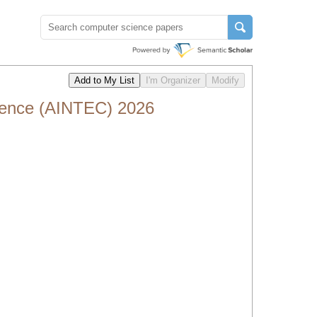
erence (AINTEC) 2026