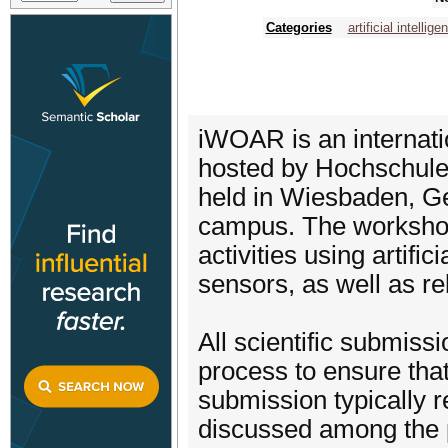
Categories
artificial intellige
iWOAR is an internati
hosted by Hochschule
held in Wiesbaden, G
campus. The workshop
activities using artifi
sensors, as well as re
All scientific submiss
process to ensure that
submission typically 
discussed among the