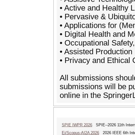
• Active and Healthy L
• Pervasive & Ubiqui
• Applications for (Me
• Digital Health and 
• Occupational Safety
• Assisted Production
• Privacy and Ethical
All submissions shoul
submissions will be 
online in the SpringerLi
SPIE IWPR 2026
SPIE--2026 11th Intern
Ei/Scopus-AI2A 2026
2026 IEEE 6th Intern