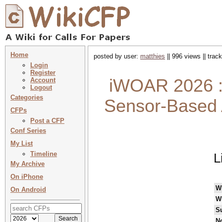
Home
posted by user:
matthies
|| 996 views || tra
Login
Register
iWOAR 2026 : 
Account
Logout
Categories
Sensor-Based Ac
CFPs
Post a CFP
Conf Series
My List
Timeline
L
My Archive
On iPhone
W
On Android
W
S
No