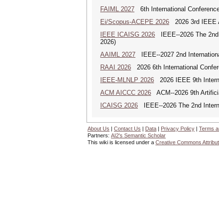
FAIML 2027
6th International Conference 
Ei/Scopus-ACEPE 2026
2026 3rd IEEE As
IEEE ICAISG 2026
IEEE--2026 The 2nd In
2026)
AAIML 2027
IEEE--2027 2nd International
RAAI 2026
2026 6th International Confere
IEEE-MLNLP 2026
2026 IEEE 9th Interna
ACM AICCC 2026
ACM--2026 9th Artifici
ICAISG 2026
IEEE--2026 The 2nd Internat
About Us
|
Contact Us
|
Data
|
Privacy Policy
|
Terms a
Partners:
AI2's Semantic Scholar
This wiki is licensed under a
Creative Commons Attribut