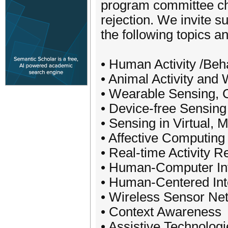
program committee cha
rejection. We invite su
the following topics a
• Human Activity /Beh
• Animal Activity and
• Wearable Sensing, Co
• Device-free Sensing
• Sensing in Virtual,
• Affective Computing
• Real-time Activity R
• Human-Computer Int
• Human-Centered Int
• Wireless Sensor Ne
• Context Awareness
• Assistive Technolog