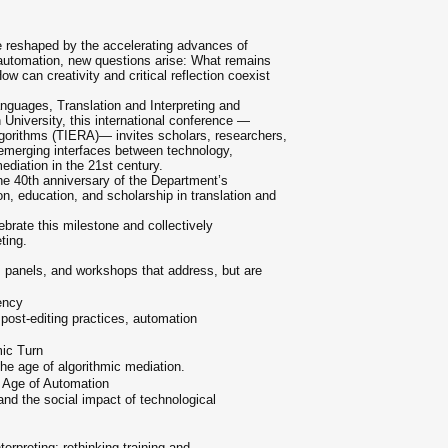
re reshaped by the accelerating advances of
nd automation, new questions arise: What remains
ow can creativity and critical reflection coexist
nguages, Translation and Interpreting and
 University, this international conference —
Algorithms (TIERA)— invites scholars, researchers,
 emerging interfaces between technology,
ediation in the 21st century.
the 40th anniversary of the Department’s
n, education, and scholarship in translation and
ebrate this milestone and collectively
ting.
 panels, and workshops that address, but are
ency
post-editing practices, automation
mic Turn
n the age of algorithmic mediation.
e Age of Automation
and the social impact of technological
erpreting; rethinking training and