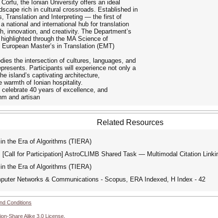
orfu, the Ionian University offers an ideal
dscape rich in cultural crossroads. Established in
Translation and Interpreting — the first of
 national and international hub for translation
ch, innovation, and creativity. The Department’s
er highlighted through the MA Science of
e European Master’s in Translation (EMT)
ies the intersection of cultures, languages, and
represents. Participants will experience not only a
e island’s captivating architecture,
warmth of Ionian hospitality.
 celebrate 40 years of excellence, and
thm and artisan
Related Resources
in the Era of Algorithms (TIERA)
Call for Participation] AstroCLIMB Shared Task — Multimodal Citation L
in the Era of Algorithms (TIERA)
mputer Networks & Communications - Scopus, ERA Indexed, H Index - 42
nd Conditions
ion-Share Alike 3.0 License
.