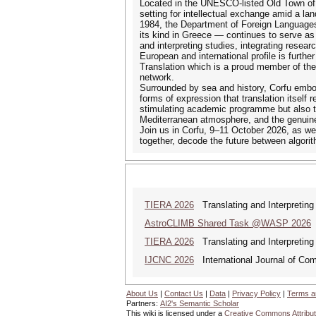
Located in the UNESCO-listed Old Town of C
setting for intellectual exchange amid a lan
1984, the Department of Foreign Languages, 
its kind in Greece — continues to serve as a
and interpreting studies, integrating resear
European and international profile is furth
Translation which is a proud member of th
network.
Surrounded by sea and history, Corfu embod
forms of expression that translation itself 
stimulating academic programme but also th
Mediterranean atmosphere, and the genuine 
Join us in Corfu, 9–11 October 2026, as we
together, decode the future between algori
TIERA 2026
Translating and Interpreting 
AstroCLIMB Shared Task @WASP 2026
[
TIERA 2026
Translating and Interpreting 
IJCNC 2026
International Journal of Co
About Us
|
Contact Us
|
Data
|
Privacy Policy
|
Terms a
Partners:
AI2's Semantic Scholar
This wiki is licensed under a
Creative Commons Attribut