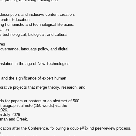
description, and inclusive content creation.
rpreter Education
ng humanistic and technological literacies.
ation
technological, biological, and cultural
ves
 governance, language policy, and digital
translation in the age of New Technologies
 and the significance of expert human
borative projects that merge theory, research, and
s for papers or posters or an abstract of 500
 biographical note (150 words) via the
2026.
15 July 2026.
rman and Greek.
ication after the Conference, following a doubleblind peer-review process.
u