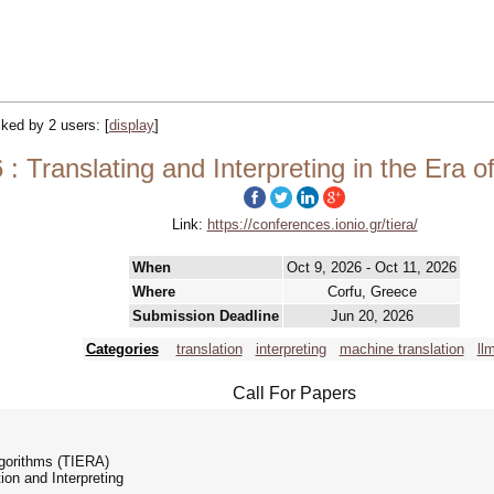
acked by 2 users:
[
display
]
: Translating and Interpreting in the Era o
Link:
https://conferences.ionio.gr/tiera/
When
Oct 9, 2026 - Oct 11, 2026
Where
Corfu, Greece
Submission Deadline
Jun 20, 2026
Categories
translation
interpreting
machine translation
ll
Call For Papers
Algorithms (TIERA)
on and Interpreting