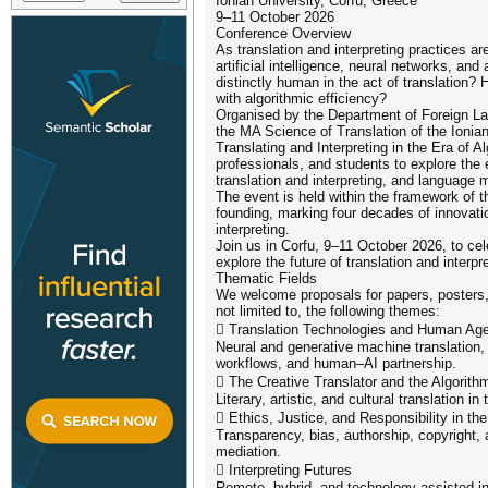
Ionian University, Corfu, Greece
9–11 October 2026
Conference Overview
As translation and interpreting practices a
artificial intelligence, neural networks, a
distinctly human in the act of translation? H
with algorithmic efficiency?
Organised by the Department of Foreign La
the MA Science of Translation of the Ionian
Translating and Interpreting in the Era of 
professionals, and students to explore the
translation and interpreting, and language m
The event is held within the framework of 
founding, marking four decades of innovatio
interpreting.
Join us in Corfu, 9–11 October 2026, to cel
explore the future of translation and interpre
Thematic Fields
We welcome proposals for papers, posters,
not limited to, the following themes:
 Translation Technologies and Human Ag
Neural and generative machine translation, 
workflows, and human–AI partnership.
 The Creative Translator and the Algorith
Literary, artistic, and cultural translation i
 Ethics, Justice, and Responsibility in th
Transparency, bias, authorship, copyright, 
mediation.
 Interpreting Futures
Remote, hybrid, and technology-assisted int