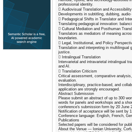
professional identity.
 Audiovisual Translation and Accessibility
Developments in subtitling, dubbing, audio 
 Pedagogical Shifts in Translator and Inte
Translating pedagogical innovation: balanci
 Cultural Mediation and Posthuman Transl
Translators as mediators of meaning across 
boundaries.
 Legal, Institutional, and Policy Perspecti
Translation and interpreting in multilingual
justice.
 Intralingual Translation
Intervarietal and intravarietal intralingual 
and AI.
 Translation Criticism
Critical assessment, comparative analysis,
evaluation.
Interdisciplinary, practice-based, and colla
application are strongly encouraged.
Abstract Submission
Please submit an abstract of up to 300 word
words for panels and workshops and a short
conference's submission form by 20 June 
Notification of acceptance will be sent by 
Conference language: English, French, Ge
Publications
Selected papers will be considered for publ
About the Venue — Ionian University, Corf