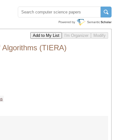
f Algorithms (TIERA)
ms