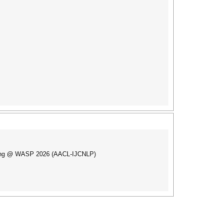
inking @ WASP 2026 (AACL-IJCNLP)