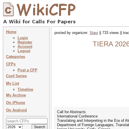
Home
posted by organizer:
Stavi
|| 733 views || tr
Login
Register
TIERA 2026 
Account
Logout
Categories
CFPs
Post a CFP
Conf Series
My List
Timeline
My Archive
On iPhone
On Android
Call for Abstracts
International Conference
Translating and Interpreting in the Era of 
Department of Foreign Languages, Translati