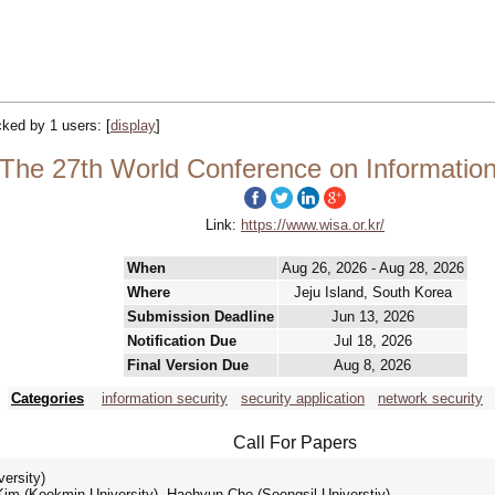
acked by 1 users:
[
display
]
The 27th World Conference on Information 
Link:
https://www.wisa.or.kr/
When
Aug 26, 2026 - Aug 28, 2026
Where
Jeju Island, South Korea
Submission Deadline
Jun 13, 2026
Notification Due
Jul 18, 2026
Final Version Due
Aug 8, 2026
Categories
information security
security application
network security
Call For Papers
ersity)
m (Kookmin University), Haehyun Cho (Soongsil Universtiy)