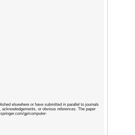
lished elsewhere or have submitted in parallel to journals
s, acknowledgements, or obvious references. The paper
w.springer.com/gp/computer-