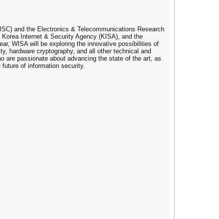
(KIISC) and the Electronics & Telecommunications Research
he Korea Internet & Security Agency (KISA), and the
r, WISA will be exploring the innovative possibilities of
ity, hardware cryptography, and all other technical and
ho are passionate about advancing the state of the art, as
uture of information security.