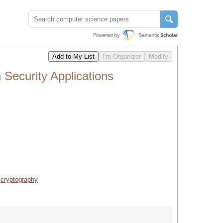
Security Applications
cryptography