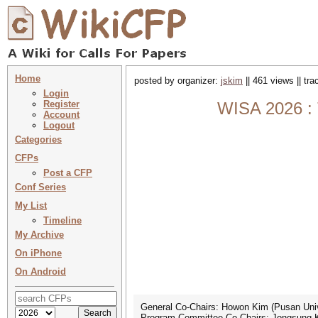
Home
posted by organizer:
jskim
|| 461 views || tr
Login
Register
WISA 2026 : 
Account
Logout
Categories
CFPs
Post a CFP
Conf Series
My List
Timeline
My Archive
On iPhone
On Android
General Co-Chairs: Howon Kim (Pusan Univ
Program Committee Co-Chairs: Jongsung Ki