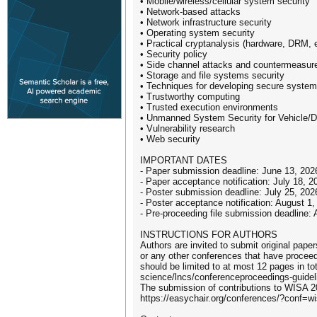
• Mobile/wireless/cellular system security
• Network-based attacks
• Network infrastructure security
• Operating system security
• Practical cryptanalysis (hardware, DRM, e
• Security policy
• Side channel attacks and countermeasur
• Storage and file systems security
• Techniques for developing secure syste
• Trustworthy computing
• Trusted execution environments
• Unmanned System Security for Vehicle/
• Vulnerability research
• Web security
IMPORTANT DATES
- Paper submission deadline: June 13, 20
- Paper acceptance notification: July 18,
- Poster submission deadline: July 25, 20
- Poster acceptance notification: August 
- Pre-proceeding file submission deadline
INSTRUCTIONS FOR AUTHORS
Authors are invited to submit original pape
or any other conferences that have procee
should be limited to at most 12 pages in to
science/lncs/conferenceproceedings-guidel
The submission of contributions to WISA 2
https://easychair.org/conferences/?conf=w