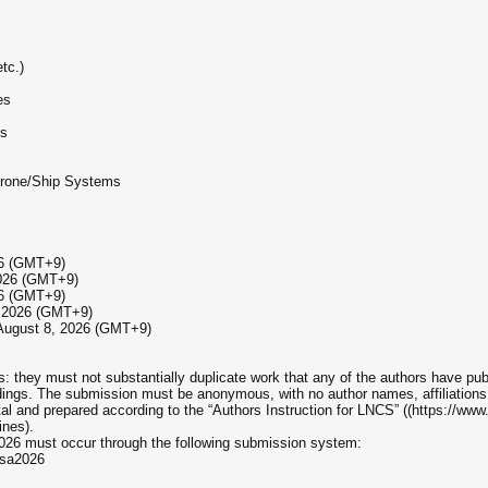
tc.)
es
ms
Drone/Ship Systems
26 (GMT+9)
 2026 (GMT+9)
26 (GMT+9)
1, 2026 (GMT+9)
: August 8, 2026 (GMT+9)
rs: they must not substantially duplicate work that any of the authors have pub
dings. The submission must be anonymous, with no author names, affiliation
tal and prepared according to the “Authors Instruction for LNCS” ((https://ww
ines).
026 must occur through the following submission system:
isa2026