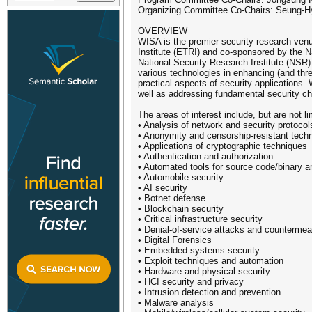
Organizing Committee Co-Chairs: Seung-H
OVERVIEW
WISA is the premier security research ven
Institute (ETRI) and co-sponsored by the N
National Security Research Institute (NSR) 
various technologies in enhancing (and threa
practical aspects of security applications.
well as addressing fundamental security cha
The areas of interest include, but are not li
• Analysis of network and security protocol
• Anonymity and censorship-resistant tech
• Applications of cryptographic techniques
• Authentication and authorization
• Automated tools for source code/binary a
• Automobile security
• AI security
• Botnet defense
• Blockchain security
• Critical infrastructure security
• Denial-of-service attacks and counterme
• Digital Forensics
• Embedded systems security
• Exploit techniques and automation
• Hardware and physical security
• HCI security and privacy
• Intrusion detection and prevention
• Malware analysis