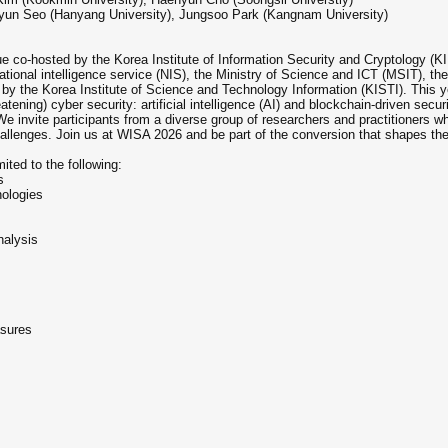
yun Seo (Hanyang University), Jungsoo Park (Kangnam University)
ue co-hosted by the Korea Institute of Information Security and Cryptology 
ational intelligence service (NIS), the Ministry of Science and ICT (MSIT), t
by the Korea Institute of Science and Technology Information (KISTI). This yea
tening) cyber security: artificial intelligence (AI) and blockchain-driven secur
 We invite participants from a diverse group of researchers and practitioners w
llenges. Join us at WISA 2026 and be part of the conversion that shapes the f
mited to the following:
s
nologies
nalysis
asures