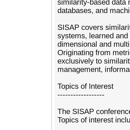
similarity-based dat
databases, and machin
SISAP covers similarit
systems, learned and 
dimensional and mult
Originating from metri
exclusively to similar
management, informati
Topics of Interest
------------------
The SISAP conference s
Topics of interest incl