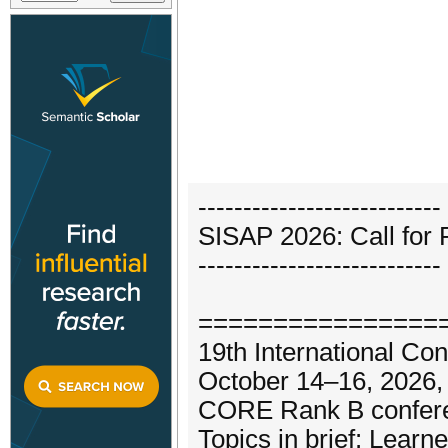
---------------------------
SISAP 2026: Call for
---------------------------
================
19th International Co
October 14–16, 2026,
CORE Rank B conferen
Topics in brief: Lear