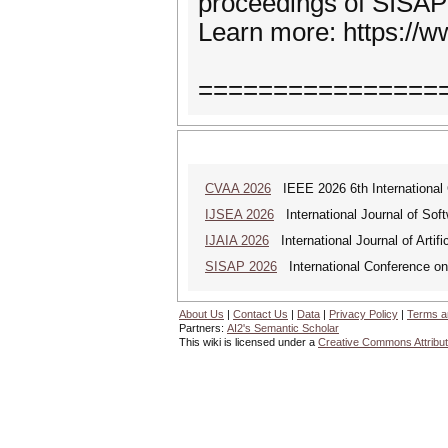
proceedings of SISAP
Learn more: https://w
================
CVAA 2026
IEEE 2026 6th International 
IJSEA 2026
International Journal of Sof
IJAIA 2026
International Journal of Artific
SISAP 2026
International Conference on 
About Us
|
Contact Us
|
Data
|
Privacy Policy
|
Terms a
Partners:
AI2's Semantic Scholar
This wiki is licensed under a
Creative Commons Attribut