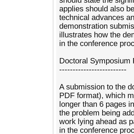
should state the signi
applies should also be
technical advances an
demonstration submiss
illustrates how the de
in the conference pro
Doctoral Symposium 
-------------------------
A submission to the d
PDF format), which mu
longer than 6 pages i
the problem being add
work lying ahead as pa
in the conference pro