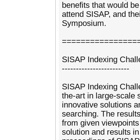
benefits that would b
attend SISAP, and the
Symposium.
================
SISAP Indexing Chall
------------------------
SISAP Indexing Challe
the-art in large-scal
innovative solutions a
searching. The result
from given viewpoints 
solution and results i