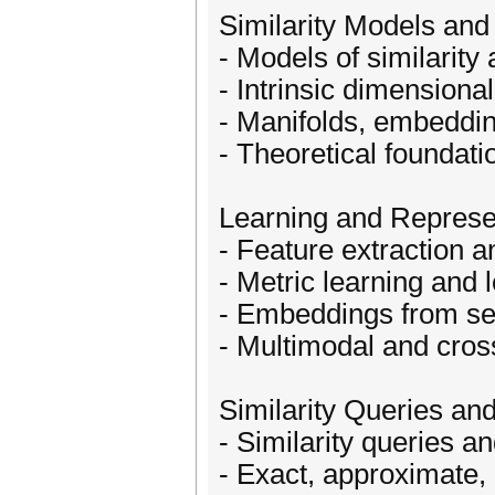
Similarity Models and
- Models of similarity
- Intrinsic dimensiona
- Manifolds, embeddin
- Theoretical foundati
Learning and Represe
- Feature extraction a
- Metric learning and 
- Embeddings from se
- Multimodal and cros
Similarity Queries an
- Similarity queries a
- Exact, approximate, 