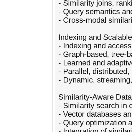
- Similarity joins, ran
- Query semantics and
- Cross-modal similar
Indexing and Scalabl
- Indexing and access
- Graph-based, tree-b
- Learned and adaptiv
- Parallel, distribute
- Dynamic, streaming,
Similarity-Aware Da
- Similarity search 
- Vector databases and
- Query optimization a
- Integration of simila