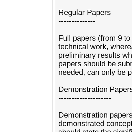
Regular Papers
--------------
Full papers (from 9 t
technical work, where
preliminary results w
papers should be subm
needed, can only be p
Demonstration Paper
--------------------
Demonstration papers 
demonstrated concepts