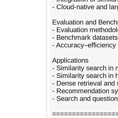
- Cloud-native and lar
Evaluation and Benc
- Evaluation methodol
- Benchmark datasets
- Accuracy–efficiency 
Applications
- Similarity search in
- Similarity search in 
- Dense retrieval and
- Recommendation sys
- Search and question
================