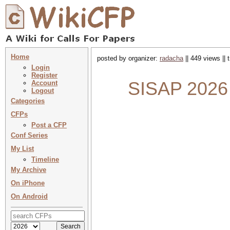
Home
posted by organizer:
radacha
|| 449 views ||
Login
Register
SISAP 2026 :
Account
Logout
Categories
CFPs
Post a CFP
Conf Series
My List
Timeline
My Archive
On iPhone
On Android