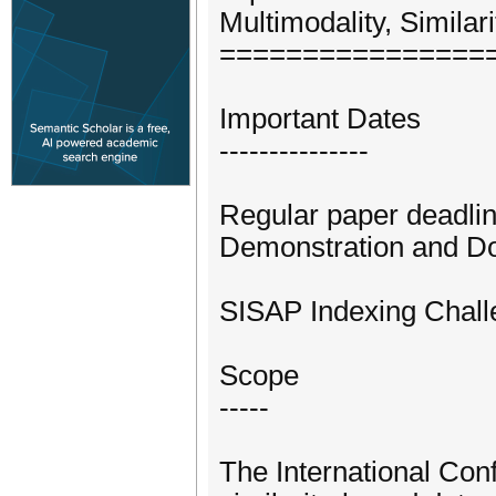
Multimodality, Simila
================
Important Dates
---------------
Regular paper deadl
Demonstration and Do
SISAP Indexing Chall
Scope
-----
The International Con