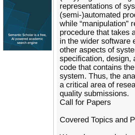
representations of sys
(semi-)automated proc
while “manipulation” 
procedure that takes 
in the wider software
other aspects of syst
specification, design,
code that contains the
system. Thus, the ana
a critical area of res
quality submissions.
Call for Papers
Covered Topics and 