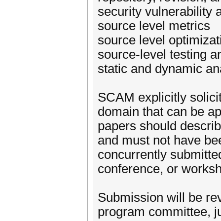
security vulnerability 
source level metrics
source level optimizat
source-level testing an
static and dynamic an
SCAM explicitly solici
domain that can be app
papers should describe
and must not have bee
concurrently submitted
conference, or works
Submission will be re
program committee, jud