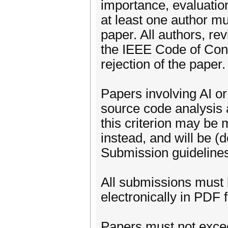
importance, evaluation,
at least one author mu
paper. All authors, re
the IEEE Code of Cond
rejection of the paper.
Papers involving AI o
source code analysis
this criterion may be 
instead, and will be (d
Submission guideline
All submissions must 
electronically in PDF
Papers must not excee