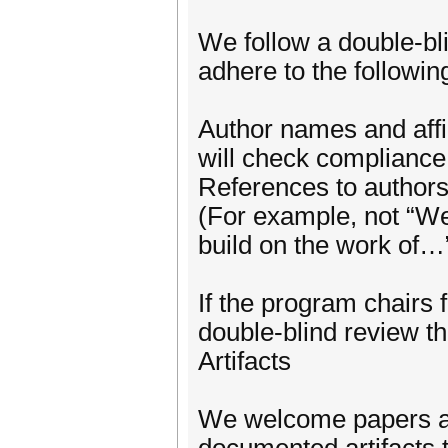
We follow a double-bl
adhere to the following
Author names and affil
will check compliance
References to authors
(For example, not “We
build on the work of…
If the program chairs f
double-blind review th
Artifacts
We welcome papers a