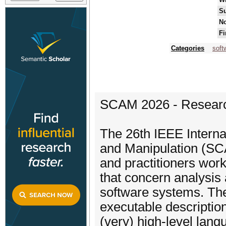
Su
No
Fi
Categories
soft
SCAM 2026 - Researc
The 26th IEEE Intern
and Manipulation (SC
and practitioners work
that concern analysis 
software systems. The
executable descriptio
(very) high-level lan