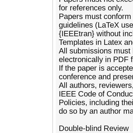
for references only.
Papers must conform 
guidelines (LaTeX us
{IEEEtran} without in
Templates in Latex an
All submissions must 
electronically in PDF 
If the paper is accepte
conference and presen
All authors, reviewers
IEEE Code of Conduc
Policies, including th
do so by an author may
Double-blind Review