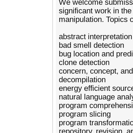
We welcome submission
significant work in th
manipulation. Topics of
abstract interpretation
bad smell detection
bug location and predi
clone detection
concern, concept, and 
decompilation
energy efficient sour
natural language analy
program comprehens
program slicing
program transformatio
repository, revision, 