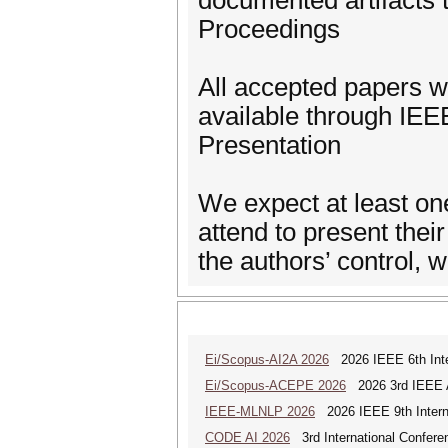
documented artifacts 
Proceedings
All accepted papers wi
available through IEE
Presentation
We expect at least one
attend to present the
the authors’ control,
Ei/Scopus-AI2A 2026
2026 IEEE 6th Intern
Ei/Scopus-ACEPE 2026
2026 3rd IEEE As
IEEE-MLNLP 2026
2026 IEEE 9th Interna
CODE AI 2026
3rd International Conferen