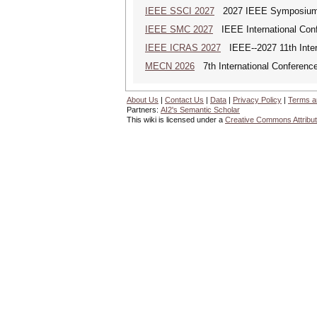
IEEE SSCI 2027
2027 IEEE Symposium Se
IEEE SMC 2027
IEEE International Con
IEEE ICRAS 2027
IEEE--2027 11th Inter
MECN 2026
7th International Conferenc
About Us
|
Contact Us
|
Data
|
Privacy Policy
|
Terms a
Partners:
AI2's Semantic Scholar
This wiki is licensed under a
Creative Commons Attribut