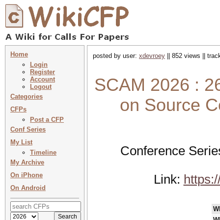
Home
posted by user:
xdevroey
|| 852 views || tra
Login
Register
SCAM 2026 : 26
Account
Logout
Categories
on Source C
CFPs
Post a CFP
Conf Series
My List
Conference Serie
Timeline
My Archive
On iPhone
Link:
https:
On Android
W
W