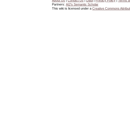
About Us
|
Contact Us
|
Data
|
Privacy Policy
|
Terms a
Partners:
AI2's Semantic Scholar
This wiki is licensed under a
Creative Commons Attribut