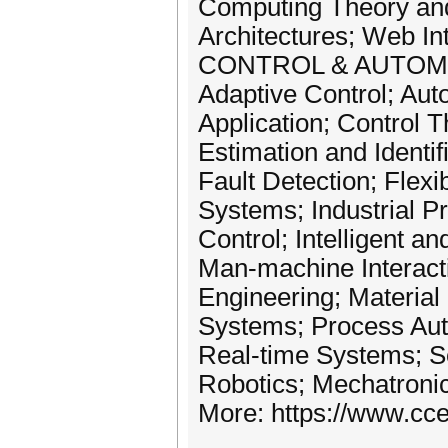
Computing Theory and
Architectures; Web In
CONTROL & AUTOM
Adaptive Control; Aut
Application; Control 
Estimation and Identi
Fault Detection; Flex
Systems; Industrial P
Control; Intelligent a
Man-machine Interact
Engineering; Material
Systems; Process Aut
Real-time Systems; S
Robotics; Mechatroni
More: https://www.cce