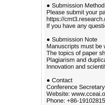
● Submission Method
Please submit your p
https://cmt3.researc
If you have any quest
● Submission Note
Manuscripts must be w
The topics of paper sh
Plagiarism and duplic
Innovation and scienti
● Contact
Conference Secretary
Website: www.cceai.o
Phone: +86-1910281