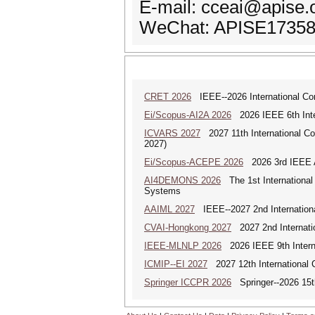
E-mail: cceai@apise.
WeChat: APISE1735
CRET 2026
IEEE--2026 International Con
Ei/Scopus-AI2A 2026
2026 IEEE 6th Intern
ICVARS 2027
2027 11th International Co
2027)
Ei/Scopus-ACEPE 2026
2026 3rd IEEE As
AI4DEMONS 2026
The 1st International 
Systems
AAIML 2027
IEEE--2027 2nd International
CVAI-Hongkong 2027
2027 2nd Internatio
IEEE-MLNLP 2026
2026 IEEE 9th Interna
ICMIP--EI 2027
2027 12th International 
Springer ICCPR 2026
Springer--2026 15th