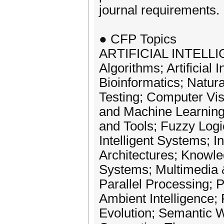
journal requirements.
● CFP Topics
ARTIFICIAL INTELL
Algorithms; Artificial 
Bioinformatics; Natu
Testing; Computer Vi
and Machine Learning 
and Tools; Fuzzy Logi
Intelligent Systems; I
Architectures; Knowl
Systems; Multimedia &
Parallel Processing; 
Ambient Intelligence
Evolution; Semantic 