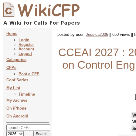
Home
posted by user:
Jessica2006
|| 650 views ||
Login
Register
CCEAI 2027 : 20
Account
Logout
Categories
on Control Engi
CFPs
Post a CFP
Conf Series
My List
Timeline
My Archive
On iPhone
W
On Android
W
S