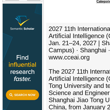
Categori
2027 11th Internation
Artificial Intelligenc
Jan. 21–24, 2027 | Sh
Campus) · Shanghai ·
www.cceai.org
The 2027 11th Interna
Artificial Intelligenc
Tong University and te
Science and Engineeri
Shanghai Jiao Tong U
China, from January 2