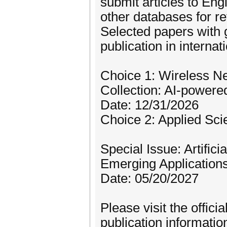
submit articles to En
other databases for re
Selected papers with 
publication in internat
Choice 1: Wireless Ne
Collection: AI-power
Date: 12/31/2026
Choice 2: Applied Sci
Special Issue: Artific
Emerging Application
Date: 05/20/2027
Please visit the offici
publication informatio