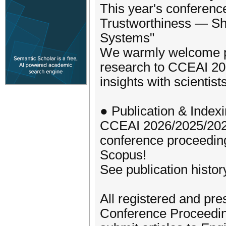
This year's conferenc
Trustworthiness — Sha
Systems"
We warmly welcome pro
research to CCEAI 202
insights with scientis
● Publication & Index
CCEAI 2026/2025/202
conference proceedi
Scopus!
See publication histor
All registered and pre
Conference Proceeding