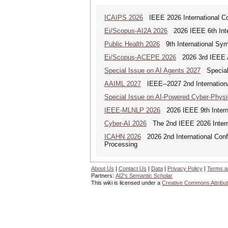
ICAIPS 2026
IEEE 2026 International Co
Ei/Scopus-AI2A 2026
2026 IEEE 6th Intern
Public Health 2026
9th International Sym
Ei/Scopus-ACEPE 2026
2026 3rd IEEE As
Special Issue on AI Agents 2027
Special 
AAIML 2027
IEEE--2027 2nd International
Special Issue on AI-Powered Cyber-Phys
IEEE-MLNLP 2026
2026 IEEE 9th Interna
Cyber-AI 2026
The 2nd IEEE 2026 Interna
ICAHN 2026
2026 2nd International Confe
Processing
About Us
|
Contact Us
|
Data
|
Privacy Policy
|
Terms a
Partners:
AI2's Semantic Scholar
This wiki is licensed under a
Creative Commons Attribut