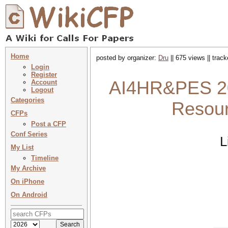
Home
posted by organizer:
Dru
|| 675 views || trac
Login
Register
AI4HR&PES 202
Account
Logout
Categories
Resour
CFPs
Post a CFP
Conf Series
L
My List
Timeline
My Archive
On iPhone
On Android