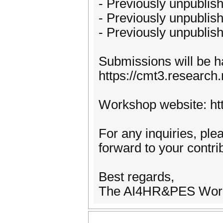
- Previously unpublis
- Previously unpublis
- Previously unpublis
Submissions will be 
https://cmt3.resear
Workshop website: htt
For any inquiries, pl
forward to your contr
Best regards,
The AI4HR&PES Work