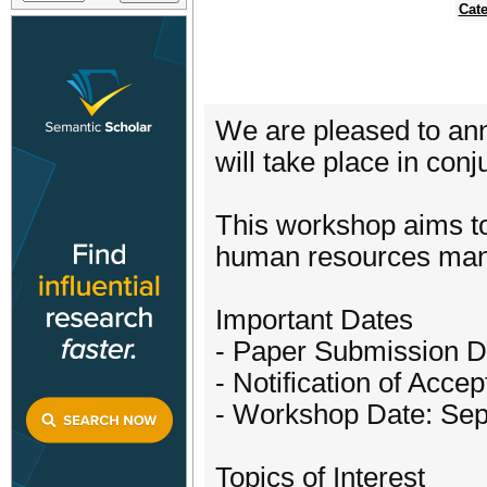
Cate
We are pleased to an
will take place in co
This workshop aims to
human resources mana
Important Dates
- Paper Submission D
- Notification of Acc
- Workshop Date: Sep
Topics of Interest