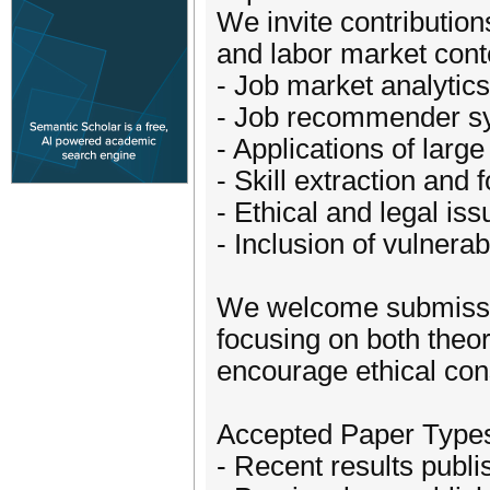
We invite contribution
and labor market conte
- Job market analytics
- Job recommender s
- Applications of lar
- Skill extraction and 
- Ethical and legal i
- Inclusion of vulnera
We welcome submissio
focusing on both theo
encourage ethical cons
Accepted Paper Type
- Recent results publ