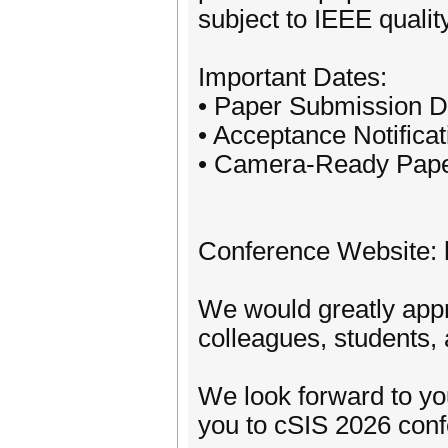
subject to IEEE quali
Important Dates:
• Paper Submission D
• Acceptance Notifica
• Camera-Ready Pape
Conference Website: h
We would greatly appre
colleagues, students,
We look forward to yo
you to cSIS 2026 conf