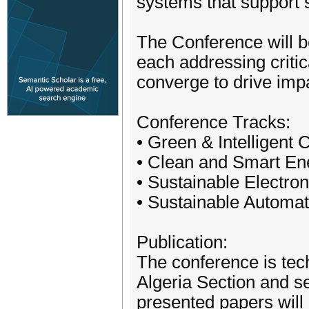
systems that support s
The Conference will be
each addressing critic
converge to drive impa
Conference Tracks:
• Green & Intelligent
• Clean and Smart E
• Sustainable Electr
• Sustainable Automat
Publication:
The conference is tec
Algeria Section and s
presented papers will 