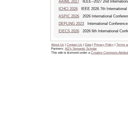
AAIML 2027
IEEE--2027 2nd International
ICHCI 2026
IEEE 2026 7th International 
ASPIC 2026
2026 International Conferenc
DEPLING 2023
International Conference
EIECS 2026
2026 6th International Conf
About Us
|
Contact Us
|
Data
|
Privacy Policy
|
Terms a
Partners:
AI2's Semantic Scholar
This wiki is licensed under a
Creative Commons Attribut