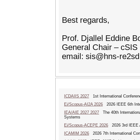
Best regards,
Prof. Djallel Eddine 
General Chair – cSIS
email: sis@hns-re2sd
ICDAIIS 2027
1st International Conferenc
Ei/Scopus-AI2A 2026
2026 IEEE 6th Intern
IEA/AIE 2027 2027
The 40th International
Systems
Ei/Scopus-ACEPE 2026
2026 3rd IEEE As
ICAMIM 2026
2026 7th International Con