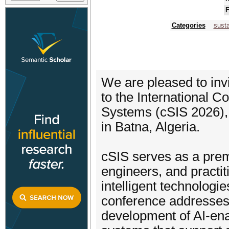
F
Categories
susta
We are pleased to invi
to the International C
Systems (cSIS 2026),
in Batna, Algeria.
cSIS serves as a premi
engineers, and practiti
intelligent technologi
conference addresses 
development of AI-enab