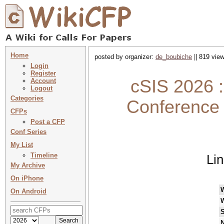
Home
posted by organizer:
de_boubiche
|| 819 view
Login
Register
cSIS 2026 : 
Account
Logout
Categories
Conference 
CFPs
Post a CFP
Conf Series
My List
Timeline
Li
My Archive
On iPhone
On Android
S
N