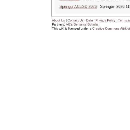
Springer ACESD 2026
Springer--2026 11
About Us
|
Contact Us
|
Data
|
Privacy Policy
|
Terms a
Partners:
AI2's Semantic Scholar
This wiki is licensed under a
Creative Commons Attribut