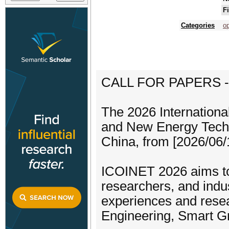
F
Categories
op
CALL FOR PAPERS -
The 2026 Internationa
and New Energy Techn
China, from [2026/06/1
ICOINET 2026 aims to 
researchers, and indu
experiences and resea
Engineering, Smart Gr