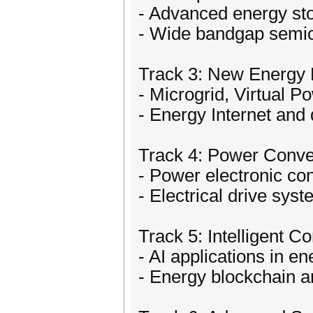
- Advanced energy st
- Wide bandgap semi
Track 3: New Energy
- Microgrid, Virtual P
- Energy Internet and 
Track 4: Power Conver
- Power electronic co
- Electrical drive sys
Track 5: Intelligent C
- AI applications in 
- Energy blockchain 