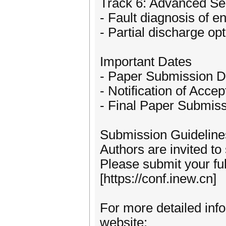
Track 6: Advanced Se
- Fault diagnosis of 
- Partial discharge opt
Important Dates
- Paper Submission D
- Notification of Acce
- Final Paper Submiss
Submission Guideline
Authors are invited to
Please submit your fu
[https://conf.inew.cn]
For more detailed info
website: