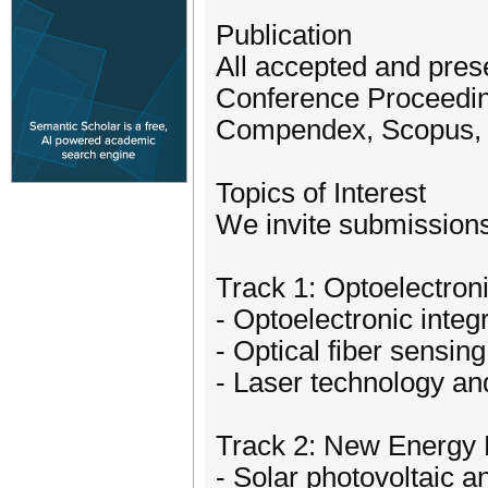
Publication
All accepted and prese
Conference Proceeding
Compendex, Scopus, o
Topics of Interest
We invite submissions 
Track 1: Optoelectron
- Optoelectronic integ
- Optical fiber sensing
- Laser technology a
Track 2: New Energy 
- Solar photovoltaic 