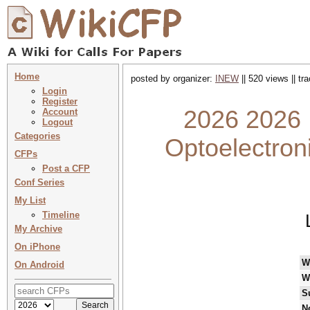
Home
posted by organizer:
INEW
|| 520 views || t
Login
Register
2026 2026 :
Account
Logout
Categories
Optoelectron
CFPs
Post a CFP
Conf Series
My List
Timeline
My Archive
On iPhone
W
On Android
W
S
N