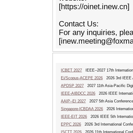
[https://oinet.inew.cn]
Contact Us:
For any inquiries, ple
[inew.meeting@foxmai
ICBET 2027
IEEE--2027 17th Internation
Ei/Scopus-ACEPE 2026
2026 3rd IEEE As
APDSP 2027
2027 11th Asia-Pacific Dig
IEEE-AIBDCC 2026
2026 IEEE Internatio
AAIP--EI 2027
2027 5th Asia Conference
Singapore-ICBDAA 2026
2026 Internation
IEEE-EIT 2026
2026 IEEE 5th Internation
EPPC 2026
2026 3rd International Confer
ISCTT 2026
2026 11th International Conf