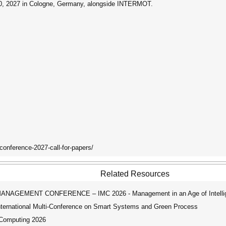
20, 2027 in Cologne, Germany, alongside INTERMOT.
-conference-2027-call-for-papers/
Related Resources
AGEMENT CONFERENCE – IMC 2026 - Management in an Age of Intellig
ernational Multi-Conference on Smart Systems and Green Process
 Computing 2026