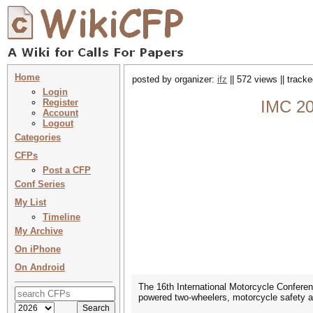
Home
posted by organizer:
ifz
|| 572 views || track
Login
Register
IMC 20
Account
Logout
Categories
CFPs
Post a CFP
Conf Series
My List
Timeline
My Archive
On iPhone
On Android
The 16th International Motorcycle Conferenc
powered two-wheelers, motorcycle safety an