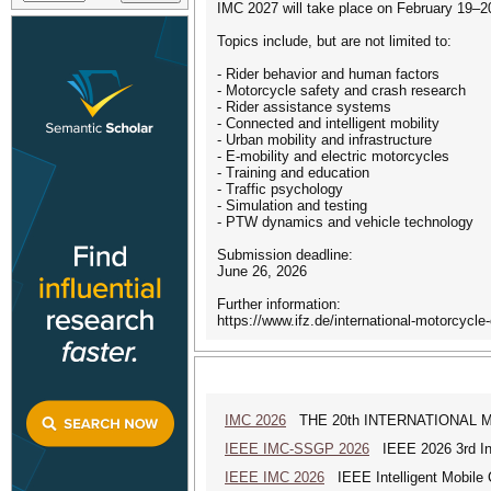
IMC 2027 will take place on February 19–
Topics include, but are not limited to:
- Rider behavior and human factors
- Motorcycle safety and crash research
- Rider assistance systems
- Connected and intelligent mobility
- Urban mobility and infrastructure
- E-mobility and electric motorcycles
- Training and education
- Traffic psychology
- Simulation and testing
- PTW dynamics and vehicle technology
Submission deadline:
June 26, 2026
Further information:
https://www.ifz.de/international-motorcycle
IMC 2026
THE 20th INTERNATIONAL MAN
IEEE IMC-SSGP 2026
IEEE 2026 3rd Int
IEEE IMC 2026
IEEE Intelligent Mobile