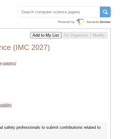
ence (IMC 2027)
or-papers/
obility
d safety professionals to submit contributions related to