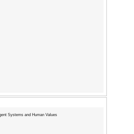
ent Systems and Human Values