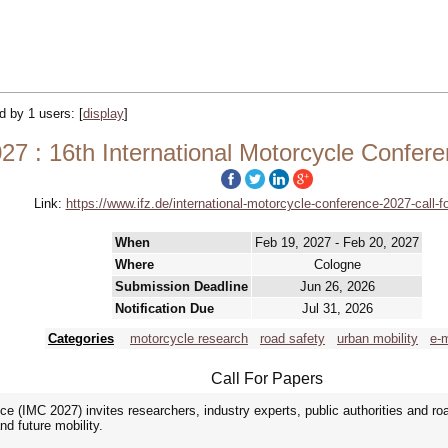
ed by 1 users:
[
display
]
27 : 16th International Motorcycle Confer
Link:
https://www.ifz.de/international-motorcycle-conference-2027-call-f
When
Feb 19, 2027 - Feb 20, 2027
Where
Cologne
Submission Deadline
Jun 26, 2026
Notification Due
Jul 31, 2026
Categories
motorcycle research
road safety
urban mobility
e-m
Call For Papers
e (IMC 2027) invites researchers, industry experts, public authorities and roa
d future mobility.