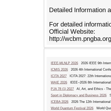
Detailed Information 
For detailed informati
Official Website:
http://wcbm.pngba.org
IEEE-MLNLP 2026
2026 IEEE 9th Interna
ICMIS 2026
2026 4th International Conf
ICITA 2027
ICITA 2027: 22th Internationa
WAIE 2026
IEEE--2026 8th International 
PJA 78 (1) 2027
AI, Art, and Ethics - The
Sport in Diplomacy and Business 2026
Sp
ICEBA 2026
2026 The 12th International
World Quantum Festival 2026
World Quan