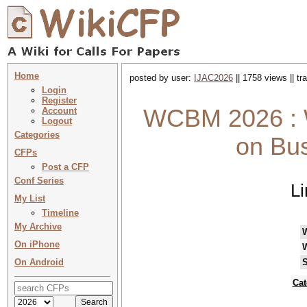
Home
posted by user:
IJAC2026
|| 1758 views || t
Login
Register
WCBM 2026 : 
Account
Logout
Categories
on Bu
CFPs
Post a CFP
Conf Series
L
My List
Timeline
My Archive
On iPhone
On Android
S
Cat