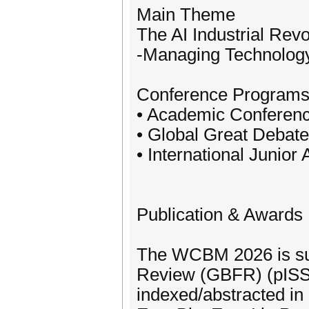
Main Theme
The AI Industrial Rev
-Managing Technology,
Conference Program
• Academic Conferen
• Global Great Debat
• International Junio
Publication & Awards
The WCBM 2026 is sup
Review (GBFR) (pISS
indexed/abstracted 