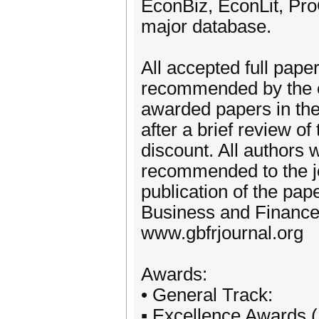
EconBiz, EconLit, Pr
major database.
All accepted full pape
recommended by the ed
awarded papers in th
after a brief review of
discount. All authors 
recommended to the jo
publication of the pap
Business and Finance
www.gbfrjournal.org
Awards:
• General Track:
▪ Excellence Awards 