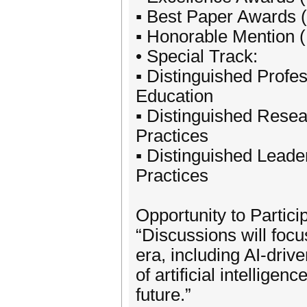
▪ Best Paper Awards 
▪ Honorable Mention 
• Special Track:
▪ Distinguished Prof
Education
▪ Distinguished Rese
Practices
▪ Distinguished Lead
Practices
Opportunity to Partic
“Discussions will focu
era, including AI-driv
of artificial intelli
future.”