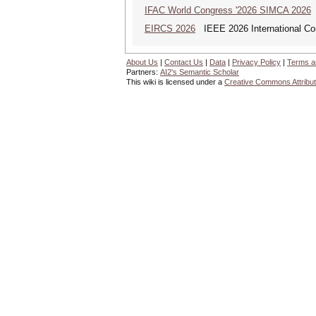
IFAC World Congress '2026 SIMCA 2026
EIRCS 2026
IEEE 2026 International Con
About Us
|
Contact Us
|
Data
|
Privacy Policy
|
Terms a
Partners:
AI2's Semantic Scholar
This wiki is licensed under a
Creative Commons Attribut