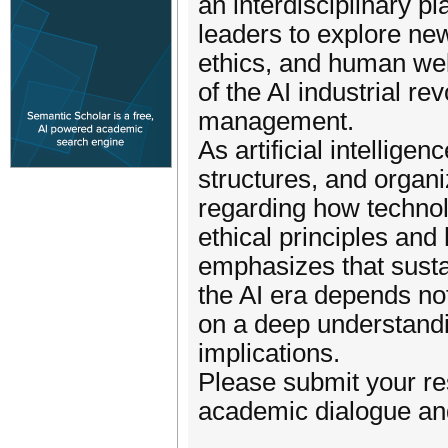
an interdisciplinary p
leaders to explore ne
ethics, and human wel
of the AI industrial r
management.
As artificial intellig
structures, and organ
regarding how technol
ethical principles an
emphasizes that sust
the AI era depends no
on a deep understandin
implications.
Please submit your re
academic dialogue an