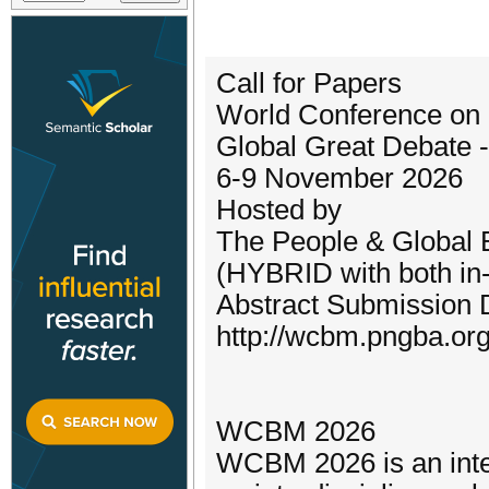
Call for Papers
World Conference o
Global Great Debate 
6-9 November 2026
Hosted by
The People & Global 
(HYBRID with both in-
Abstract Submission 
http://wcbm.pngba.org
WCBM 2026
WCBM 2026 is an inte